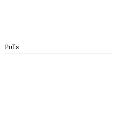
Polls