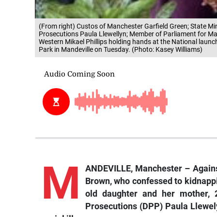
(From right) Custos of Manchester Garfield Green; State Min
Prosecutions Paula Llewellyn; Member of Parliament for M
Western Mikael Phillips holding hands at the National launch 
Park in Mandeville on Tuesday. (Photo: Kasey Williams)
M
ANDEVILLE, Manchester – Against
Brown, who confessed to kidnappin
old daughter and her mother, 2
Prosecutions (DPP) Paula Llewely