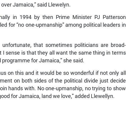
ll over Jamaica,” said Llewelyn.
ionally in 1994 by then Prime Minister PJ Patterson
alled for “no one-upmanship” among political leaders in
 unfortunate, that sometimes politicians are broad-
I sense is that they all want the same thing in terms
od programme for Jamaica,” she said.
s on this and it would be so wonderful if not only all
ent on both sides of the political divide just decide
 join hands with. No one-upmanship, no trying to show
is good for Jamaica, land we love,” added Llewellyn.