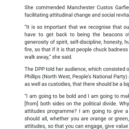
She commended Manchester Custos Garfield
facilitating attitudinal change and social revita
“It is so important that we recognise that o
have to get back to being the beacons of e
generosity of spirit, self-discipline, honesty,
fire, so that if it is that people chuck badne
walk away,” she said.
The DPP told her audience, which consisted
Phillips (North West, People’s National Part
as well as custodies, that there should be a b
“I am going to be bold and I am going to mak
[from] both sides on the political divide. Wh
attitudes programme? I am going to give a c
should all, whether you are orange or green
attitudes, so that you can engage, give value