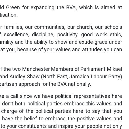
 Green for expanding the BVA, which is aimed at
lisation.
ur families, our communities, our church, our schools
xcellence, discipline, positivity, good work ethic,
 humility and the ability to show and exude grace under
ss at you, because of your values and attitudes you can
 of the two Manchester Members of Parliament Mikael
y) and Audley Shaw (North East, Jamaica Labour Party)
ipartisan approach for the BVA nationally.
e a call since we have political representatives here
y don’t both political parties embrace this values and
harge of the political parties here to say that you
, have the belief to embrace the positive values and
 to your constituents and inspire your people not only