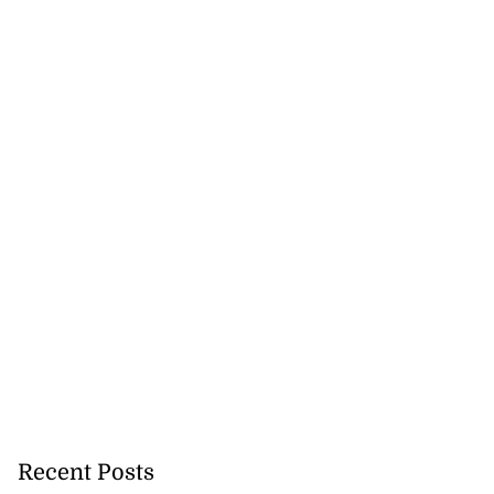
Recent Posts