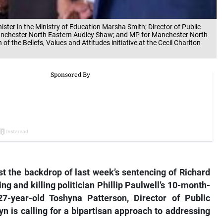
ister in the Ministry of Education Marsha Smith; Director of Public
anchester North Eastern Audley Shaw; and MP for Manchester North
of the Beliefs, Values and Attitudes initiative at the Cecil Charlton
 the backdrop of last week’s sentencing of Richard
g and killing politician Phillip Paulwell’s 10-month-
7-year-old Toshyna Patterson, Director of Public
n is calling for a bipartisan approach to addressing