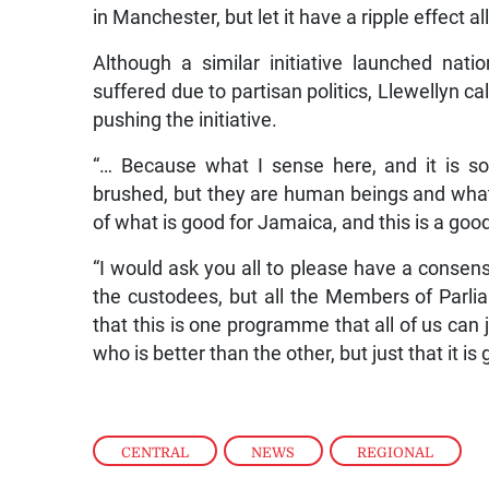
in Manchester, but let it have a ripple effect a
Although a similar initiative launched nat
suffered due to partisan politics, Llewellyn c
pushing the initiative.
“… Because what I sense here, and it is so
brushed, but they are human beings and what 
of what is good for Jamaica, and this is a go
“I would ask you all to please have a consensu
the custodees, but all the Members of Parliam
that this is one programme that all of us can
who is better than the other, but just that it 
CENTRAL
,
NEWS
,
REGIONAL