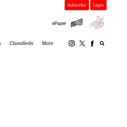
Subscribe
Login
ePaper
s
Classifieds
More