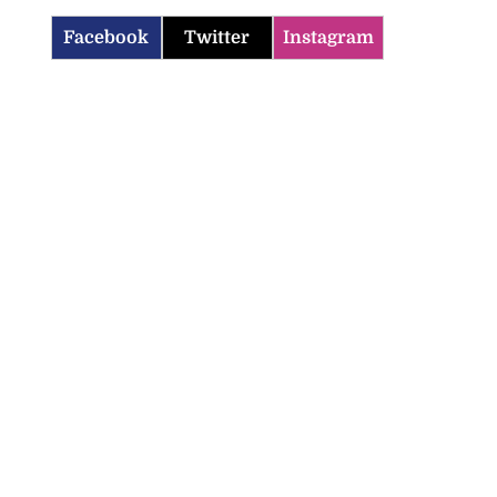
Facebook
Twitter
Instagram