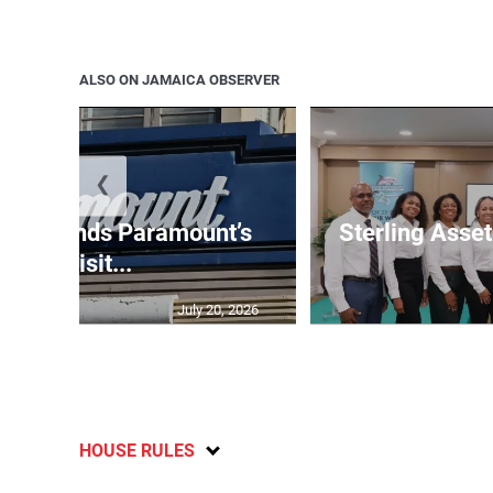
ALSO ON JAMAICA OBSERVER
❮
e suspends Paramount’s
Sterling Ass
acquisit...
July 20, 2026
HOUSE RULES