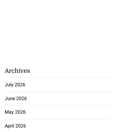
eads guilty to
 ex...
Archives
July 20, 2026
July 2026
June 2026
May 2026
April 2026