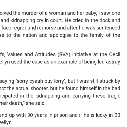
involved the murder of a woman and her baby, I saw one
and kidnapping cry in court. He cried in the dock and
is face regret and remorse and after he was sentenced
se to the nation and apologise to the family of the
s, Values and Attitudes (BVA) initiative at the Cecil
ellyn used the case as an example of being led astray
ing ‘sorry cyaah buy lorry’, but I was still struck by
t the actual shooter, but he found himself in the bad
ipated in the kidnapping and carrying these tragic
heir death,” she said.
 up with 30 years in prison and if he is lucky in 20
wellyn.