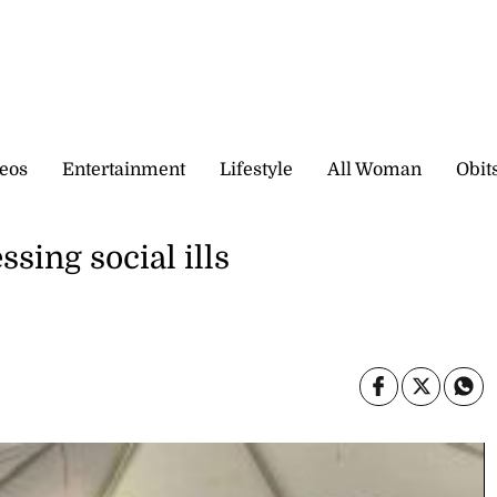
eos
Entertainment
Lifestyle
All Woman
Obit
ssing social ills