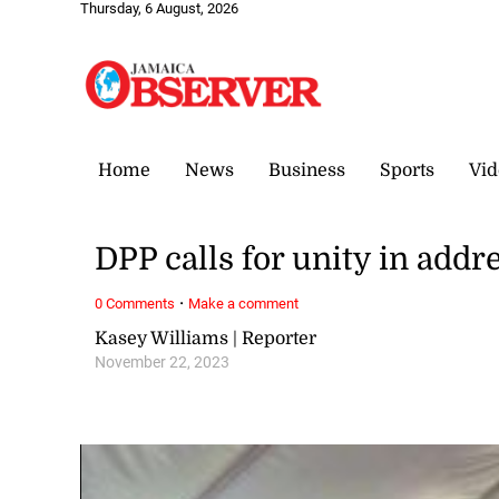
Thursday, 6 August, 2026
Home
News
Business
Sports
Vid
DPP calls for unity in addre
·
0 Comments
Make a comment
Kasey Williams | Reporter
November 22, 2023