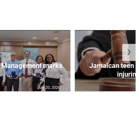
❯
et Management marks
Jamaican teen pl
...
injuring
July 20, 2026