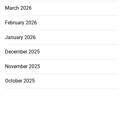
March 2026
February 2026
January 2026
December 2025
November 2025
October 2025