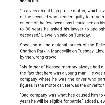
social ills.
“In a very recent high-profile matter, which 
of the accused who pleaded guilty to murder 
on one of the few occasions I could see on h
to 30 years he asked his lawyer to apologi
deceased,” Llewellyn said on Tuesday.
Speaking at the national launch of the Belief
Charlton Park in Mandeville on Tuesday, Llew
by the wrong crowd.
“My father of blessed memory always had a say
the fact that here was a young man. He was no
company where he was the driver who partic
figures in the motor car. He was the driver to t
“Bad company was what has caused him to end
years he will be eligible for parole,” added Lle