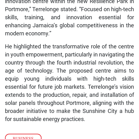
innovation centre within the new Resilience Park in
Portmore,” Terrelonge stated. “Focused on high-tech
skills, training, and innovation essential for
enhancing Jamaica’s global competitiveness in the
modern economy.”
He highlighted the transformative role of the centre
in youth empowerment, particularly in navigating the
country through the fourth industrial revolution, the
age of technology. The proposed centre aims to
equip young individuals with high-tech skills
essential for future job markets. Terrelonge’s vision
extends to the production, repair, and installation of
solar panels throughout Portmore, aligning with the
broader initiative to make the Sunshine City a hub
for sustainable energy practices.
BUSINESS