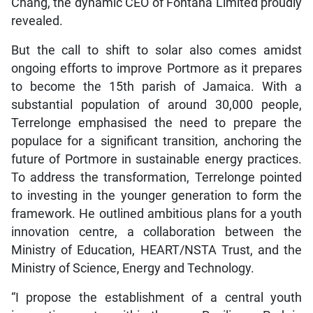
Chang, the dynamic CEO of Fontana Limited proudly
revealed.
But the call to shift to solar also comes amidst
ongoing efforts to improve Portmore as it prepares
to become the 15th parish of Jamaica. With a
substantial population of around 30,000 people,
Terrelonge emphasised the need to prepare the
populace for a significant transition, anchoring the
future of Portmore in sustainable energy practices.
To address the transformation, Terrelonge pointed
to investing in the younger generation to form the
framework. He outlined ambitious plans for a youth
innovation centre, a collaboration between the
Ministry of Education, HEART/NSTA Trust, and the
Ministry of Science, Energy and Technology.
“I propose the establishment of a central youth