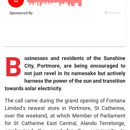
B
usinesses and residents of the Sunshine
City, Portmore, are being encouraged to
not just revel in its namesake but actively
harness the power of the sun and transition
towards solar electricity.
The call came during the grand opening of Fontana
Limited’s newest store in Portmore, St Catherine,
over the weekend, at which Member of Parliament
for St Catherine East Central, Alando Terrelonge,