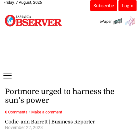
Friday, 7 August, 2026
Subscribe
Login
ePaper
Portmore urged to harness the
sun’s power
·
0 Comments
Make a comment
Codie-ann Barrett | Business Reporter
November 22, 2023