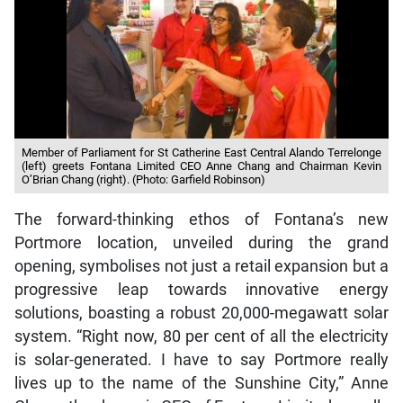
Member of Parliament for St Catherine East Central Alando Terrelonge
(left) greets Fontana Limited CEO Anne Chang and Chairman Kevin
O’Brian Chang (right). (Photo: Garfield Robinson)
The forward-thinking ethos of Fontana’s new
Portmore location, unveiled during the grand
opening, symbolises not just a retail expansion but a
progressive leap towards innovative energy
solutions, boasting a robust 20,000-megawatt solar
system. “Right now, 80 per cent of all the electricity
is solar-generated. I have to say Portmore really
lives up to the name of the Sunshine City,” Anne