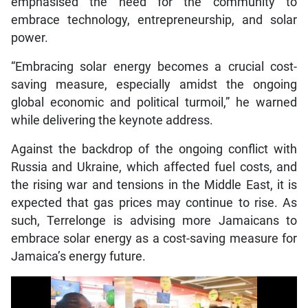
emphasised the need for the community to
embrace technology, entrepreneurship, and solar
power.
“Embracing solar energy becomes a crucial cost-
saving measure, especially amidst the ongoing
global economic and political turmoil,” he warned
while delivering the keynote address.
Against the backdrop of the ongoing conflict with
Russia and Ukraine, which affected fuel costs, and
the rising war and tensions in the Middle East, it is
expected that gas prices may continue to rise. As
such, Terrelonge is advising more Jamaicans to
embrace solar energy as a cost-saving measure for
Jamaica’s energy future.