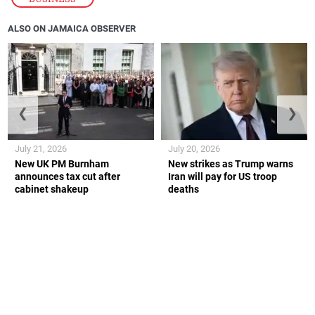
ALSO ON JAMAICA OBSERVER
❮
❯
July 21, 2026
July 20, 2026
New UK PM Burnham
New strikes as Trump warns
announces tax cut after
Iran will pay for US troop
cabinet shakeup
deaths