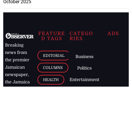
October 2025
FEATURE
CATEGO
ADS
D TAGS
RIES
Breaking
news from
EDITORIAL
Business
the premier
Jamaican
COLUMNS
Politics
newspaper,
Entertainment
HEALTH
the Jamaica
Observer.
Page2
AUTO
Follow
BUSINESS
Jamaican
news online
LETTERS
for free and
stay informed
PAGE2