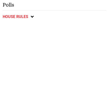
Polls
HOUSE RULES