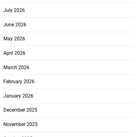
July 2026
June 2026
May 2026
April 2026
March 2026
February 2026
January 2026
December 2025
November 2025