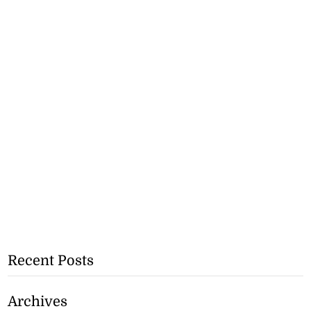
Recent Posts
Archives