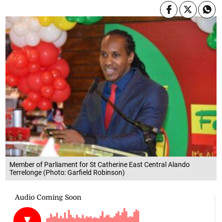
Member of Parliament for St Catherine East Central Alando
Terrelonge (Photo: Garfield Robinson)