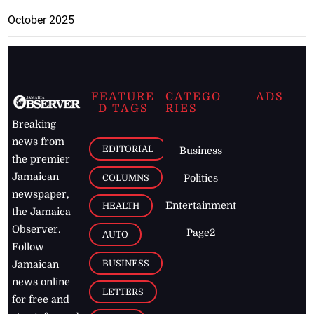
October 2025
FEATURE
CATEGO
ADS
D TAGS
RIES
Breaking
news from
EDITORIAL
Business
the premier
Jamaican
COLUMNS
Politics
newspaper,
Entertainment
HEALTH
the Jamaica
Observer.
Page2
AUTO
Follow
BUSINESS
Jamaican
news online
LETTERS
for free and