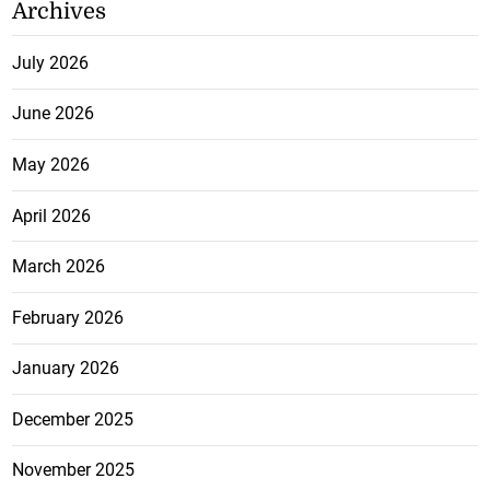
Archives
July 2026
June 2026
May 2026
April 2026
March 2026
February 2026
January 2026
December 2025
November 2025