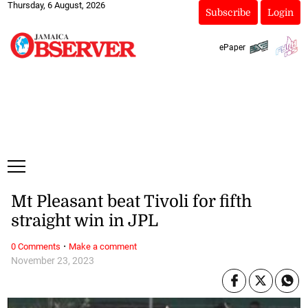
Thursday, 6 August, 2026
Subscribe
Login
ePaper
Mt Pleasant beat Tivoli for fifth
straight win in JPL
·
0 Comments
Make a comment
November 23, 2023