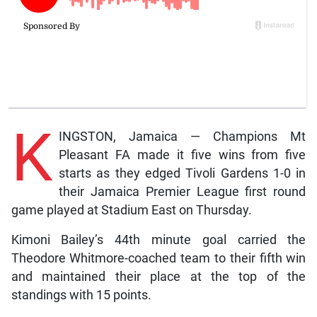
K
INGSTON, Jamaica — Champions Mt
Pleasant FA made it five wins from five
starts as they edged Tivoli Gardens 1-0 in
their Jamaica Premier League first round
game played at Stadium East on Thursday.
Kimoni Bailey’s 44th minute goal carried the
Theodore Whitmore-coached team to their fifth win
and maintained their place at the top of the
standings with 15 points.