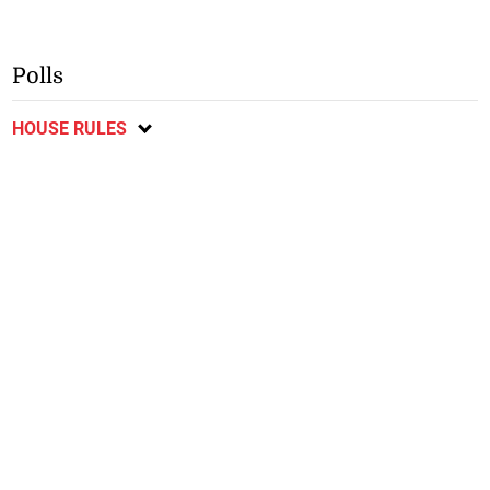
Polls
HOUSE RULES