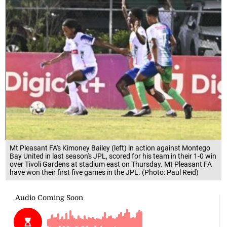
Mt Pleasant FA's Kimoney Bailey (left) in action against Montego
Bay United in last season's JPL, scored for his team in their 1-0 win
over Tivoli Gardens at stadium east on Thursday. Mt Pleasant FA
have won their first five games in the JPL. (Photo: Paul Reid)