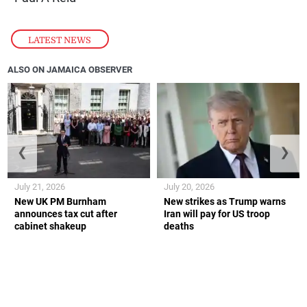
LATEST NEWS
ALSO ON JAMAICA OBSERVER
❮
❯
July 21, 2026
July 20, 2026
New UK PM Burnham
New strikes as Trump warns
announces tax cut after
Iran will pay for US troop
cabinet shakeup
deaths