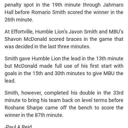
penalty spot in the 19th minute through Jahmaro
Hall before Romario Smith scored the winner in the
26th minute.
At Effortville, Humble Lion’s Javon Smith and MBU’s
Shavon McDonald scored braces in the game that
was decided in the last three minutes.
Smith gave Humble Lion the lead in the 13th minute
but McDonald made full use of his first start with
goals in the 15th and 30th minutes to give MBU the
lead.
Smith, however, completed his double in the 33rd
minute to bring his team back on level terms before
Roshane Sharpe came off the bench to score the
winner in the 87th minute.
-Paul A Reid