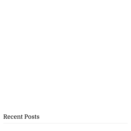
Recent Posts