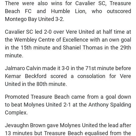
There were also wins for Cavalier SC, Treasure
Beach FC and Humble Lion, who outscored
Montego Bay United 3-2.
Cavalier SC led 2-0 over Vere United at half time at
the Wembley Centre of Excellence with an own goal
in the 15th minute and Shaniel Thomas in the 29th
minute.
Jalmaro Calvin made it 3-0 in the 71st minute before
Kemar Beckford scored a consolation for Vere
United in the 80th minute.
Promoted Treasure Beach came from a goal down
to beat Molynes United 2-1 at the Anthony Spalding
Complex.
Jevaughn Brown gave Molynes United the lead after
13 minutes but Treasure Beach equalised from the