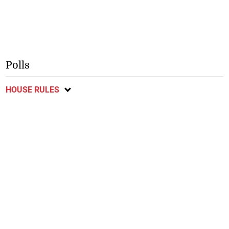
Polls
HOUSE RULES