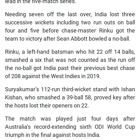
lead in the five-match series.
Needing seven off the last over, India lost three
successive wickets including two run outs on ball
four and five before chase-master Rinku got the
team to victory after Sean Abbott bowled a no-ball.
Rinku, a left-hand batsman who hit 22 off 14 balls,
smashed a six that was not counted as the run off
the no-ball got India past their previous best chase
of 208 against the West Indies in 2019.
Suryakumar’s 112-run third-wicket stand with Ishan
Kishan, who smashed a 39-ball 58, proved key after
the hosts lost their openers on 22.
The match was played just four days after
Australia’s record-extending sixth ODI World Cup
triumph in the final against hosts India.