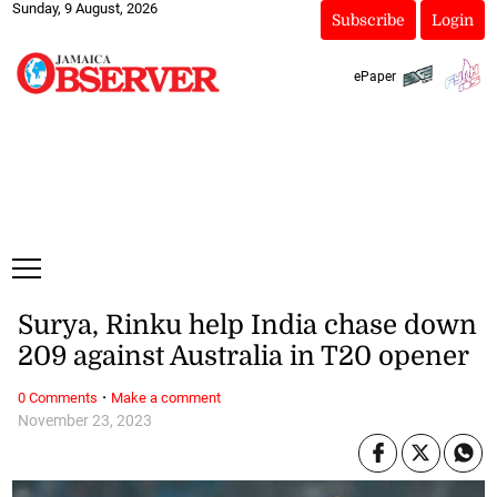
Sunday, 9 August, 2026
Subscribe
Login
ePaper
Surya, Rinku help India chase down
209 against Australia in T20 opener
·
0 Comments
Make a comment
November 23, 2023