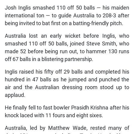
Josh Inglis smashed 110 off 50 balls — his maiden
international ton — to guide Australia to 208-3 after
being invited to bat first on a batting-friendly pitch.
Australia lost an early wicket before Inglis, who
smashed 110 off 50 balls, joined Steve Smith, who
made 52 before being run out, to hammer 130 runs
off 67 balls in a blistering partnership.
Inglis raised his fifty off 29 balls and completed his
hundred in 47 balls as he jumped and punched the
air and the Australian dressing room stood up to
applaud.
He finally fell to fast bowler Prasidh Krishna after his
knock laced with 11 fours and eight sixes.
Australia, led by Matthew Wade, rested many of