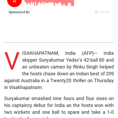
V
ISAKHAPATNAM, India (AFP)— India
skipper Suryakumar Yadav’s 42-ball 80 and
an unbeaten cameo by Rinku Singh helped
the hosts chase down an Indian best of 209
against Australia in a Twenty20 thriller on Thursday
in Visakhapatnam.
Suryakumar smashed nine fours and four sixes on
his captaincy debut for India as the hosts won with
two wickets and one ball to spare and take a 1-0