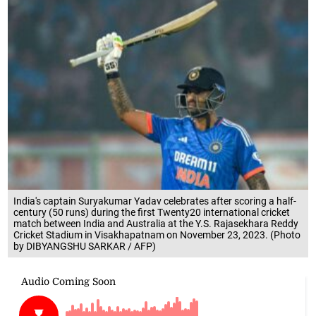
India's captain Suryakumar Yadav celebrates after scoring a half-
century (50 runs) during the first Twenty20 international cricket
match between India and Australia at the Y.S. Rajasekhara Reddy
Cricket Stadium in Visakhapatnam on November 23, 2023. (Photo
by DIBYANGSHU SARKAR / AFP)