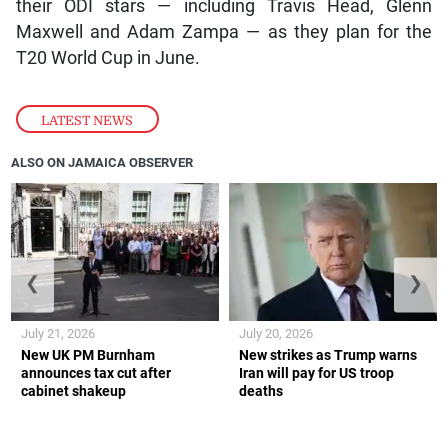
their ODI stars — including Travis Head, Glenn
Maxwell and Adam Zampa — as they plan for the
T20 World Cup in June.
LATEST NEWS
ALSO ON JAMAICA OBSERVER
❮
❯
July 21, 2026
July 20, 2026
New UK PM Burnham
New strikes as Trump warns
announces tax cut after
Iran will pay for US troop
cabinet shakeup
deaths