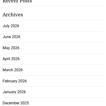
Recent Posts
Archives
July 2026
June 2026
May 2026
April 2026
March 2026
February 2026
January 2026
December 2025