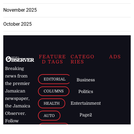
November 2025
October 2025
FEATURE
CATEGO
ADS
D TAGS
RIES
Breaking
news from
EDITORIAL
Business
the premier
Jamaican
COLUMNS
Politics
newspaper,
Entertainment
HEALTH
the Jamaica
Observer.
Page2
AUTO
Follow
BUSINESS
Jamaican