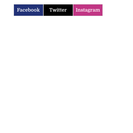
Facebook
Twitter
Instagram