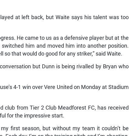
layed at left back, but Waite says his talent was too
rogress. He came to us as a defensive player but at the
 I switched him and moved him into another position.
l so that would do good for any striker,” said Waite.
t conversation but Dunn is being rivalled by Bryan who
ouse’s 4-1 win over Vere United on Monday at Stadium
d club from Tier 2 Club Meadforest FC, has received
ul for the impressive start.
r my first season, but without my team it couldn’t be