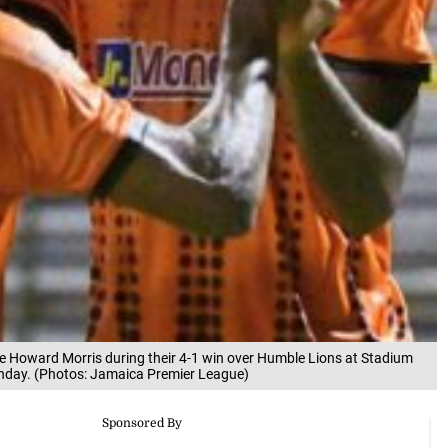
te Howard Morris during their 4-1 win over Humble Lions at Stadium
nday. (Photos: Jamaica Premier League)