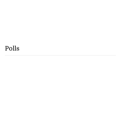
Polls