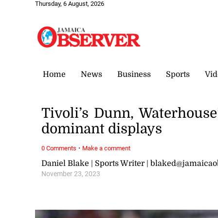
Thursday, 6 August, 2026
Home
News
Business
Sports
Vid
Tivoli’s Dunn, Waterhouse
dominant displays
·
0 Comments
Make a comment
Daniel Blake | Sports Writer | blaked@jamaica
November 23, 2023