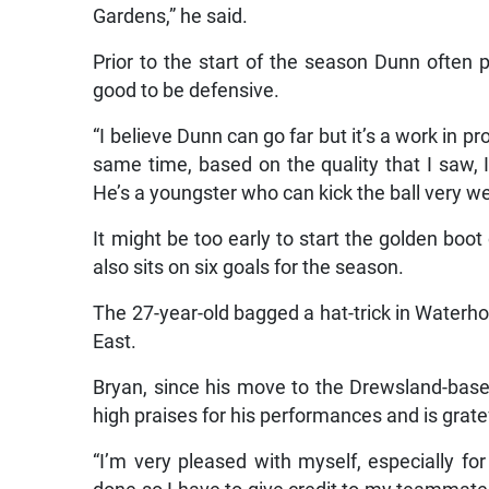
Gardens,” he said.
Prior to the start of the season Dunn often p
good to be defensive.
“I believe Dunn can go far but it’s a work in p
same time, based on the quality that I saw,
He’s a youngster who can kick the ball very wel
It might be too early to start the golden boo
also sits on six goals for the season.
The 27-year-old bagged a hat-trick in Waterh
East.
Bryan, since his move to the Drewsland-base
high praises for his performances and is gratef
“I’m very pleased with myself, especially fo