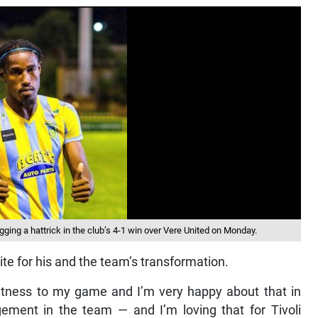
ing a hattrick in the club’s 4-1 win over Vere United on Monday.
te for his and the team’s transformation.
fitness to my game and I’m very happy about that in
agement in the team — and I’m loving that for Tivoli