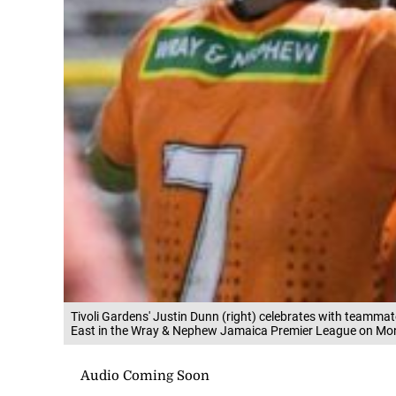
Tivoli Gardens' Justin Dunn (right) celebrates with teamma
East in the Wray & Nephew Jamaica Premier League on Mo