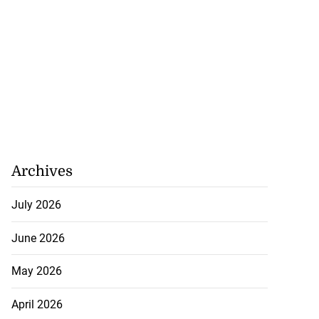
Archives
July 2026
June 2026
May 2026
April 2026