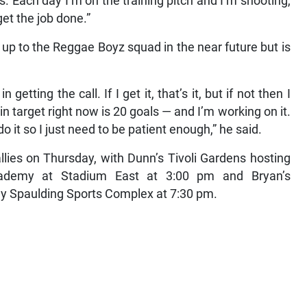
. Each day I’m on the training pitch and I’m shooting,
get the job done.”
 up to the Reggae Boyz squad in the near future but is
getting the call. If I get it, that’s it, but if not then I
 target right now is 20 goals — and I’m working on it.
t so I just need to be patient enough,” he said.
allies on Thursday, with Dunn’s Tivoli Gardens hosting
ademy at Stadium East at 3:00 pm and Bryan’s
ny Spaulding Sports Complex at 7:30 pm.