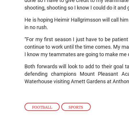
done so I have to give credit to my teammates
shooting, shooting so I know I could do it and 
He is hoping Heimir Hallgrimsson will call him
in no rush.
“For my first season I just have to be patient in 
continue to work until the time comes. My main
I know my teammates are going to make me do i
Both forwards will look to add to their goal t
defending champions Mount Pleasant Ac
Waterhouse visiting Arnett Gardens at Antho
FOOTBALL
,
SPORTS