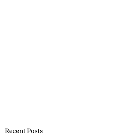
Recent Posts