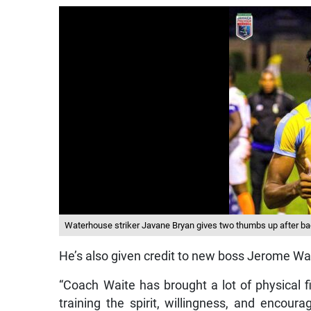
Waterhouse striker Javane Bryan gives two thumbs up after bagg
He’s also given credit to new boss Jerome Wai
“Coach Waite has brought a lot of physical 
training the spirit, willingness, and encour