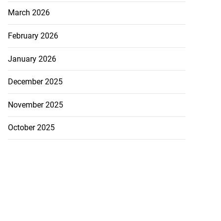
March 2026
February 2026
January 2026
December 2025
eads guilty to
 ex...
November 2025
July 20, 2026
October 2025