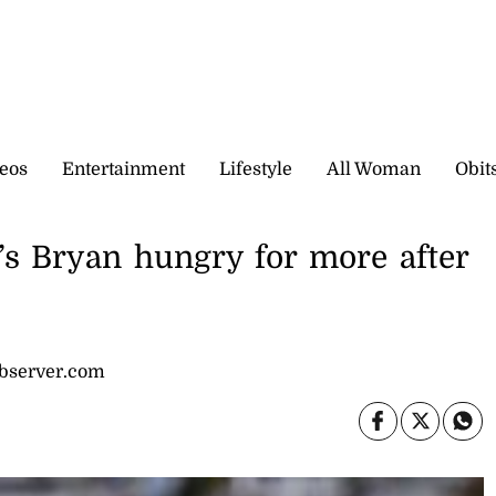
eos
Entertainment
Lifestyle
All Woman
Obit
’s Bryan hungry for more after
observer.com