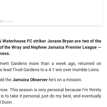
& Waterhouse FC striker Javane Bryan are two of the
rt of the Wray and Nephew Jamaica Premier League —
ccess.
Arnett Gardens more than a week ago, returned on
o lead Tivoli Gardens to a 4-1 win over Humble Lions.
old the
Jamaica Observer
he’s on a mission.
 now. This season is very personal because I’m thirsty
is to take it personal, just do my best, and eventually
d Dunn.