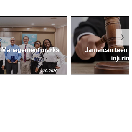
❯
et Management marks
Jamaican teen pl
...
injuring
July 20, 2026