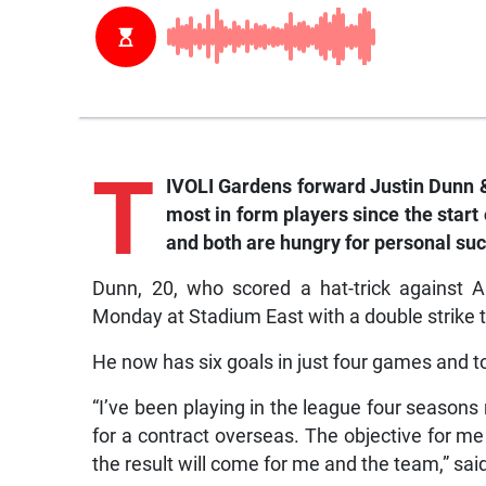
T
IVOLI Gardens forward Justin Dunn 
most in form players since the sta
and both are hungry for personal su
Dunn, 20, who scored a hat-trick against 
Monday at Stadium East with a double strike t
He now has six goals in just four games and t
“I’ve been playing in the league four seasons
for a contract overseas. The objective for me 
the result will come for me and the team,” sai