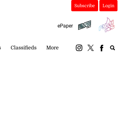
Subscribe
Login
ePaper
s
Classifieds
More