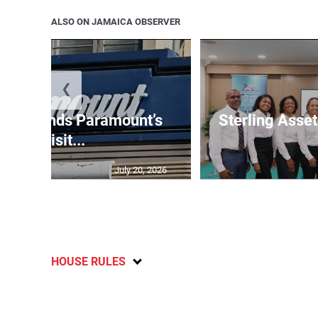
ALSO ON JAMAICA OBSERVER
❮
e suspends Paramount’s
Sterling Ass
acquisit...
July 20, 2026
HOUSE RULES