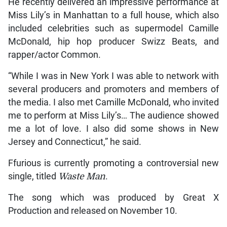
He recently delivered an impressive performance at
Miss Lily’s in Manhattan to a full house, which also
included celebrities such as supermodel Camille
McDonald, hip hop producer Swizz Beats, and
rapper/actor Common.
“While I was in New York I was able to network with
several producers and promoters and members of
the media. I also met Camille McDonald, who invited
me to perform at Miss Lily’s… The audience showed
me a lot of love. I also did some shows in New
Jersey and Connecticut,” he said.
Ffurious is currently promoting a controversial new
single, titled
Waste Man
.
The song which was produced by Great X
Production and released on November 10.