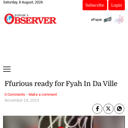
Saturday, 8 August, 2026
Subscribe
Login
ePaper
Ffurious ready for Fyah In Da Ville
·
0 Comments
Make a comment
November 24, 2023