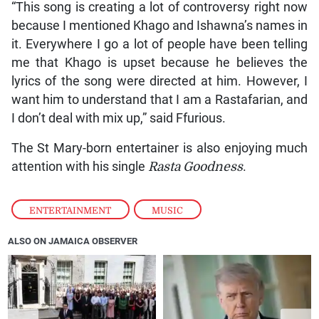
“This song is creating a lot of controversy right now
because I mentioned Khago and Ishawna’s names in
it. Everywhere I go a lot of people have been telling
me that Khago is upset because he believes the
lyrics of the song were directed at him. However, I
want him to understand that I am a Rastafarian, and
I don’t deal with mix up,” said Ffurious.
The St Mary-born entertainer is also enjoying much
attention with his single
Rasta Goodness
.
ENTERTAINMENT
,
MUSIC
ALSO ON JAMAICA OBSERVER