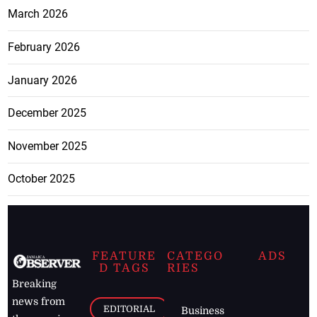
March 2026
February 2026
January 2026
December 2025
November 2025
October 2025
FEATURE
CATEGO
ADS
D TAGS
RIES
Breaking
news from
EDITORIAL
Business