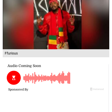
Ffurious