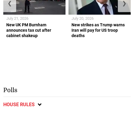
❮
❯
July 21, 2026
July 20, 2026
New UK PM Burnham
New strikes as Trump warns
announces tax cut after
Iran will pay for US troop
cabinet shakeup
deaths
Polls
HOUSE RULES