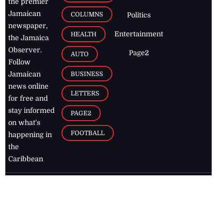
the premier
Jamaican
COLUMNS
Politics
newspaper,
Entertainment
HEALTH
the Jamaica
Observer.
Page2
AUTO
Follow
BUSINESS
Jamaican
news online
LETTERS
for free and
stay informed
PAGE2
on what's
FOOTBALL
happening in
the
Caribbean
Jamaica Observer,
2026
© All
Rights Reserved
Home
Contact Us