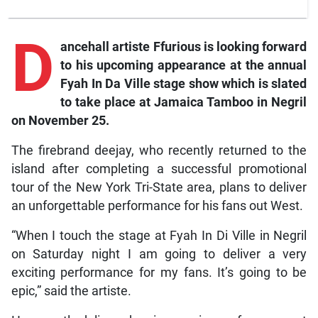
D
ancehall artiste Ffurious is looking forward
to his upcoming appearance at the annual
Fyah In Da Ville stage show which is slated
to take place at Jamaica Tamboo in Negril
on November 25.
The firebrand deejay, who recently returned to the
island after completing a successful promotional
tour of the New York Tri-State area, plans to deliver
an unforgettable performance for his fans out West.
“When I touch the stage at Fyah In Di Ville in Negril
on Saturday night I am going to deliver a very
exciting performance for my fans. It’s going to be
epic,” said the artiste.