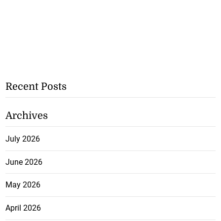
Recent Posts
Archives
July 2026
June 2026
May 2026
April 2026