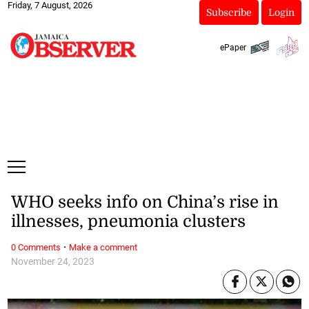
Friday, 7 August, 2026
Subscribe
Login
ePaper
WHO seeks info on China’s rise in
illnesses, pneumonia clusters
·
0 Comments
Make a comment
November 24, 2023