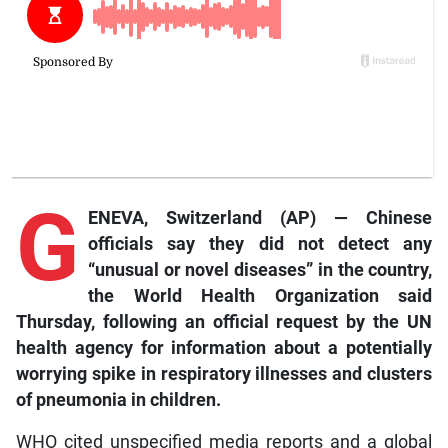
G
ENEVA, Switzerland (AP) — Chinese
officials say they did not detect any
“unusual or novel diseases” in the country,
the World Health Organization said
Thursday, following an official request by the UN
health agency for information about a potentially
worrying spike in respiratory illnesses and clusters
of pneumonia in children.
WHO cited unspecified media reports and a global