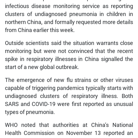
infectious disease monitoring service as reporting
clusters of undiagnosed pneumonia in children in
northern China, and formally requested more details
from China earlier this week.
Outside scientists said the situation warrants close
monitoring but were not convinced that the recent
spike in respiratory illnesses in China signalled the
start of a new global outbreak.
The emergence of new flu strains or other viruses
capable of triggering pandemics typically starts with
undiagnosed clusters of respiratory illness. Both
SARS and COVID-19 were first reported as unusual
types of pneumonia.
WHO noted that authorities at China’s National
Health Commission on November 13 reported an