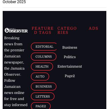
October 2025
FEATURE
CATEGO
ADS
D TAGS
RIES
Breaking
news from
EDITORIAL
Business
the premier
Jamaican
COLUMNS
Politics
newspaper,
Entertainment
HEALTH
the Jamaica
Observer.
Page2
AUTO
Follow
BUSINESS
Jamaican
news online
LETTERS
for free and
stay informed
PAGE2