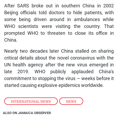
After SARS broke out in southern China in 2002
Beijing officials told doctors to hide patients, with
some being driven around in ambulances while
WHO scientists were visiting the country. That
prompted WHO to threaten to close its office in
China.
Nearly two decades later China stalled on sharing
critical details about the novel coronavirus with the
UN health agency after the new virus emerged in
late 2019. WHO publicly applauded China’s
commitment to stopping the virus — weeks before it
started causing explosive epidemics worldwide.
INTERNATIONAL NEWS
,
NEWS
ALSO ON JAMAICA OBSERVER