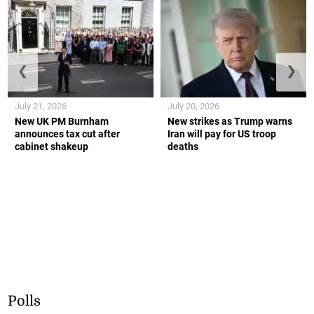
❮
❯
July 21, 2026
July 20, 2026
New UK PM Burnham
New strikes as Trump warns
announces tax cut after
Iran will pay for US troop
cabinet shakeup
deaths
Polls