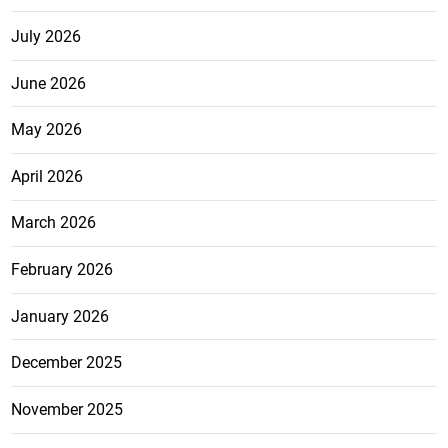
July 2026
June 2026
May 2026
April 2026
March 2026
February 2026
January 2026
December 2025
November 2025