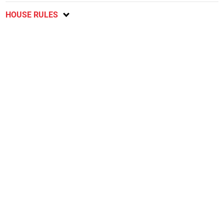
HOUSE RULES