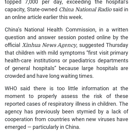
topped 7,000 per day, exceeding the hospital’s
capacity, State-owned
China National Radio
said in
an online article earlier this week.
China’s National Health Commission, in a written
question and answer session posted online by the
official
Xinhua News Agency
, suggested Thursday
that children with mild symptoms “first visit primary
health-care institutions or paediatrics departments
of general hospitals” because large hospitals are
crowded and have long waiting times.
WHO said there is too little information at the
moment to properly assess the risk of these
reported cases of respiratory illness in children. The
agency has previously been stymied by a lack of
cooperation from countries when new viruses have
emerged — particularly in China.