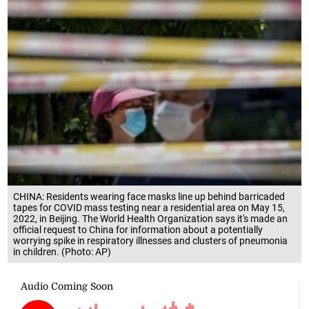
CHINA: Residents wearing face masks line up behind barricaded
tapes for COVID mass testing near a residential area on May 15,
2022, in Beijing. The World Health Organization says it's made an
official request to China for information about a potentially
worrying spike in respiratory illnesses and clusters of pneumonia
in children. (Photo: AP)