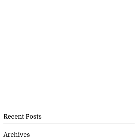
Recent Posts
Archives