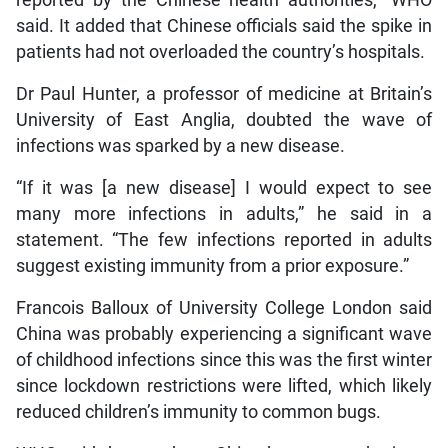
reported by the Chinese health authorities,” WHO
said. It added that Chinese officials said the spike in
patients had not overloaded the country’s hospitals.
Dr Paul Hunter, a professor of medicine at Britain’s
University of East Anglia, doubted the wave of
infections was sparked by a new disease.
“If it was [a new disease] I would expect to see
many more infections in adults,” he said in a
statement. “The few infections reported in adults
suggest existing immunity from a prior exposure.”
Francois Balloux of University College London said
China was probably experiencing a significant wave
of childhood infections since this was the first winter
since lockdown restrictions were lifted, which likely
reduced children’s immunity to common bugs.