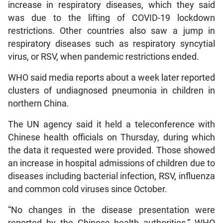
increase in respiratory diseases, which they said
was due to the lifting of COVID-19 lockdown
restrictions. Other countries also saw a jump in
respiratory diseases such as respiratory syncytial
virus, or RSV, when pandemic restrictions ended.
WHO said media reports about a week later reported
clusters of undiagnosed pneumonia in children in
northern China.
The UN agency said it held a teleconference with
Chinese health officials on Thursday, during which
the data it requested were provided. Those showed
an increase in hospital admissions of children due to
diseases including bacterial infection, RSV, influenza
and common cold viruses since October.
“No changes in the disease presentation were