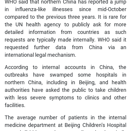
WHO said that northern China has reported a jump
in influenza-like illnesses since mid-October
compared to the previous three years. It is rare for
the UN health agency to publicly ask for more
detailed information from countries as such
requests are typically made internally. WHO said it
requested further data from China via an
international legal mechanism.
According to internal accounts in China, the
outbreaks have swamped some hospitals in
northern China, including in Beijing, and health
authorities have asked the public to take children
with less severe symptoms to clinics and other
facilities.
The average number of patients in the internal
medicine department at Beijing Children’s Hospital