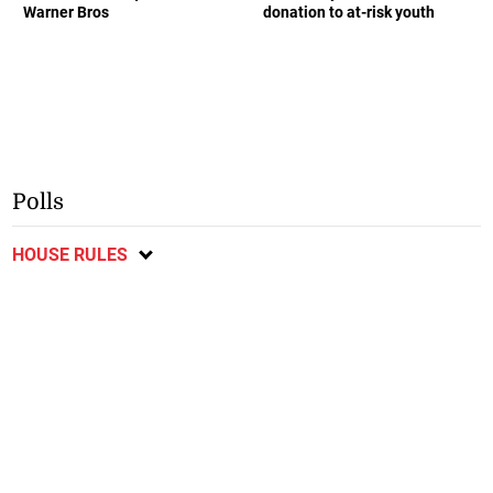
Warner Bros
donation to at-risk youth
Polls
HOUSE RULES