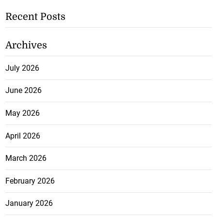
Recent Posts
Archives
July 2026
June 2026
May 2026
April 2026
March 2026
February 2026
January 2026