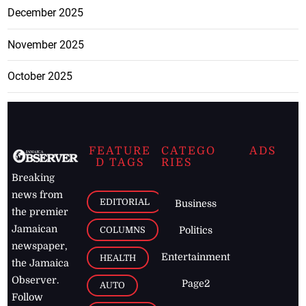
December 2025
November 2025
October 2025
FEATURE
CATEGO
ADS
D TAGS
RIES
Breaking
news from
EDITORIAL
Business
the premier
Jamaican
COLUMNS
Politics
newspaper,
Entertainment
HEALTH
the Jamaica
Observer.
Page2
AUTO
Follow