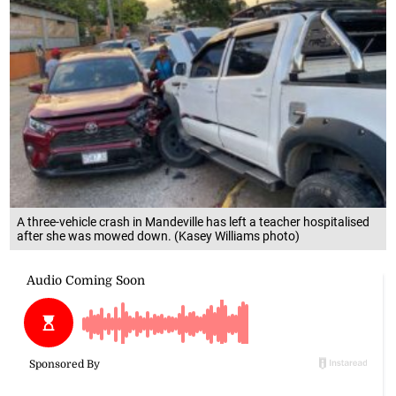
A three-vehicle crash in Mandeville has left a teacher hospitalised
after she was mowed down. (Kasey Williams photo)