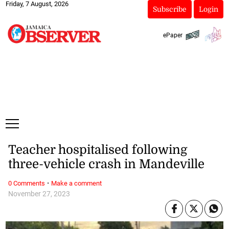
Friday, 7 August, 2026
Subscribe
Login
ePaper
Teacher hospitalised following
three-vehicle crash in Mandeville
·
0 Comments
Make a comment
November 27, 2023