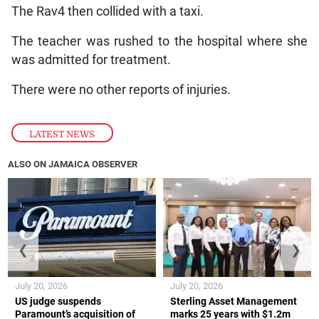
The Rav4 then collided with a taxi.
The teacher was rushed to the hospital where she
was admitted for treatment.
There were no other reports of injuries.
LATEST NEWS
ALSO ON JAMAICA OBSERVER
❮
❯
July 20, 2026
July 20, 2026
US judge suspends
Sterling Asset Management
Paramount’s acquisition of
marks 25 years with $1.2m