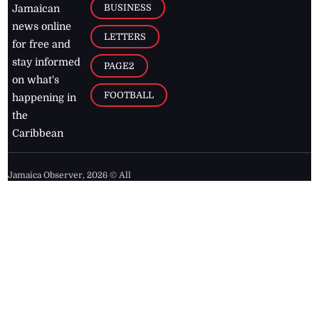
BUSINESS
Jamaican
news online
LETTERS
for free and
stay informed
PAGE2
on what's
FOOTBALL
happening in
the
Caribbean
Jamaica Observer,
2026
© All
Rights Reserved
Home
Contact Us
RSS Feeds
Feedback
Privacy Policy
Editorial Code of
Conduct