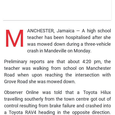
M
ANCHESTER, Jamaica — A high school
teacher has been hospitalised after she
was mowed down during a three-vehicle
crash in Mandeville on Monday.
Preliminary reports are that about 4:20 pm, the
teacher was walking from school on Manchester
Road when upon reaching the intersection with
Grove Road she was mowed down.
Observer Online was told that a Toyota Hilux
travelling southerly from the town centre got out of
control resulting from brake failure and crashed into
a Toyota RAV4 heading in the opposite direction.