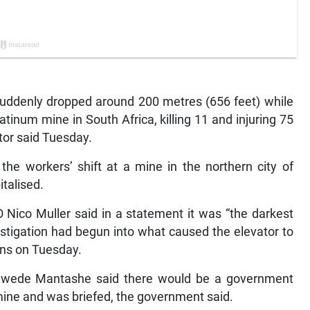
denly dropped around 200 metres (656 feet) while
atinum mine in South Africa, killing 11 and injuring 75
ator said Tuesday.
he workers’ shift at a mine in the northern city of
italised.
Nico Muller said in a statement it was “the darkest
vestigation had begun into what caused the elevator to
ons on Tuesday.
 Gwede Mantashe said there would be a government
 mine and was briefed, the government said.