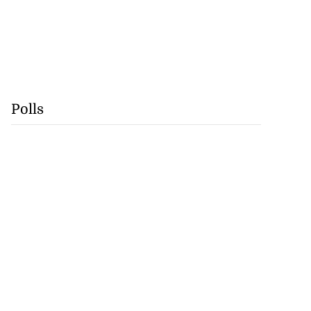
Polls