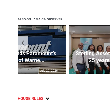
ALSO ON JAMAICA OBSERVER
❮
e suspends Paramount’s
Sterling Ass
uisition of Warne...
25 years
July 20, 2026
HOUSE RULES