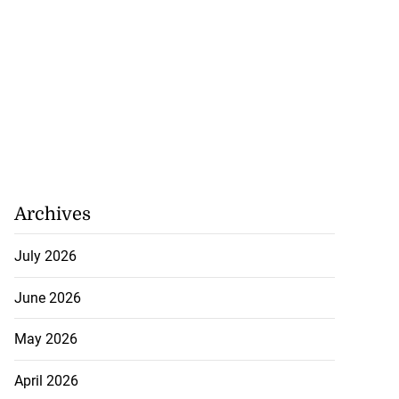
Archives
July 2026
June 2026
May 2026
April 2026