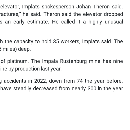
e elevator, Implats spokesperson Johan Theron said.
actures,” he said. Theron said the elevator dropped
 an early estimate. He called it a highly unusual
h the capacity to hold 35 workers, Implats said. The
6 miles) deep.
er of platinum. The Impala Rustenburg mine has nine
ine by production last year.
ng accidents in 2022, down from 74 the year before.
have steadily decreased from nearly 300 in the year