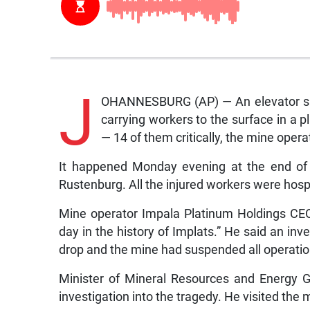
J
OHANNESBURG (AP) — An elevator sud
carrying workers to the surface in a pl
— 14 of them critically, the mine oper
It happened Monday evening at the end of t
Rustenburg. All the injured workers were hosp
Mine operator Impala Platinum Holdings CEO 
day in the history of Implats.” He said an in
drop and the mine had suspended all operati
Minister of Mineral Resources and Energy
investigation into the tragedy. He visited the