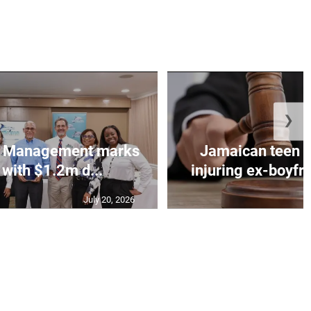
❯
et Management marks
Jamaican teen pl
 with $1.2m d...
injuring ex-boyfr
July 20, 2026