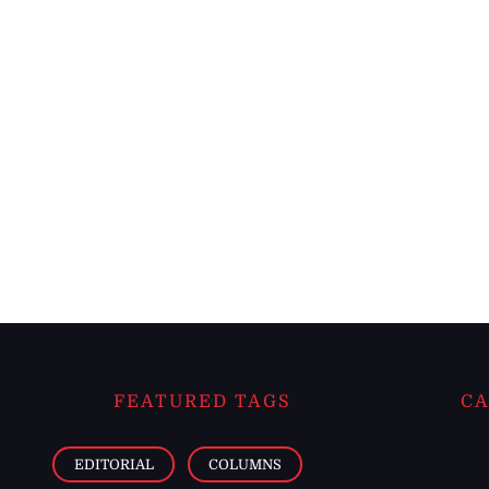
FEATURED TAGS
CA
EDITORIAL
COLUMNS