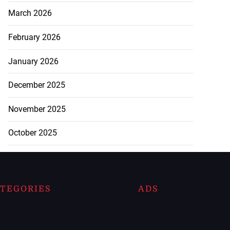
March 2026
February 2026
January 2026
December 2025
November 2025
October 2025
TEGORIES
ADS