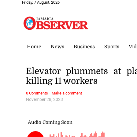
Friday, 7 August, 2026
Home
News
Business
Sports
Vid
Elevator plummets at pl
killing 11 workers
·
0 Comments
Make a comment
November 28, 2023