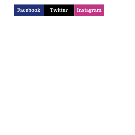
Facebook
Twitter
Instagram