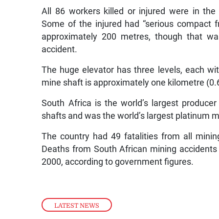
All 86 workers killed or injured were in th
Some of the injured had “serious compact fr
approximately 200 metres, though that was
accident.
The huge elevator has three levels, each wit
mine shaft is approximately one kilometre (0.
South Africa is the world’s largest produc
shafts and was the world’s largest platinum m
The country had 49 fatalities from all mini
Deaths from South African mining accidents 
2000, according to government figures.
LATEST NEWS