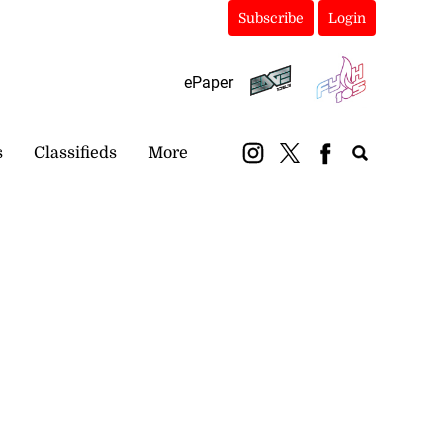
Subscribe
Login
ePaper
s
Classifieds
More