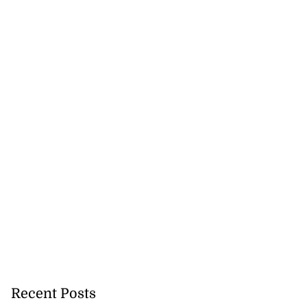
Recent Posts