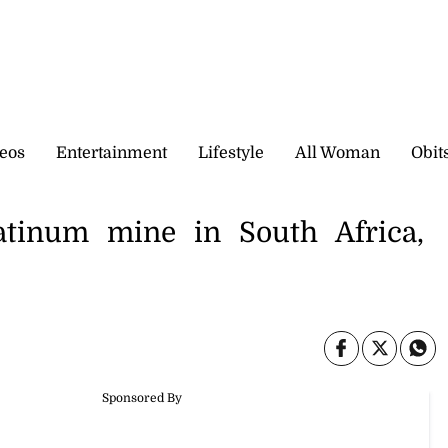
eos
Entertainment
Lifestyle
All Woman
Obit
atinum mine in South Africa,