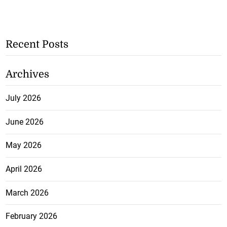
Recent Posts
Archives
July 2026
June 2026
May 2026
April 2026
March 2026
February 2026