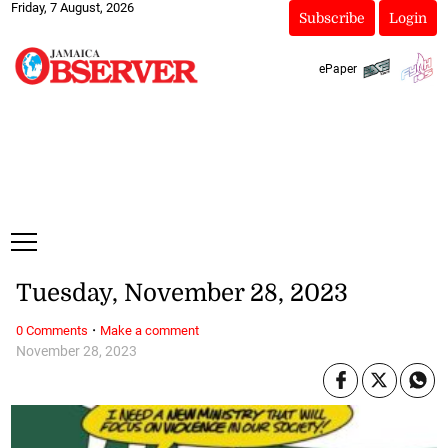
Friday, 7 August, 2026
Subscribe
Login
ePaper
Tuesday, November 28, 2023
·
0 Comments
Make a comment
November 28, 2023