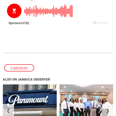
CARTOON
ALSO ON JAMAICA OBSERVER
❮
❯