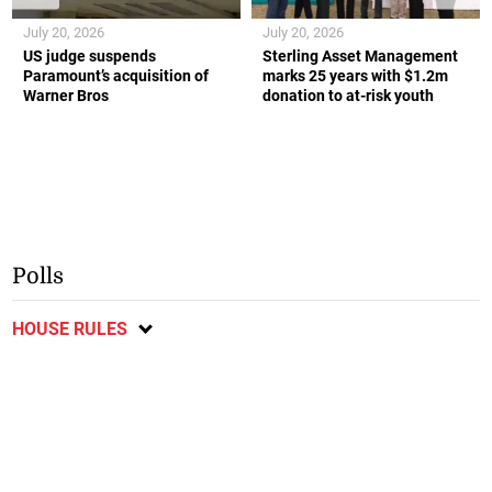
July 20, 2026
July 20, 2026
US judge suspends
Sterling Asset Management
Paramount’s acquisition of
marks 25 years with $1.2m
Warner Bros
donation to at-risk youth
Polls
HOUSE RULES