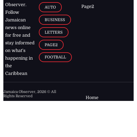
Observer.
Page2
AUTO
Follow
BUSINESS
Jamaican
news online
LETTERS
for free and
stay informed
PAGE2
on what's
FOOTBALL
happening in
the
Caribbean
Jamaica Observer,
2026
© All
Rights Reserved
Home
Contact Us
RSS Feeds
Feedback
Privacy Policy
Editorial Code of
Conduct