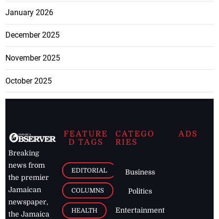
January 2026
December 2025
November 2025
October 2025
FEATURE
CATEGO
ADS
D TAGS
RIES
Breaking
news from
EDITORIAL
Business
the premier
Jamaican
COLUMNS
Politics
newspaper,
Entertainment
HEALTH
the Jamaica