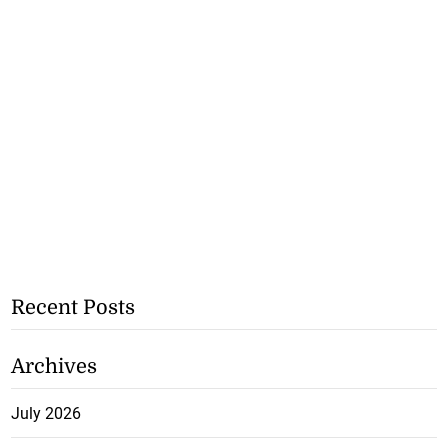
Recent Posts
Archives
July 2026