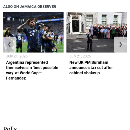
ALSO ON JAMAICA OBSERVER
❮
❯
July 21, 2026
July 21, 2026
Argentina represented
New UK PM Burnham
themselves in ‘best possible
announces tax cut after
way’ at World Cup—
cabinet shakeup
Fernandez
Polls