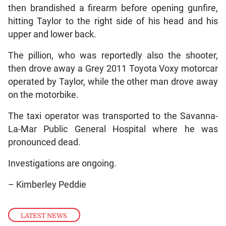
then brandished a firearm before opening gunfire,
hitting Taylor to the right side of his head and his
upper and lower back.
The pillion, who was reportedly also the shooter,
then drove away a Grey 2011 Toyota Voxy motorcar
operated by Taylor, while the other man drove away
on the motorbike.
The taxi operator was transported to the Savanna-
La-Mar Public General Hospital where he was
pronounced dead.
Investigations are ongoing.
– Kimberley Peddie
LATEST NEWS