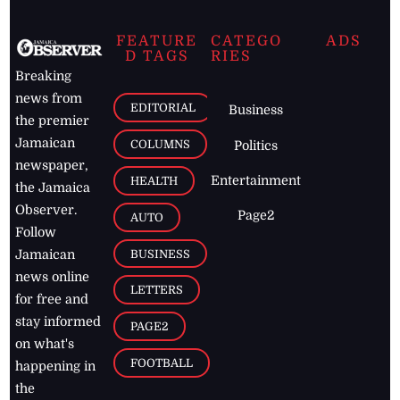
FEATURE
CATEGO
ADS
D TAGS
RIES
Breaking
news from
EDITORIAL
Business
the premier
Jamaican
COLUMNS
Politics
newspaper,
Entertainment
HEALTH
the Jamaica
Observer.
Page2
AUTO
Follow
BUSINESS
Jamaican
news online
LETTERS
for free and
stay informed
PAGE2
on what's
FOOTBALL
happening in
the