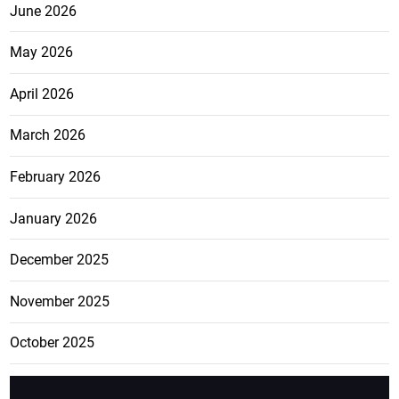
June 2026
May 2026
April 2026
March 2026
February 2026
January 2026
December 2025
November 2025
October 2025