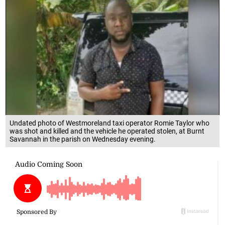
Undated photo of Westmoreland taxi operator Romie Taylor who
was shot and killed and the vehicle he operated stolen, at Burnt
Savannah in the parish on Wednesday evening.