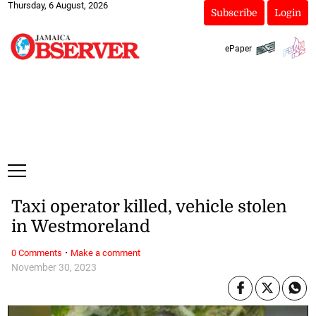
Thursday, 6 August, 2026
Subscribe
Login
ePaper
Taxi operator killed, vehicle stolen
in Westmoreland
·
0 Comments
Make a comment
November 30, 2023