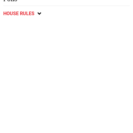
HOUSE RULES