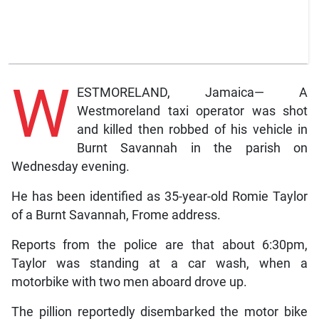
W
ESTMORELAND, Jamaica— A
Westmoreland taxi operator was shot
and killed then robbed of his vehicle in
Burnt Savannah in the parish on
Wednesday evening.
He has been identified as 35-year-old Romie Taylor
of a Burnt Savannah, Frome address.
Reports from the police are that about 6:30pm,
Taylor was standing at a car wash, when a
motorbike with two men aboard drove up.
The pillion reportedly disembarked the motor bike