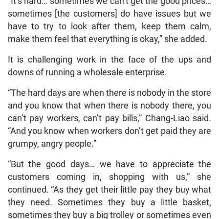
“It’s hard… sometimes we can’t get the good prices…
sometimes [the customers] do have issues but we
have to try to look after them, keep them calm,
make them feel that everything is okay,” she added.
It is challenging work in the face of the ups and
downs of running a wholesale enterprise.
“The hard days are when there is nobody in the store
and you know that when there is nobody there, you
can’t pay workers, can’t pay bills,” Chang-Liao said.
“And you know when workers don’t get paid they are
grumpy, angry people.”
“But the good days… we have to appreciate the
customers coming in, shopping with us,” she
continued. “As they get their little pay they buy what
they need. Sometimes they buy a little basket,
sometimes they buy a big trolley or sometimes even