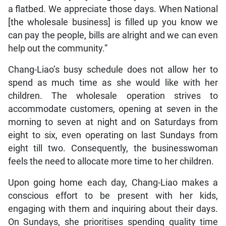
a flatbed. We appreciate those days. When National
[the wholesale business] is filled up you know we
can pay the people, bills are alright and we can even
help out the community.”
Chang-Liao’s busy schedule does not allow her to
spend as much time as she would like with her
children. The wholesale operation strives to
accommodate customers, opening at seven in the
morning to seven at night and on Saturdays from
eight to six, even operating on last Sundays from
eight till two. Consequently, the businesswoman
feels the need to allocate more time to her children.
Upon going home each day, Chang-Liao makes a
conscious effort to be present with her kids,
engaging with them and inquiring about their days.
On Sundays, she prioritises spending quality time