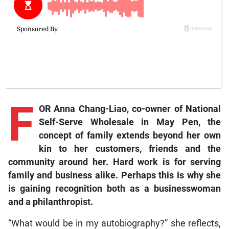
F
OR Anna Chang-Liao, co-owner of National
Self-Serve Wholesale in May Pen, the
concept of family extends beyond her own
kin to her customers, friends and the
community around her. Hard work is for serving
family and business alike. Perhaps this is why she
is gaining recognition both as a businesswoman
and a philanthropist.
“What would be in my autobiography?” she reflects,