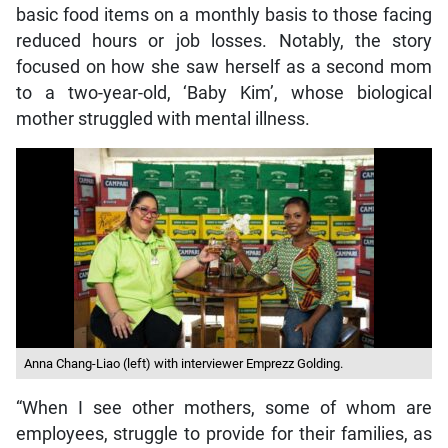
basic food items on a monthly basis to those facing
reduced hours or job losses. Notably, the story
focused on how she saw herself as a second mom
to a two-year-old, ‘Baby Kim’, whose biological
mother struggled with mental illness.
Anna Chang-Liao (left) with interviewer Emprezz Golding.
“When I see other mothers, some of whom are
employees, struggle to provide for their families, as