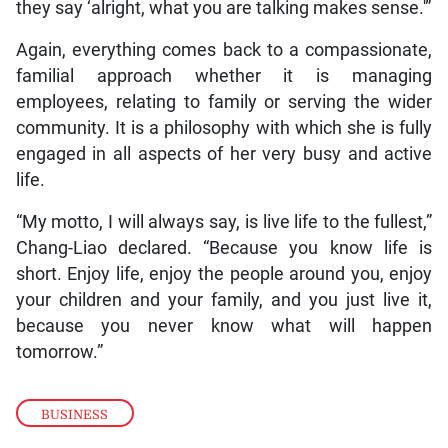
they say ‘alright, what you are talking makes sense.'”
Again, everything comes back to a compassionate,
familial approach whether it is managing
employees, relating to family or serving the wider
community. It is a philosophy with which she is fully
engaged in all aspects of her very busy and active
life.
“My motto, I will always say, is live life to the fullest,”
Chang-Liao declared. “Because you know life is
short. Enjoy life, enjoy the people around you, enjoy
your children and your family, and you just live it,
because you never know what will happen
tomorrow.”
BUSINESS