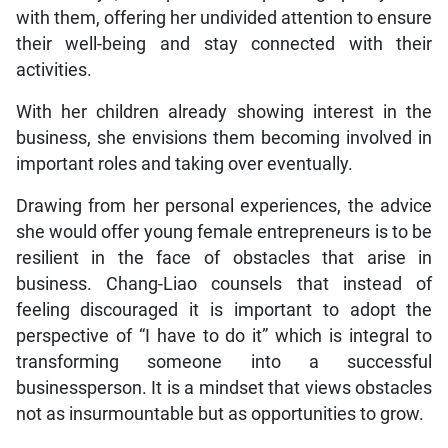
with them, offering her undivided attention to ensure
their well-being and stay connected with their
activities.
With her children already showing interest in the
business, she envisions them becoming involved in
important roles and taking over eventually.
Drawing from her personal experiences, the advice
she would offer young female entrepreneurs is to be
resilient in the face of obstacles that arise in
business. Chang-Liao counsels that instead of
feeling discouraged it is important to adopt the
perspective of “I have to do it” which is integral to
transforming someone into a successful
businessperson. It is a mindset that views obstacles
not as insurmountable but as opportunities to grow.