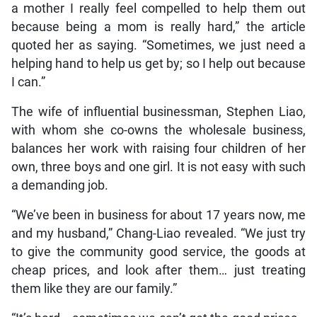
a mother I really feel compelled to help them out
because being a mom is really hard,” the article
quoted her as saying. “Sometimes, we just need a
helping hand to help us get by; so I help out because
I can.”
The wife of influential businessman, Stephen Liao,
with whom she co-owns the wholesale business,
balances her work with raising four children of her
own, three boys and one girl. It is not easy with such
a demanding job.
“We’ve been in business for about 17 years now, me
and my husband,” Chang-Liao revealed. “We just try
to give the community good service, the goods at
cheap prices, and look after them… just treating
them like they are our family.”