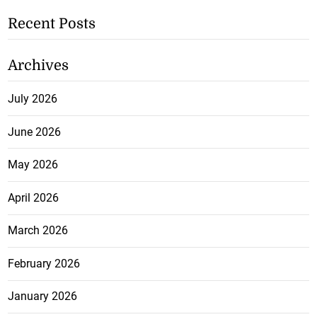
Recent Posts
Archives
July 2026
June 2026
May 2026
April 2026
March 2026
February 2026
January 2026