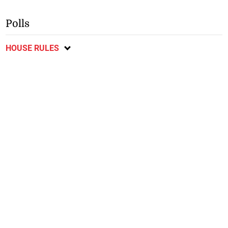
Polls
HOUSE RULES