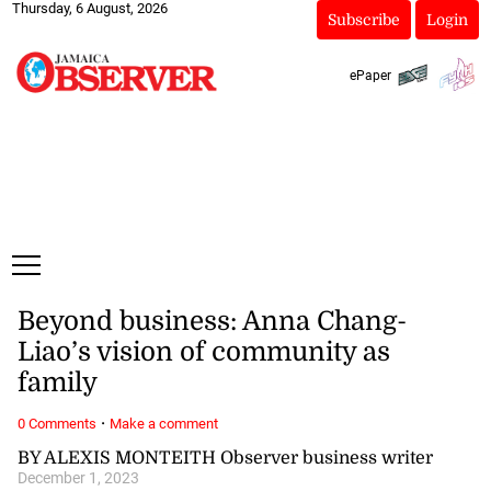
Thursday, 6 August, 2026
Subscribe
Login
ePaper
Beyond business: Anna Chang-
Liao’s vision of community as
family
·
0 Comments
Make a comment
BY ALEXIS MONTEITH Observer business writer
December 1, 2023