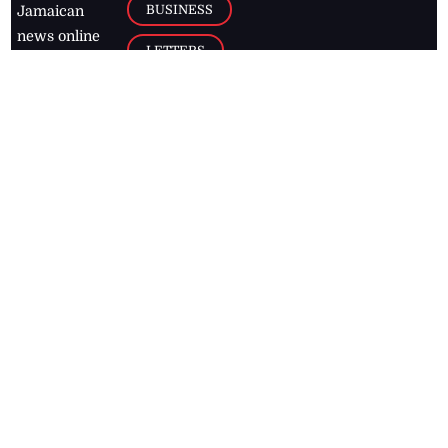
BUSINESS
Jamaican
news online
LETTERS
for free and
stay informed
PAGE2
on what's
FOOTBALL
happening in
the
Caribbean
Jamaica Observer,
2026
© All
Rights Reserved
Home
Contact Us
RSS Feeds
Feedback
Privacy Policy
Editorial Code of
Conduct