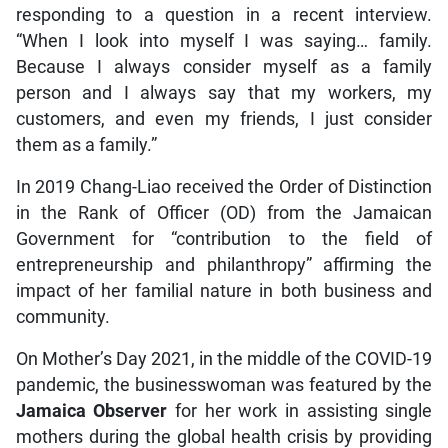
responding to a question in a recent interview.
“When I look into myself I was saying… family.
Because I always consider myself as a family
person and I always say that my workers, my
customers, and even my friends, I just consider
them as a family.”
In 2019 Chang-Liao received the Order of Distinction
in the Rank of Officer (OD) from the Jamaican
Government for “contribution to the field of
entrepreneurship and philanthropy” affirming the
impact of her familial nature in both business and
community.
On Mother’s Day 2021, in the middle of the COVID-19
pandemic, the businesswoman was featured by the
Jamaica Observer
for her work in assisting single
mothers during the global health crisis by providing