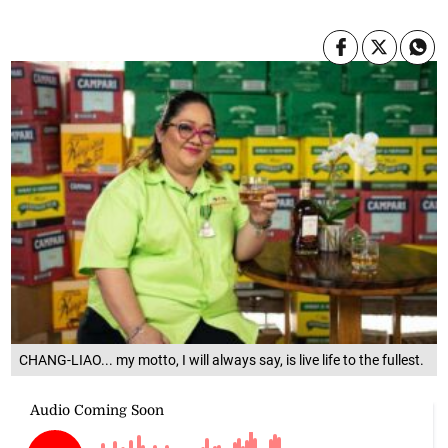
CHANG-LIAO... my motto, I will always say, is live life to the fullest.