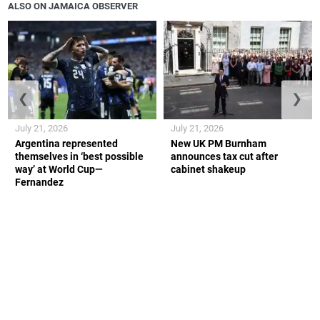
ALSO ON JAMAICA OBSERVER
❮
❯
July 21, 2026
July 21, 2026
Argentina represented
New UK PM Burnham
themselves in ‘best possible
announces tax cut after
way’ at World Cup—
cabinet shakeup
Fernandez