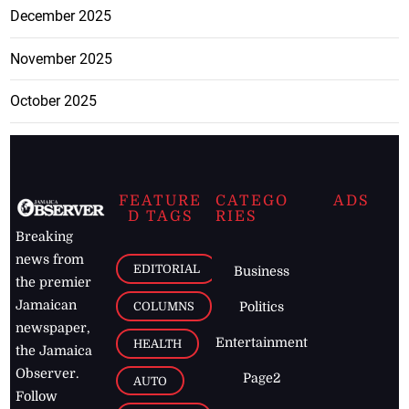
December 2025
November 2025
October 2025
FEATURE
CATEGO
ADS
D TAGS
RIES
Breaking
news from
EDITORIAL
Business
the premier
Jamaican
COLUMNS
Politics
newspaper,
Entertainment
HEALTH
the Jamaica
Observer.
Page2
AUTO
Follow