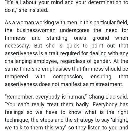
“It’s all about your mind and your determination to
do it,” she insisted.
As a woman working with men in this particular field,
the businesswoman underscores the need for
firmness and standing one’s ground when
necessary. But she is quick to point out that
assertiveness is a trait required for dealing with any
challenging employee, regardless of gender. At the
same time she emphasises that firmness should be
tempered with compassion, ensuring that
assertiveness does not manifest as mistreatment.
“Remember, everybody is human,” Chang-Liao said.
“You can’t really treat them badly. Everybody has
feelings so we have to know what is the right
technique, the steps and the strategy to say ‘alright,
we talk to them this way’ so they listen to you and