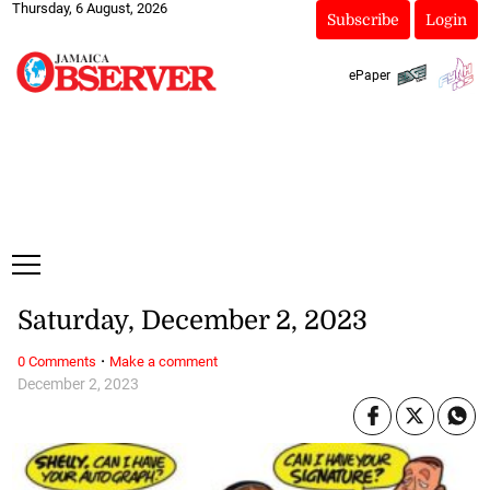
Thursday, 6 August, 2026
Subscribe
Login
ePaper
Saturday, December 2, 2023
·
0 Comments
Make a comment
December 2, 2023