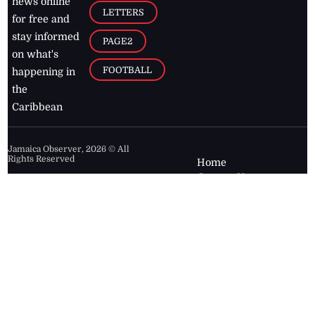
news online
LETTERS
for free and
stay informed
PAGE2
on what's
FOOTBALL
happening in
the
Caribbean
Jamaica Observer,
2026
© All
Rights Reserved
Home
Contact Us
RSS Feeds
Feedback
Privacy Policy
Editorial Code of
Conduct