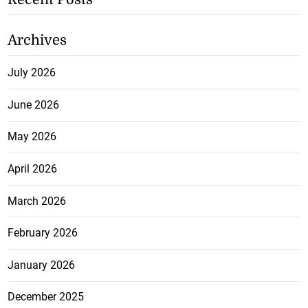
Archives
July 2026
June 2026
May 2026
April 2026
March 2026
February 2026
January 2026
December 2025