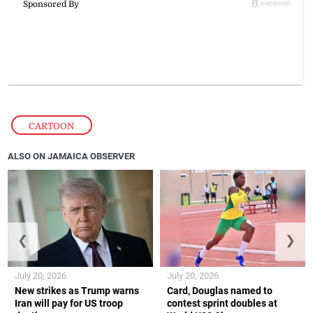
CARTOON
ALSO ON JAMAICA OBSERVER
❮
❯
July 20, 2026
July 20, 2026
New strikes as Trump warns
Card, Douglas named to
Iran will pay for US troop
contest sprint doubles at