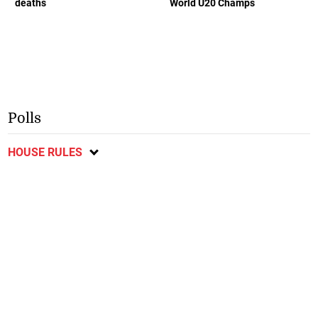
deaths
World U20 Champs
Polls
HOUSE RULES