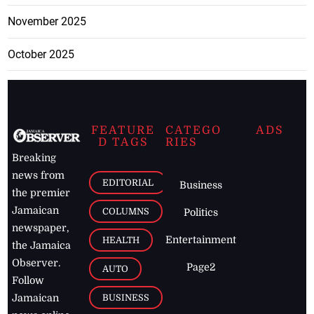
November 2025
October 2025
FEATURE
CATEGO
ADS
D TAGS
RIES
Breaking
news from
EDITORIAL
Business
the premier
Jamaican
COLUMNS
Politics
newspaper,
Entertainment
HEALTH
the Jamaica
Observer.
Page2
AUTO
Follow
BUSINESS
Jamaican