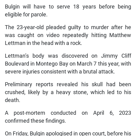
Bulgin will have to serve 18 years before being
eligible for parole.
The 23-year-old pleaded guilty to murder after he
was caught on video repeatedly hitting Matthew
Lettman in the head with a rock.
Lettman’s body was discovered on Jimmy Cliff
Boulevard in Montego Bay on March 7 this year, with
severe injuries consistent with a brutal attack.
Preliminary reports revealed his skull had been
crushed, likely by a heavy stone, which led to his
death.
A post-mortem conducted on April 6, 2023
confirmed these findings.
On Friday, Bulgin apologised in open court, before his