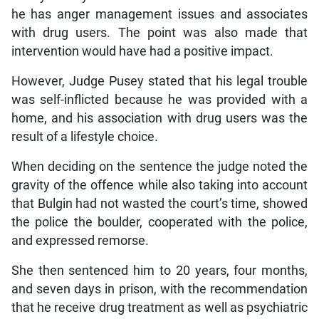
he has anger management issues and associates
with drug users. The point was also made that
intervention would have had a positive impact.
However, Judge Pusey stated that his legal trouble
was self-inflicted because he was provided with a
home, and his association with drug users was the
result of a lifestyle choice.
When deciding on the sentence the judge noted the
gravity of the offence while also taking into account
that Bulgin had not wasted the court’s time, showed
the police the boulder, cooperated with the police,
and expressed remorse.
She then sentenced him to 20 years, four months,
and seven days in prison, with the recommendation
that he receive drug treatment as well as psychiatric