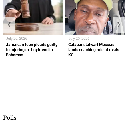
❮
❯
July 20, 2026
July 20, 2026
Jamaican teen pleads guilty
Calabar stalwart Messias
to injuring ex-boyfriend in
lands coaching role at rivals
Bahamas
KC
Polls