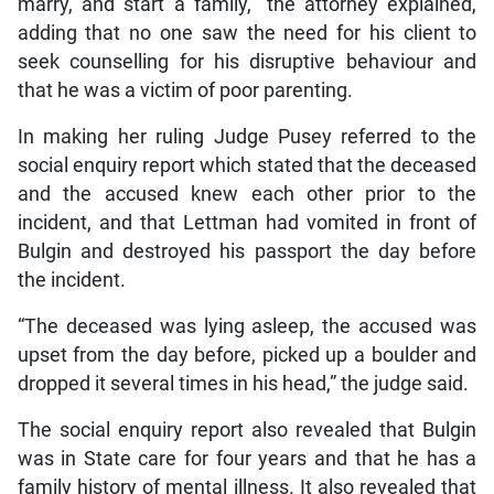
marry, and start a family,” the attorney explained,
adding that no one saw the need for his client to
seek counselling for his disruptive behaviour and
that he was a victim of poor parenting.
In making her ruling Judge Pusey referred to the
social enquiry report which stated that the deceased
and the accused knew each other prior to the
incident, and that Lettman had vomited in front of
Bulgin and destroyed his passport the day before
the incident.
“The deceased was lying asleep, the accused was
upset from the day before, picked up a boulder and
dropped it several times in his head,” the judge said.
The social enquiry report also revealed that Bulgin
was in State care for four years and that he has a
family history of mental illness. It also revealed that