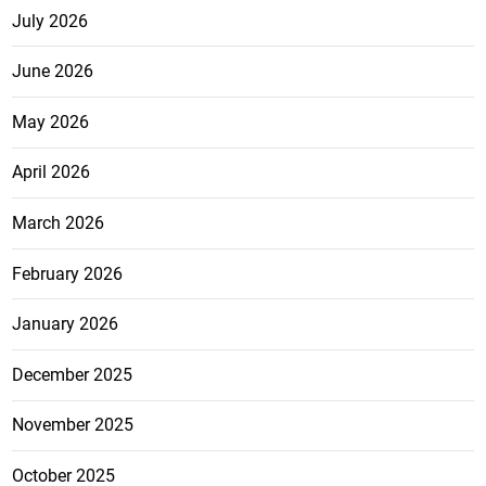
July 2026
June 2026
May 2026
April 2026
March 2026
February 2026
January 2026
December 2025
November 2025
October 2025