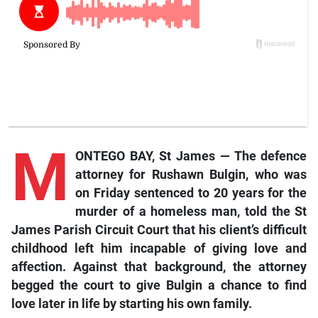
M
ONTEGO BAY, St James — The defence
attorney for Rushawn Bulgin, who was
on Friday sentenced to 20 years for the
murder of a homeless man, told the St
James Parish Circuit Court that his client’s difficult
childhood left him incapable of giving love and
affection. Against that background, the attorney
begged the court to give Bulgin a chance to find
love later in life by starting his own family.