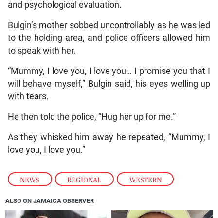
and psychological evaluation.
Bulgin’s mother sobbed uncontrollably as he was led
to the holding area, and police officers allowed him
to speak with her.
“Mummy, I love you, I love you… I promise you that I
will behave myself,” Bulgin said, his eyes welling up
with tears.
He then told the police, “Hug her up for me.”
As they whisked him away he repeated, “Mummy, I
love you, I love you.”
NEWS
,
REGIONAL
,
WESTERN
ALSO ON JAMAICA OBSERVER