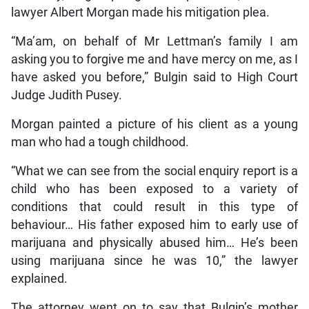
lawyer Albert Morgan made his mitigation plea.
“Ma’am, on behalf of Mr Lettman’s family I am
asking you to forgive me and have mercy on me, as I
have asked you before,” Bulgin said to High Court
Judge Judith Pusey.
Morgan painted a picture of his client as a young
man who had a tough childhood.
“What we can see from the social enquiry report is a
child who has been exposed to a variety of
conditions that could result in this type of
behaviour… His father exposed him to early use of
marijuana and physically abused him… He’s been
using marijuana since he was 10,” the lawyer
explained.
The attorney went on to say that Bulgin’s mother