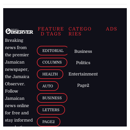
FEATURE
CATEGO
ADS
D TAGS
RIES
Breaking
news from
EDITORIAL
Business
the premier
Jamaican
COLUMNS
Politics
newspaper,
Entertainment
HEALTH
the Jamaica
Observer.
Page2
AUTO
Follow
BUSINESS
Jamaican
news online
LETTERS
for free and
stay informed
PAGE2
on what's