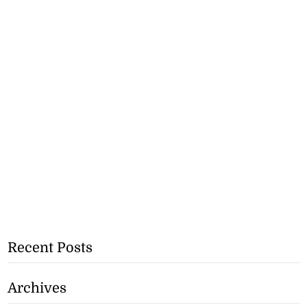
Recent Posts
Archives