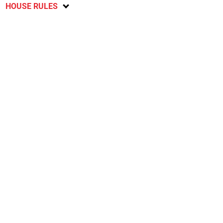
HOUSE RULES