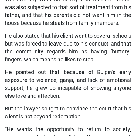
was also subjected to that sort of treatment from his
father, and that his parents did not want him in the
house because he steals from family members.
He also stated that his client went to several schools
but was forced to leave due to his conduct, and that
the community regards him as having “buttery”
fingers, which means he likes to steal.
He pointed out that because of Bulgin’s early
exposure to violence, ganja, and lack of emotional
support, he grew up incapable of showing anyone
else love and affection.
But the lawyer sought to convince the court that his
client is not beyond redemption.
“He wants the opportunity to return to society,