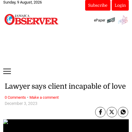
Sunday, 9 August, 2026
Subscribe
Login
ePaper
Lawyer says client incapable of love
·
0 Comments
Make a comment
December 3, 2023