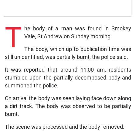
T
he body of a man was found in Smokey
Vale, St Andrew on Sunday morning.
The body, which up to publication time was
still unidentified, was partially burnt, the police said.
It was reported that around 11:00 am, residents
stumbled upon the partially decomposed body and
summoned the police.
On arrival the body was seen laying face down along
a dirt track. The body was observed to be partially
burnt.
The scene was processed and the body removed.