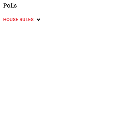
Polls
HOUSE RULES