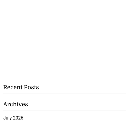
Recent Posts
Archives
July 2026