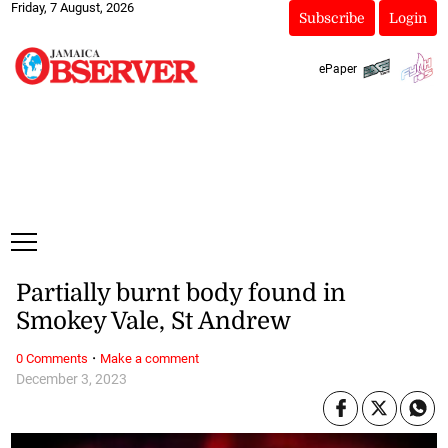
Friday, 7 August, 2026
Subscribe
Login
ePaper
Partially burnt body found in
Smokey Vale, St Andrew
·
0 Comments
Make a comment
December 3, 2023