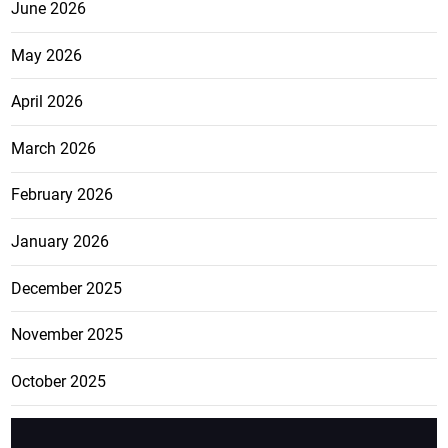
June 2026
May 2026
April 2026
March 2026
February 2026
January 2026
December 2025
November 2025
October 2025