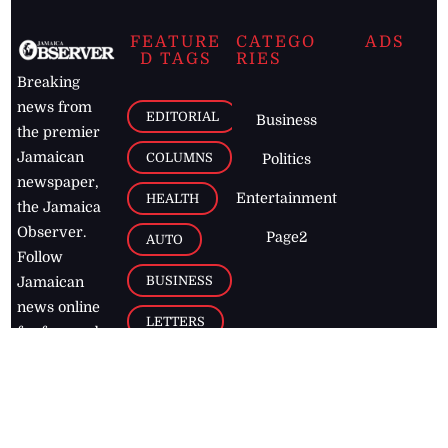
FEATURE
CATEGO
ADS
D TAGS
RIES
Breaking
news from
EDITORIAL
Business
the premier
Jamaican
COLUMNS
Politics
newspaper,
Entertainment
HEALTH
the Jamaica
Observer.
Page2
AUTO
Follow
BUSINESS
Jamaican
news online
LETTERS
for free and
stay informed
PAGE2
on what's
FOOTBALL
happening in
the