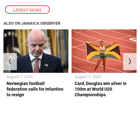
LATEST NEWS
ALSO ON JAMAICA OBSERVER
❮
❯
August 7, 2026
August 7, 2026
Norwegian football
Card, Douglas win silver in
federation calls for Infantino
100m at World U20
to resign
Championships