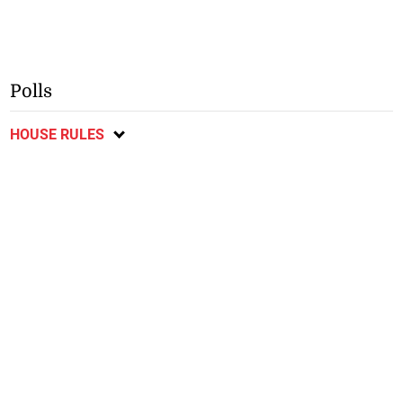
Polls
HOUSE RULES