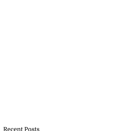
Recent Posts