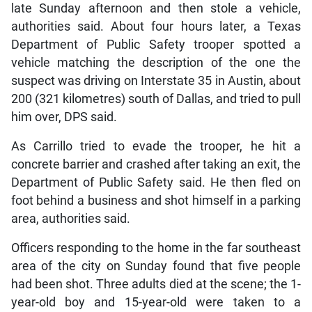
late Sunday afternoon and then stole a vehicle,
authorities said. About four hours later, a Texas
Department of Public Safety trooper spotted a
vehicle matching the description of the one the
suspect was driving on Interstate 35 in Austin, about
200 (321 kilometres) south of Dallas, and tried to pull
him over, DPS said.
As Carrillo tried to evade the trooper, he hit a
concrete barrier and crashed after taking an exit, the
Department of Public Safety said. He then fled on
foot behind a business and shot himself in a parking
area, authorities said.
Officers responding to the home in the far southeast
area of the city on Sunday found that five people
had been shot. Three adults died at the scene; the 1-
year-old boy and 15-year-old were taken to a