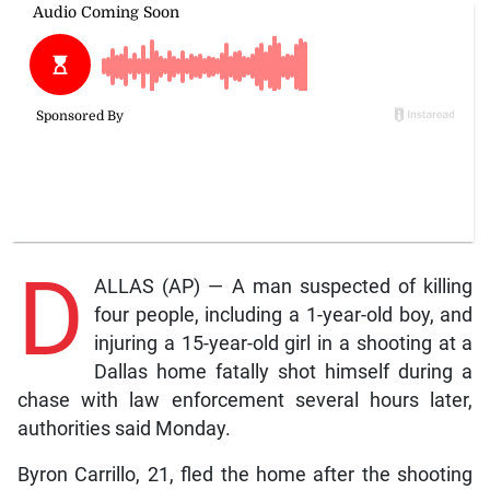
D
ALLAS (AP) — A man suspected of killing
four people, including a 1-year-old boy, and
injuring a 15-year-old girl in a shooting at a
Dallas home fatally shot himself during a
chase with law enforcement several hours later,
authorities said Monday.
Byron Carrillo, 21, fled the home after the shooting