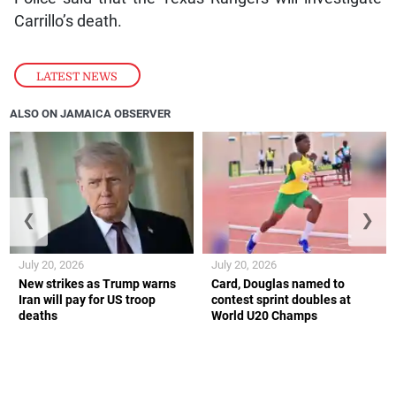
Carrillo’s death.
LATEST NEWS
ALSO ON JAMAICA OBSERVER
❮
❯
July 20, 2026
July 20, 2026
New strikes as Trump warns
Card, Douglas named to
Iran will pay for US troop
contest sprint doubles at
deaths
World U20 Champs