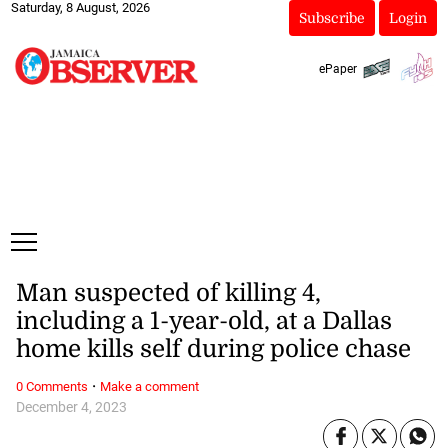
Saturday, 8 August, 2026
Subscribe
Login
ePaper
Man suspected of killing 4,
including a 1-year-old, at a Dallas
home kills self during police chase
·
0 Comments
Make a comment
December 4, 2023