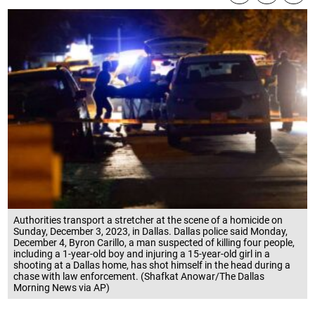
Authorities transport a stretcher at the scene of a homicide on
Sunday, December 3, 2023, in Dallas. Dallas police said Monday,
December 4, Byron Carillo, a man suspected of killing four people,
including a 1-year-old boy and injuring a 15-year-old girl in a
shooting at a Dallas home, has shot himself in the head during a
chase with law enforcement. (Shafkat Anowar/The Dallas
Morning News via AP)