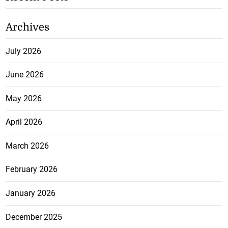
Archives
July 2026
June 2026
May 2026
April 2026
March 2026
February 2026
January 2026
December 2025