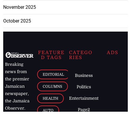
November 2025
October 2025
FEATURE
CATEGO
ADS
D TAGS
RIES
Breaking
news from
EDITORIAL
Business
the premier
Jamaican
COLUMNS
Politics
newspaper,
Entertainment
HEALTH
the Jamaica
Observer.
Page2
AUTO
Follow
BUSINESS
Jamaican
news online