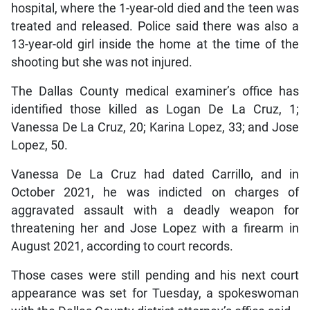
hospital, where the 1-year-old died and the teen was
treated and released. Police said there was also a
13-year-old girl inside the home at the time of the
shooting but she was not injured.
The Dallas County medical examiner’s office has
identified those killed as Logan De La Cruz, 1;
Vanessa De La Cruz, 20; Karina Lopez, 33; and Jose
Lopez, 50.
Vanessa De La Cruz had dated Carrillo, and in
October 2021, he was indicted on charges of
aggravated assault with a deadly weapon for
threatening her and Jose Lopez with a firearm in
August 2021, according to court records.
Those cases were still pending and his next court
appearance was set for Tuesday, a spokeswoman