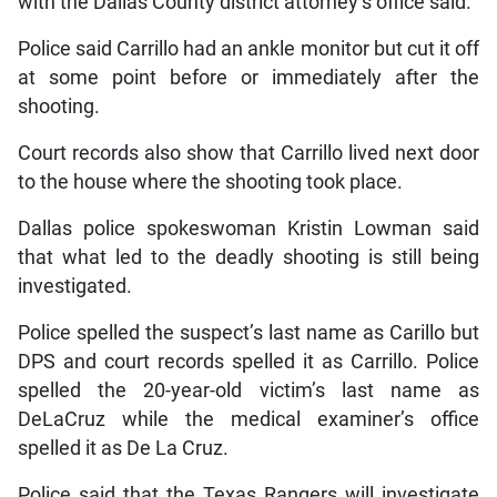
with the Dallas County district attorney’s office said.
Police said Carrillo had an ankle monitor but cut it off
at some point before or immediately after the
shooting.
Court records also show that Carrillo lived next door
to the house where the shooting took place.
Dallas police spokeswoman Kristin Lowman said
that what led to the deadly shooting is still being
investigated.
Police spelled the suspect’s last name as Carillo but
DPS and court records spelled it as Carrillo. Police
spelled the 20-year-old victim’s last name as
DeLaCruz while the medical examiner’s office
spelled it as De La Cruz.
Police said that the Texas Rangers will investigate