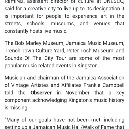
Ramirez, assistant director of culture at UNESCO,
said for a creative city to live up to its designation it
is important for people to experience art in the
streets, schools, museums, and venues that
constantly hosts live music.
The Bob Marley Museum, Jamaica Music Museum,
Trench Town Culture Yard, Peter Tosh Museum, and
Sounds Of The City Tour are some of the most
popular music-related events in Kingston.
Musician and chairman of the Jamaica Association
of Vintage Artistes and Affiliates Frankie Campbell
told the
Observer
in November that a key
component acknowledging Kingston’s music history
is missing.
“Many of our goals have not been met, including
setting up a Jamaican Music Hall/Walk of Fame that