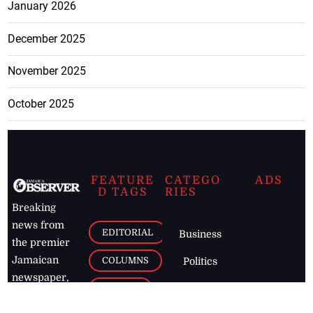
January 2026
December 2025
November 2025
October 2025
FEATURE
CATEGO
ADS
D TAGS
RIES
Breaking
news from
EDITORIAL
Business
the premier
Jamaican
COLUMNS
Politics
newspaper,
Entertainment
HEALTH
the Jamaica
Observer.