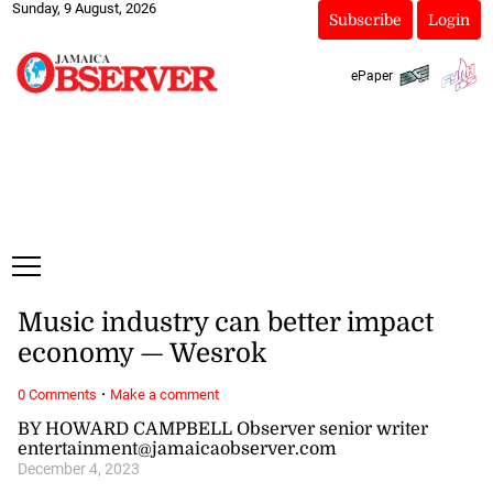
Sunday, 9 August, 2026
Subscribe
Login
ePaper
Music industry can better impact
economy — Wesrok
·
0 Comments
Make a comment
BY HOWARD CAMPBELL Observer senior writer
entertainment@jamaicaobserver.com
December 4, 2023