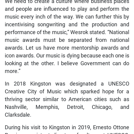
We need to create a culture where business places
and people are influenced to play and perform the
music every inch of the way. We can further this by
incentivising songwriting and the production and
performance of the music,” Wesrok stated. “National
music awards must be separated from national
awards. Let us have more mentorship awards and
icon awards. Our music is dying because each one is
looking at the other. I believe Government can do
more.”
In 2018 Kingston was designated a UNESCO
Creative City of Music which sparked hope for a
thriving sector similar to American cities such as
Nashville, Memphis, Detroit, Chicago, and
Clarksdale.
During his visit to Kingston in 2019, Ernesto Ottone