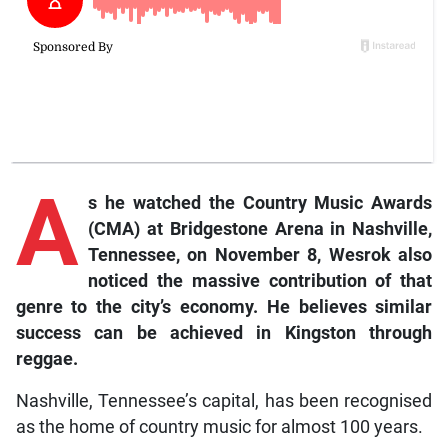
A
s
he watched the Country Music Awards
(CMA) at Bridgestone Arena in Nashville,
Tennessee, on November 8, Wesrok also
noticed the massive contribution of that
genre to the city’s economy. He believes similar
success can be achieved in Kingston through
reggae.
Nashville, Tennessee’s capital, has been recognised
as the home of country music for almost 100 years.