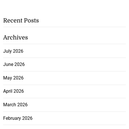
Recent Posts
Archives
July 2026
June 2026
May 2026
April 2026
March 2026
February 2026