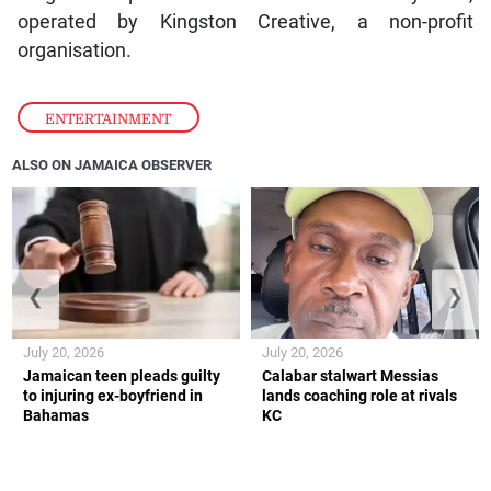
operated by Kingston Creative, a non-profit
organisation.
ENTERTAINMENT
ALSO ON JAMAICA OBSERVER
❮
❯
July 20, 2026
July 20, 2026
Jamaican teen pleads guilty
Calabar stalwart Messias
to injuring ex-boyfriend in
lands coaching role at rivals
Bahamas
KC