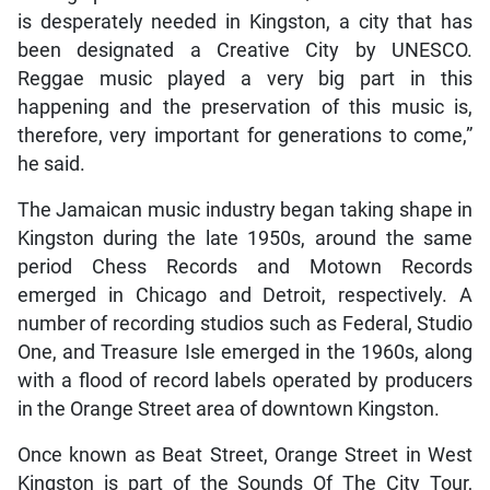
is desperately needed in Kingston, a city that has
been designated a Creative City by UNESCO.
Reggae music played a very big part in this
happening and the preservation of this music is,
therefore, very important for generations to come,”
he said.
The Jamaican music industry began taking shape in
Kingston during the late 1950s, around the same
period Chess Records and Motown Records
emerged in Chicago and Detroit, respectively. A
number of recording studios such as Federal, Studio
One, and Treasure Isle emerged in the 1960s, along
with a flood of record labels operated by producers
in the Orange Street area of downtown Kingston.
Once known as Beat Street, Orange Street in West
Kingston is part of the Sounds Of The City Tour,