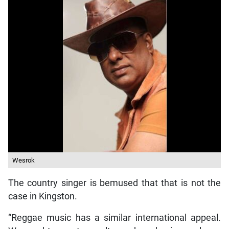
Wesrok
The country singer is bemused that that is not the
case in Kingston.
“Reggae music has a similar international appeal.