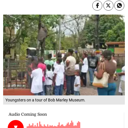
Youngsters on a tour of Bob Marley Museum.