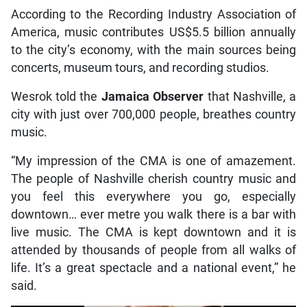
According to the Recording Industry Association of
America, music contributes US$5.5 billion annually
to the city’s economy, with the main sources being
concerts, museum tours, and recording studios.
Wesrok told the
Jamaica Observer
that Nashville, a
city with just over 700,000 people, breathes country
music.
“My impression of the CMA is one of amazement.
The people of Nashville cherish country music and
you feel this everywhere you go, especially
downtown… ever metre you walk there is a bar with
live music. The CMA is kept downtown and it is
attended by thousands of people from all walks of
life. It’s a great spectacle and a national event,” he
said.