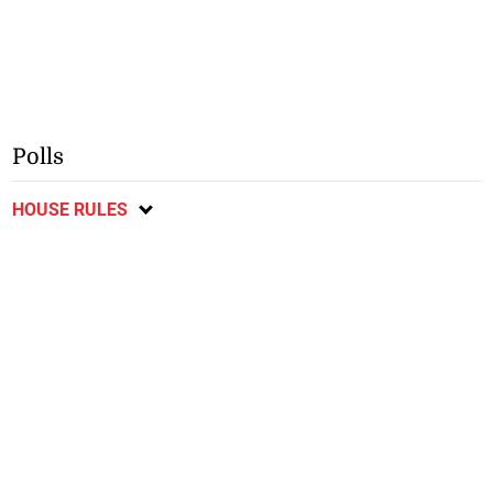
Polls
HOUSE RULES