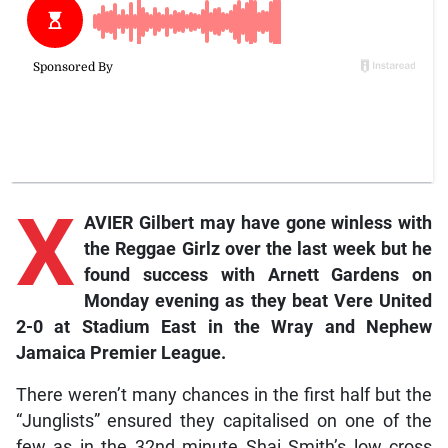
X
AVIER Gilbert may have gone winless with
the Reggae Girlz over the last week but he
found success with Arnett Gardens on
Monday evening as they beat Vere United
2-0 at Stadium East in the Wray and Nephew
Jamaica Premier League.
There weren’t many chances in the first half but the
“Junglists” ensured they capitalised on one of the
few as in the 32nd minute Shai Smith’s low cross