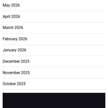
May 2026
April 2026
March 2026
February 2026
January 2026
December 2025
November 2025
October 2025