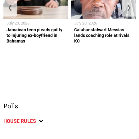
❮
❯
July 20, 2026
July 20, 2026
Jamaican teen pleads guilty
Calabar stalwart Messias
to injuring ex-boyfriend in
lands coaching role at rivals
Bahamas
KC
Polls
HOUSE RULES