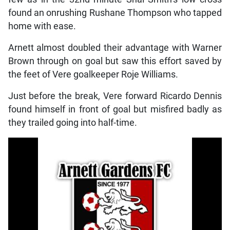
found an onrushing Rushane Thompson who tapped
home with ease.
Arnett almost doubled their advantage with Warner
Brown through on goal but saw this effort saved by
the feet of Vere goalkeeper Roje Williams.
Just before the break, Vere forward Ricardo Dennis
found himself in front of goal but misfired badly as
they trailed going into half-time.