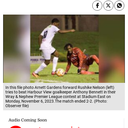
In this file photo Arnett Gardens forward Rushike Nelson (left)
tries to beat Harbour View goalkeeper Anthony Bennett in their
Wray & Nephew Premier League contest at Stadium East on
Monday, November 6, 2023.The match ended 2-2. (Photo:
Observer file)