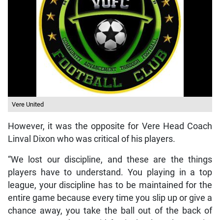
Vere United
However, it was the opposite for Vere Head Coach
Linval Dixon who was critical of his players.
“We lost our discipline, and these are the things
players have to understand. You playing in a top
league, your discipline has to be maintained for the
entire game because every time you slip up or give a
chance away, you take the ball out of the back of