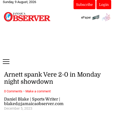
Sunday, 9 August, 2026
Subscribe
Login
ePaper
Arnett spank Vere 2-0 in Monday
night showdown
·
0 Comments
Make a comment
Daniel Blake | Sports Writer |
blaked@jamaicaobserver.com
December 5, 2023