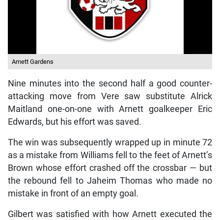
Arnett Gardens
Nine minutes into the second half a good counter-
attacking move from Vere saw substitute Alrick
Maitland one-on-one with Arnett goalkeeper Eric
Edwards, but his effort was saved.
The win was subsequently wrapped up in minute 72
as a mistake from Williams fell to the feet of Arnett’s
Brown whose effort crashed off the crossbar — but
the rebound fell to Jaheim Thomas who made no
mistake in front of an empty goal.
Gilbert was satisfied with how Arnett executed the