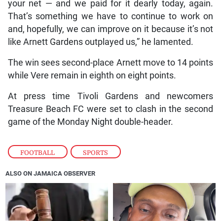
your net — and we paid for it dearly today, again.
That’s something we have to continue to work on
and, hopefully, we can improve on it because it’s not
like Arnett Gardens outplayed us,” he lamented.
The win sees second-place Arnett move to 14 points
while Vere remain in eighth on eight points.
At press time Tivoli Gardens and newcomers
Treasure Beach FC were set to clash in the second
game of the Monday Night double-header.
FOOTBALL
,
SPORTS
ALSO ON JAMAICA OBSERVER