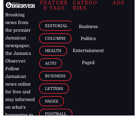
FEATURE
CATEGO
ADS
D TAGS
RIES
Breaking
news from
EDITORIAL
Business
the premier
Jamaican
COLUMNS
Politics
newspaper,
Entertainment
HEALTH
the Jamaica
Observer.
Page2
AUTO
Follow
BUSINESS
Jamaican
news online
LETTERS
for free and
stay informed
PAGE2
on what's
FOOTBALL
happening in
the
Caribbean