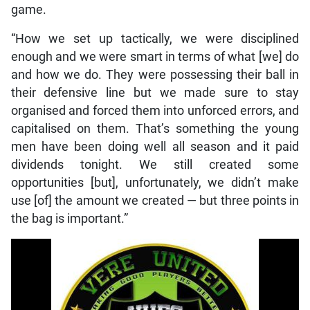
game.
“How we set up tactically, we were disciplined
enough and we were smart in terms of what [we] do
and how we do. They were possessing their ball in
their defensive line but we made sure to stay
organised and forced them into unforced errors, and
capitalised on them. That’s something the young
men have been doing well all season and it paid
dividends tonight. We still created some
opportunities [but], unfortunately, we didn’t make
use [of] the amount we created — but three points in
the bag is important.”