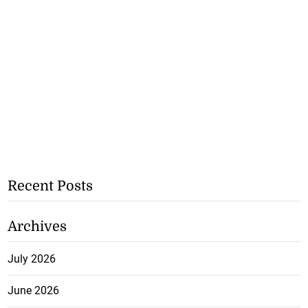
Recent Posts
Archives
July 2026
June 2026