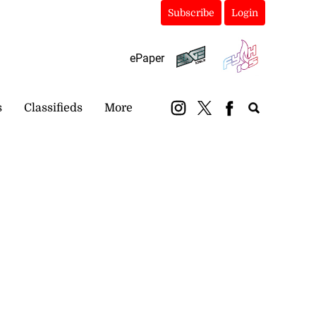
Subscribe
Login
ePaper
s
Classifieds
More