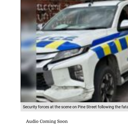
Security forces at the scene on Pine Street following the fa