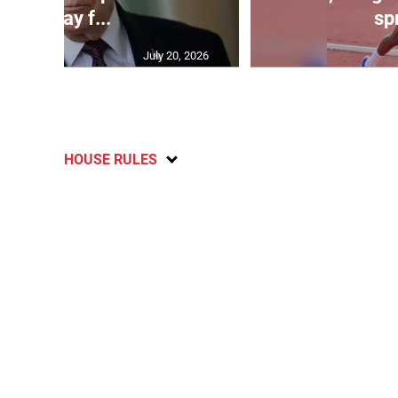
will pay f...
spr
July 20, 2026
HOUSE RULES