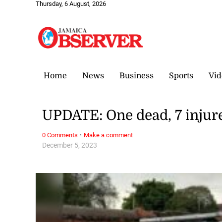
Thursday, 6 August, 2026
Home
News
Business
Sports
Vid
UPDATE: One dead, 7 injur
·
0 Comments
Make a comment
December 5, 2023