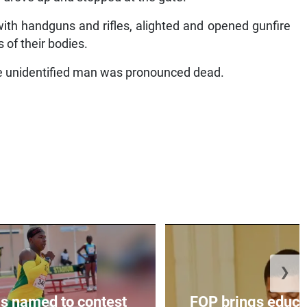
ith handguns and rifles, alighted and opened gunfire
s of their bodies.
he unidentified man was pronounced dead.
❯
s named to contest
FOP brings educat