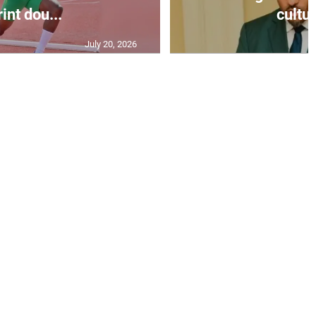
int dou...
cultur
July 20, 2026