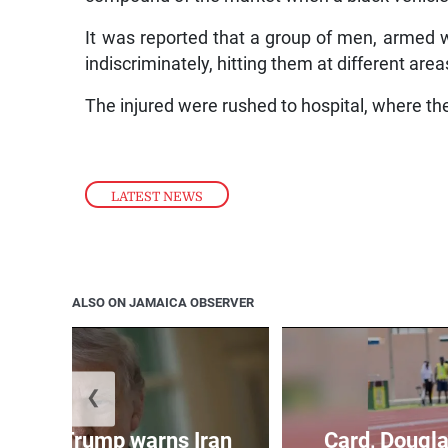
It was reported that a group of men, armed w
indiscriminately, hitting them at different area
The injured were rushed to hospital, where t
LATEST NEWS
ALSO ON JAMAICA OBSERVER
❮
kes as Trump warns Iran
Card, Dougla