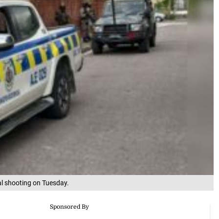
tal shooting on Tuesday.