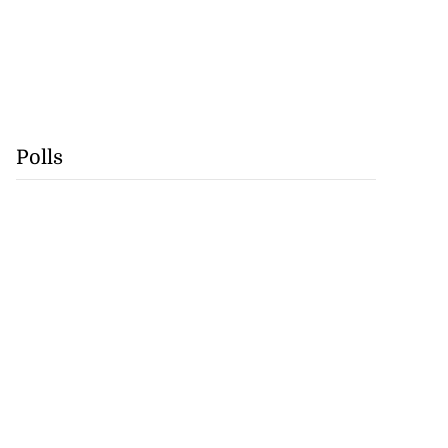
Polls