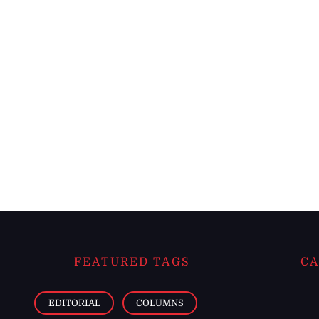
FEATURED TAGS
CA
EDITORIAL
COLUMNS