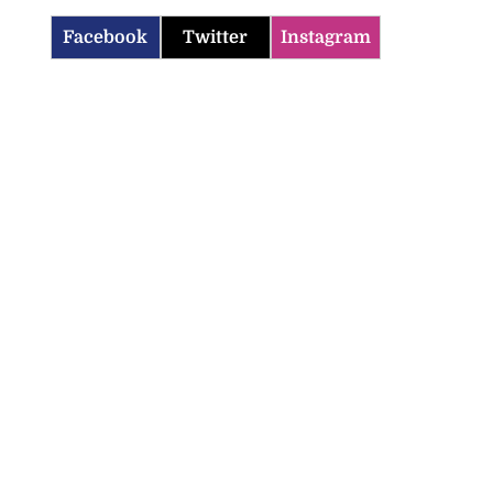
Facebook
Twitter
Instagram