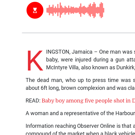
K
INGSTON, Jamaica – One man was sho
baby, were injured during a gun at
McIntyre Villa, also known as Dunkirk
The dead man, who up to press time was still
about 6ft long, brown complexion and was clad 
READ:
Baby boy among five people shot in 
A woman and a representative of the Harbour 
Information reaching Observer Online is that
compound of the market when a black vehicle