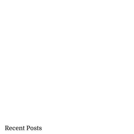
e ...
July 20, 2026
Recent Posts