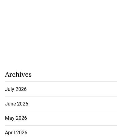
Archives
July 2026
June 2026
May 2026
April 2026