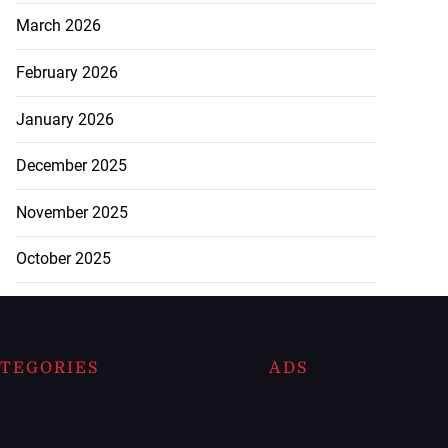
March 2026
February 2026
January 2026
December 2025
November 2025
October 2025
TEGORIES
ADS