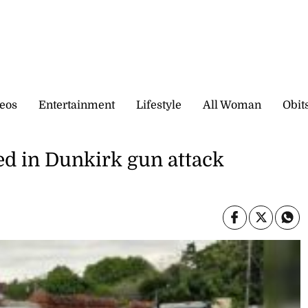
eos
Entertainment
Lifestyle
All Woman
Obit
ed in Dunkirk gun attack