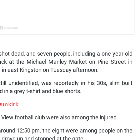
t dead, and seven people, including a one-year-old
tack at the Michael Manley Market on Pine Street in
, in east Kingston on Tuesday afternoon.
 unidentified, was reportedly in his 30s, slim built
in a grey t-shirt and blue shorts.
Dunkirk
View football club were also among the injured.
 around 12:50 pm, the eight were among people on the
 drove up and stopped at the gate.