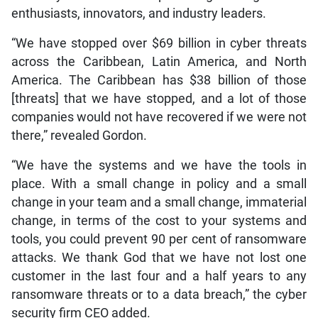
enthusiasts, innovators, and industry leaders.
“We have stopped over $69 billion in cyber threats
across the Caribbean, Latin America, and North
America. The Caribbean has $38 billion of those
[threats] that we have stopped, and a lot of those
companies would not have recovered if we were not
there,” revealed Gordon.
“We have the systems and we have the tools in
place. With a small change in policy and a small
change in your team and a small change, immaterial
change, in terms of the cost to your systems and
tools, you could prevent 90 per cent of ransomware
attacks. We thank God that we have not lost one
customer in the last four and a half years to any
ransomware threats or to a data breach,” the cyber
security firm CEO added.