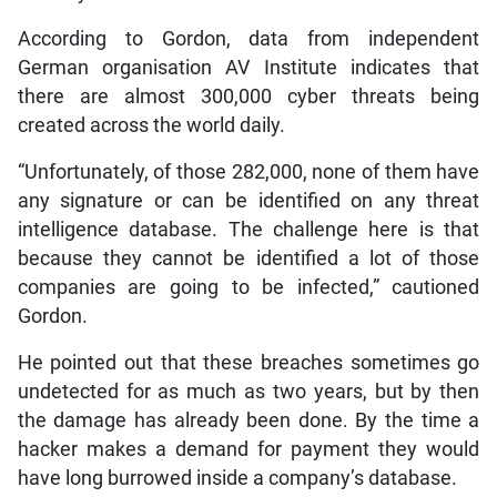
According to Gordon, data from independent
German organisation AV Institute indicates that
there are almost 300,000 cyber threats being
created across the world daily.
“Unfortunately, of those 282,000, none of them have
any signature or can be identified on any threat
intelligence database. The challenge here is that
because they cannot be identified a lot of those
companies are going to be infected,” cautioned
Gordon.
He pointed out that these breaches sometimes go
undetected for as much as two years, but by then
the damage has already been done. By the time a
hacker makes a demand for payment they would
have long burrowed inside a company’s database.