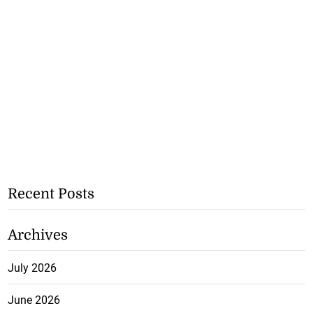
Recent Posts
Archives
July 2026
June 2026