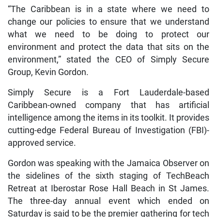
“The Caribbean is in a state where we need to
change our policies to ensure that we understand
what we need to be doing to protect our
environment and protect the data that sits on the
environment,” stated the CEO of Simply Secure
Group, Kevin Gordon.
Simply Secure is a Fort Lauderdale-based
Caribbean-owned company that has artificial
intelligence among the items in its toolkit. It provides
cutting-edge Federal Bureau of Investigation (FBI)-
approved service.
Gordon was speaking with the Jamaica Observer on
the sidelines of the sixth staging of TechBeach
Retreat at Iberostar Rose Hall Beach in St James.
The three-day annual event which ended on
Saturday is said to be the premier gathering for tech