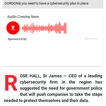
GORDONâ¦ you need to have a cybersecurity plan in place
R
OSE HALL, St James — CEO of a leading
cybersecurity firm in the region has
suggested the need for government policy
that will push companies to take the steps
needed to protect themselves and their data.