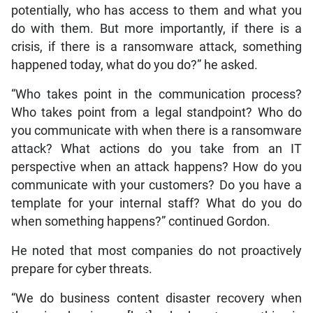
potentially, who has access to them and what you
do with them. But more importantly, if there is a
crisis, if there is a ransomware attack, something
happened today, what do you do?” he asked.
“Who takes point in the communication process?
Who takes point from a legal standpoint? Who do
you communicate with when there is a ransomware
attack? What actions do you take from an IT
perspective when an attack happens? How do you
communicate with your customers? Do you have a
template for your internal staff? What do you do
when something happens?” continued Gordon.
He noted that most companies do not proactively
prepare for cyber threats.
“We do business content disaster recovery when