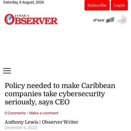
Saturday, 8 August, 2026
Subscribe
Login
ePaper
Policy needed to make Caribbean
companies take cybersecurity
seriously, says CEO
·
0 Comments
Make a comment
Anthony Lewis | Observer Writer
December 6, 2023