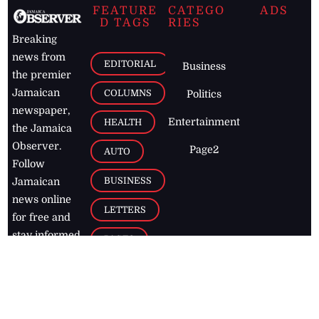
FEATURE
CATEGO
ADS
D TAGS
RIES
Breaking
news from
EDITORIAL
Business
the premier
Jamaican
COLUMNS
Politics
newspaper,
Entertainment
HEALTH
the Jamaica
Observer.
Page2
AUTO
Follow
BUSINESS
Jamaican
news online
LETTERS
for free and
stay informed
PAGE2
on what's
FOOTBALL
happening in
the
Caribbean