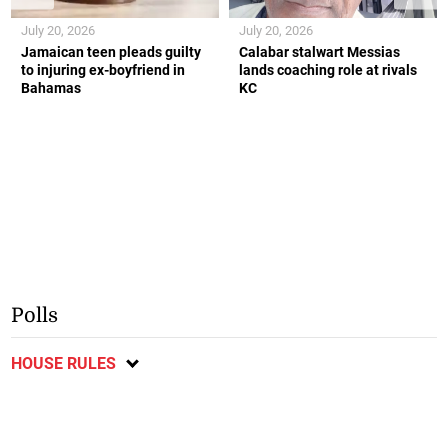
July 20, 2026
July 20, 2026
Jamaican teen pleads guilty
Calabar stalwart Messias
to injuring ex-boyfriend in
lands coaching role at rivals
Bahamas
KC
Polls
HOUSE RULES