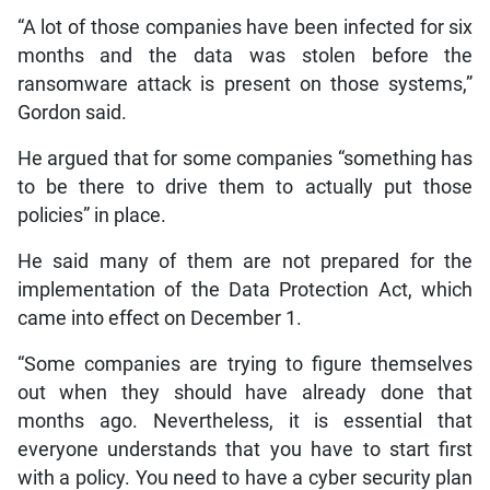
“A lot of those companies have been infected for six
months and the data was stolen before the
ransomware attack is present on those systems,”
Gordon said.
He argued that for some companies “something has
to be there to drive them to actually put those
policies” in place.
He said many of them are not prepared for the
implementation of the Data Protection Act, which
came into effect on December 1.
“Some companies are trying to figure themselves
out when they should have already done that
months ago. Nevertheless, it is essential that
everyone understands that you have to start first
with a policy. You need to have a cyber security plan