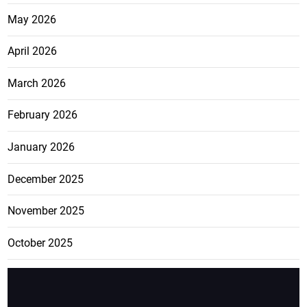
May 2026
April 2026
March 2026
February 2026
January 2026
December 2025
November 2025
October 2025