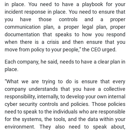
in place. You need to have a playbook for your
incident response in place. You need to ensure that
you have those controls and a proper
communication plan, a proper legal plan, proper
documentation that speaks to how you respond
when there is a crisis and then ensure that you
move from policy to your people,” the CEO urged.
Each company, he said, needs to have a clear plan in
place.
“What we are trying to do is ensure that every
company understands that you have a collective
responsibility, internally, to develop your own internal
cyber security controls and policies. Those policies
need to speak to the individuals who are responsible
for the systems, the tools, and the data within your
environment. They also need to speak about,