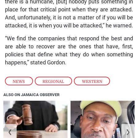
there is a hurricane, [but] nobody puts something in
place for that critical point when they are attacked.
And, unfortunately, it is not a matter of if you will be
attacked, it is when you will be attacked,” he warned.
“We find the companies that respond the best and
are able to recover are the ones that have, first,
policies that define what they do when something
happens,” stated Gordon.
NEWS
,
REGIONAL
,
WESTERN
ALSO ON JAMAICA OBSERVER
❮
❯