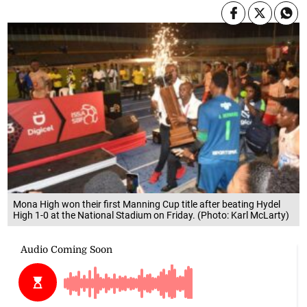
Mona High won their first Manning Cup title after beating Hydel
High 1-0 at the National Stadium on Friday. (Photo: Karl McLarty)