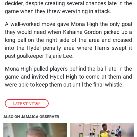
decider, despite creating several chances late in the
game when they threw everything in attack.
A well-worked move gave Mona High the only goal
they would need when Kshaine Gordon picked up a
long ball on the right side of the area and crossed
into the Hydel penalty area where Harris swept it
past goalkeeper Tajarie Lee.
Mona High pulled players behind the ball late in the
game and invited Hydel High to come at them and
were able to keep them out until the final whistle.
LATEST NEWS
ALSO ON JAMAICA OBSERVER