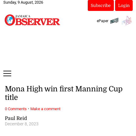
Sunday, 9 August, 2026
Subscribe
Login
ePaper
Mona High win first Manning Cup
title
·
0 Comments
Make a comment
Paul Reid
December 8, 2023