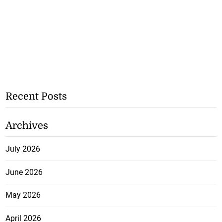
Recent Posts
Archives
July 2026
June 2026
May 2026
April 2026