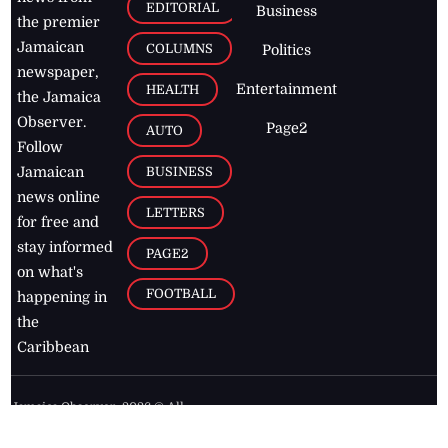
EDITORIAL
Business
the premier
Jamaican
COLUMNS
Politics
newspaper,
Entertainment
HEALTH
the Jamaica
Observer.
Page2
AUTO
Follow
BUSINESS
Jamaican
news online
LETTERS
for free and
stay informed
PAGE2
on what's
FOOTBALL
happening in
the
Caribbean
Jamaica Observer,
2026
© All
Rights Reserved
Home
Contact Us