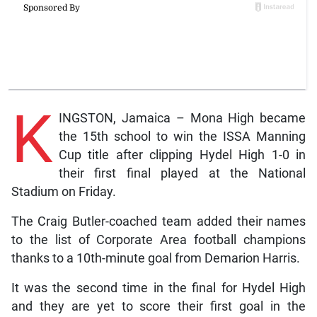
K
INGSTON, Jamaica – Mona High became
the 15th school to win the ISSA Manning
Cup title after clipping Hydel High 1-0 in
their first final played at the National
Stadium on Friday.
The Craig Butler-coached team added their names
to the list of Corporate Area football champions
thanks to a 10th-minute goal from Demarion Harris.
It was the second time in the final for Hydel High
and they are yet to score their first goal in the