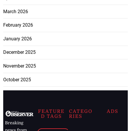
March 2026
February 2026
January 2026
December 2025
November 2025
October 2025
FEATURE
CATEGO
ADS
D TAGS
RIES
Breaking
news from