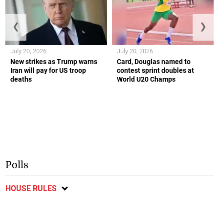
❮
❯
July 20, 2026
July 20, 2026
New strikes as Trump warns
Card, Douglas named to
Iran will pay for US troop
contest sprint doubles at
deaths
World U20 Champs
Polls
HOUSE RULES