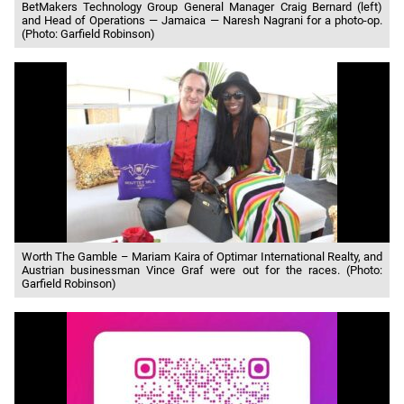
BetMakers Technology Group General Manager Craig Bernard (left)
and Head of Operations — Jamaica — Naresh Nagrani for a photo-op.
(Photo: Garfield Robinson)
Worth The Gamble – Mariam Kaira of Optimar International Realty, and
Austrian businessman Vince Graf were out for the races. (Photo:
Garfield Robinson)