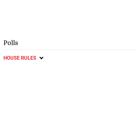
Polls
HOUSE RULES