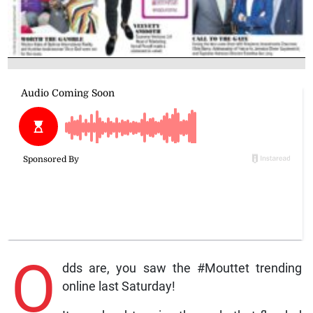
O
dds are, you saw the #Mouttet trending
online last Saturday!