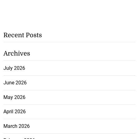
Recent Posts
Archives
July 2026
June 2026
May 2026
April 2026
March 2026