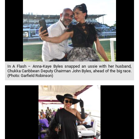
In A Flash – Anna-Kaye Byles snapped an ussie with her husband,
Chukka Caribbean Deputy Chairman John Byles, ahead of the big race.
(Photo: Garfield Robinson)