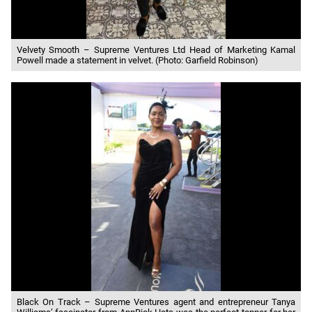
Velvety Smooth – Supreme Ventures Ltd Head of Marketing Kamal
Powell made a statement in velvet. (Photo: Garfield Robinson)
Black On Track – Supreme Ventures agent and entrepreneur Tanya