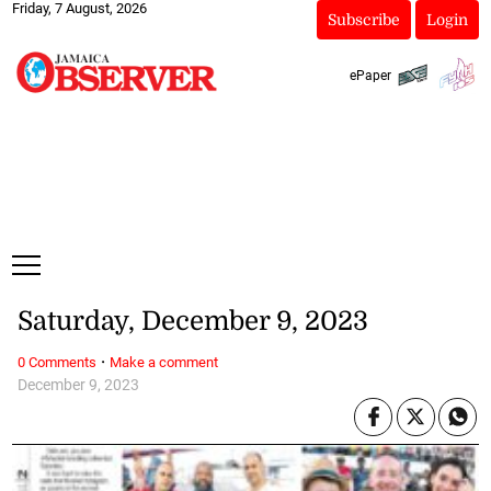
Friday, 7 August, 2026
Subscribe
Login
ePaper
Saturday, December 9, 2023
·
0 Comments
Make a comment
December 9, 2023