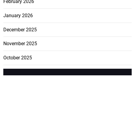
February 2026
January 2026
December 2025
November 2025
October 2025
FEATURE
CATEGO
ADS
D TAGS
RIES
Breaking
news from
EDITORIAL
Business
the premier
Jamaican
COLUMNS
Politics
newspaper,