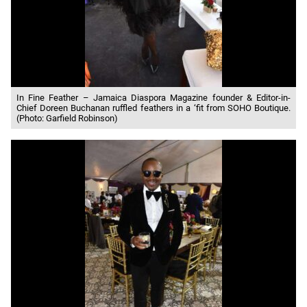
In Fine Feather – Jamaica Diaspora Magazine founder & Editor-in-
Chief Doreen Buchanan ruffled feathers in a ‘fit from SOHO Boutique.
(Photo: Garfield Robinson)