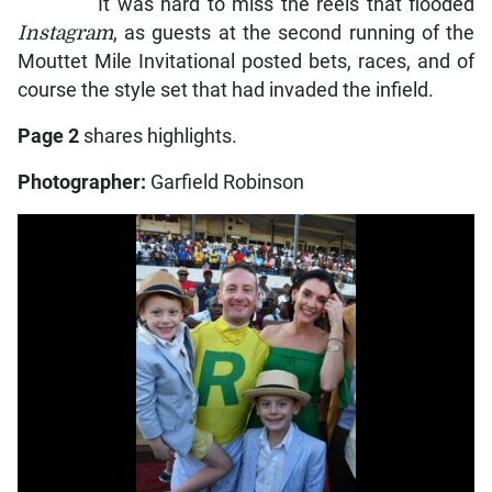
It was hard to miss the reels that flooded
Instagram
, as guests at the second running of the
Mouttet Mile Invitational posted bets, races, and of
course the style set that had invaded the infield.
Page 2
shares highlights.
Photographer:
Garfield Robinson