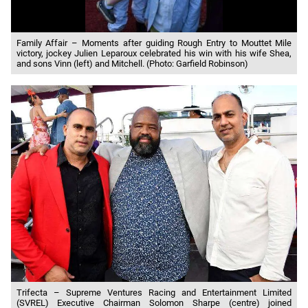
Family Affair – Moments after guiding Rough Entry to Mouttet Mile
victory, jockey Julien Leparoux celebrated his win with his wife Shea,
and sons Vinn (left) and Mitchell. (Photo: Garfield Robinson)
Trifecta – Supreme Ventures Racing and Entertainment Limited
(SVREL) Executive Chairman Solomon Sharpe (centre) joined