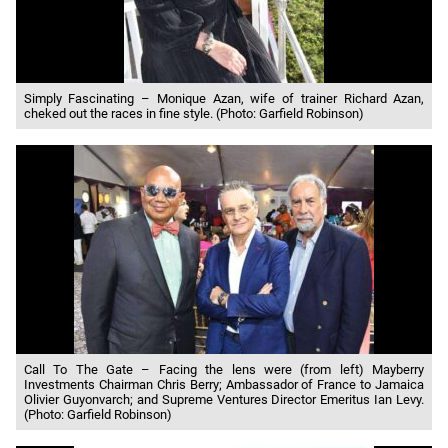
Simply Fascinating – Monique Azan, wife of trainer Richard Azan,
cheked out the races in fine style. (Photo: Garfield Robinson)
Call To The Gate – Facing the lens were (from left) Mayberry
Investments Chairman Chris Berry; Ambassador of France to Jamaica
Olivier Guyonvarch; and Supreme Ventures Director Emeritus Ian Levy.
(Photo: Garfield Robinson)