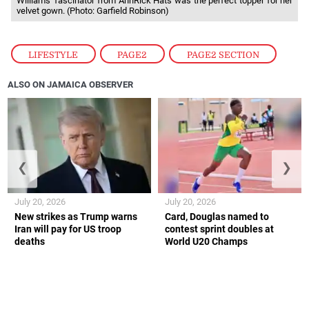
Williams’ fascinator from AnnRick Hats was the perfect topper for her
velvet gown. (Photo: Garfield Robinson)
LIFESTYLE
,
PAGE2
,
PAGE2 SECTION
ALSO ON JAMAICA OBSERVER
❮
❯
July 20, 2026
July 20, 2026
New strikes as Trump warns
Card, Douglas named to
Iran will pay for US troop
contest sprint doubles at
deaths
World U20 Champs