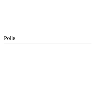
Polls