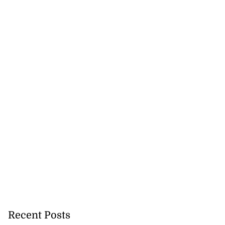
Recent Posts