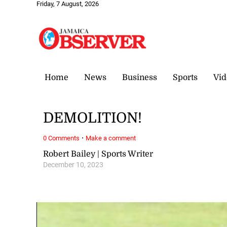
Friday, 7 August, 2026
Home
News
Business
Sports
Vid
DEMOLITION!
·
0 Comments
Make a comment
Robert Bailey | Sports Writer
December 10, 2023