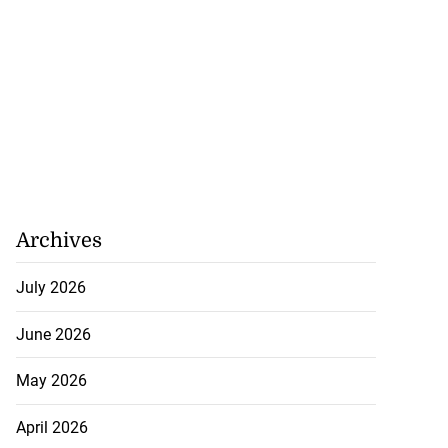
Archives
July 2026
June 2026
May 2026
April 2026