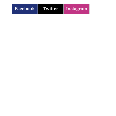
Facebook
Twitter
Instagram