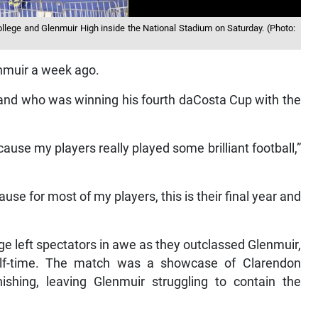
lege and Glenmuir High inside the National Stadium on Saturday. (Photo:
enmuir a week ago.
and who was winning his fourth daCosta Cup with the
ause my players really played some brilliant football,”
cause for most of my players, this is their final year and
ege left spectators in awe as they outclassed Glenmuir,
alf-time. The match was a showcase of Clarendon
nishing, leaving Glenmuir struggling to contain the