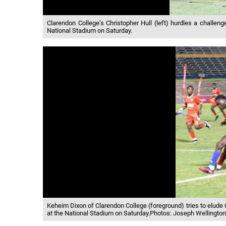
Clarendon College’s Christopher Hull (left) hurdles a challen
National Stadium on Saturday.
Keheim Dixon of Clarendon College (foreground) tries to elude 
at the National Stadium on Saturday.Photos: Joseph Wellingto