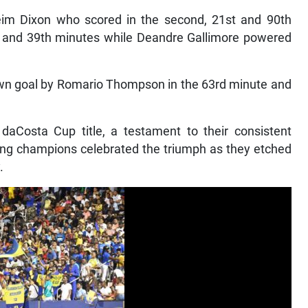
eim Dixon who scored in the second, 21st and 90th
th and 39th minutes while Deandre Gallimore powered
own goal by Romario Thompson in the 63rd minute and
daCosta Cup title, a testament to their consistent
ding champions celebrated the triumph as they etched
.