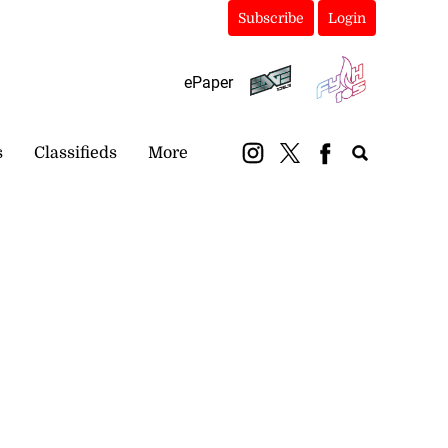
Subscribe
Login
ePaper
s
Classifieds
More