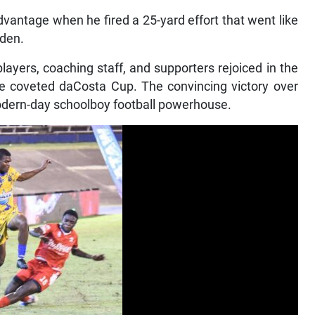
vantage when he fired a 25-yard effort that went like
oden.
layers, coaching staff, and supporters rejoiced in the
e coveted daCosta Cup. The convincing victory over
modern-day schoolboy football powerhouse.