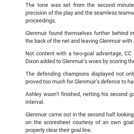
The tone was set from the second minute
precision of the play and the seamless team
proceedings.
Glenmuir found themselves further behind in 
the back of the net and leaving Glenmuir with 
Not content with a two-goal advantage, CC c
Dixon added to Glenmuir’s woes by scoring th
The defending champions displayed not only 
proved too much for Glenmuir’s defence to ha
Ashley wasn’t finished, netting his second g
interval.
Glenmuir came out in the second half looking
on the scoresheet courtesy of an own goal
properly clear their goal line.