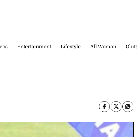
eos
Entertainment
Lifestyle
All Woman
Obit