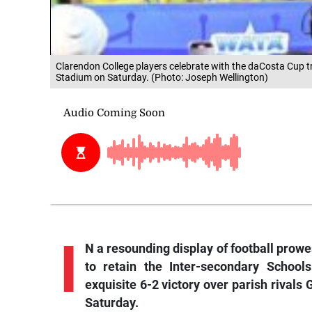
Clarendon College players celebrate with the daCosta Cup tr
Stadium on Saturday. (Photo: Joseph Wellington)
I
N a resounding display of football prow
to retain the Inter-secondary School
exquisite 6-2 victory over parish rivals
Saturday.