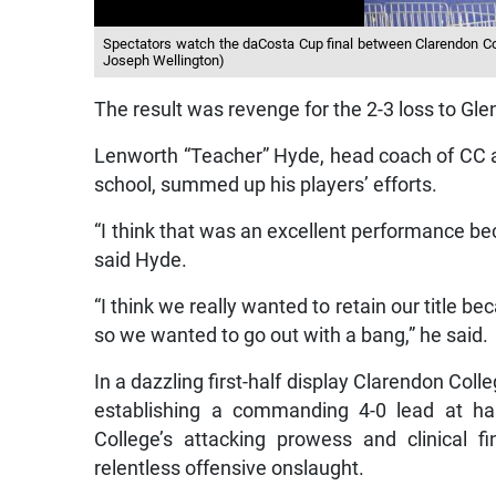
Spectators watch the daCosta Cup final between Clarendon Col
Joseph Wellington)
The result was revenge for the 2-3 loss to Gl
Lenworth “Teacher” Hyde, head coach of CC 
school, summed up his players’ efforts.
“I think that was an excellent performance bec
said Hyde.
“I think we really wanted to retain our title be
so we wanted to go out with a bang,” he said.
In a dazzling first-half display Clarendon Coll
establishing a commanding 4-0 lead at h
College’s attacking prowess and clinical fi
relentless offensive onslaught.