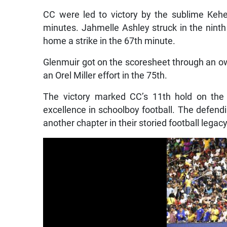
CC were led to victory by the sublime Keh
minutes. Jahmelle Ashley struck in the nin
home a strike in the 67th minute.
Glenmuir got on the scoresheet through an 
an Orel Miller effort in the 75th.
The victory marked CC’s 11th hold on the 
excellence in schoolboy football. The defen
another chapter in their storied football legacy