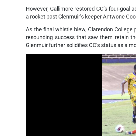
However, Gallimore restored CC’s four-goal ad
a rocket past Glenmuir’s keeper Antwone Go
As the final whistle blew, Clarendon College p
resounding success that saw them retain th
Glenmuir further solidifies CC’s status as a 