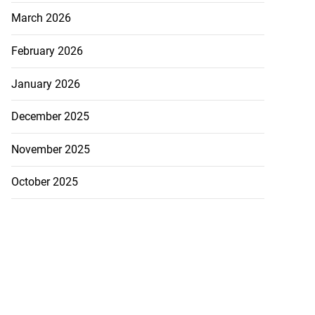
March 2026
February 2026
January 2026
December 2025
November 2025
October 2025