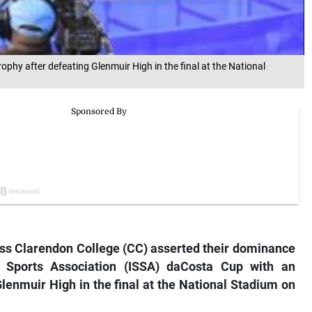
ophy after defeating Glenmuir High in the final at the National
ess Clarendon College (CC) asserted their dominance
s Sports Association (ISSA) daCosta Cup with an
 Glenmuir High in the final at the National Stadium on