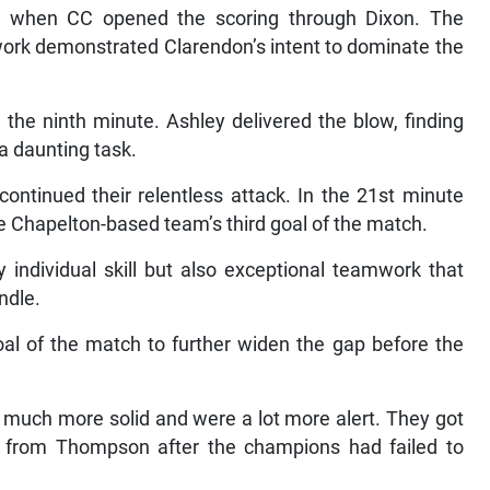
 when CC opened the scoring through Dixon. The
work demonstrated Clarendon’s intent to dominate the
the ninth minute. Ashley delivered the blow, finding
a daunting task.
ontinued their relentless attack. In the 21st minute
e Chapelton-based team’s third goal of the match.
individual skill but also exceptional teamwork that
ndle.
oal of the match to further widen the gap before the
 much more solid and were a lot more alert. They got
 from Thompson after the champions had failed to