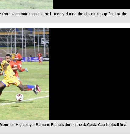
ge from Glenmuir High’s O’Neil Headly during the daCosta Cup final at the
Glenmuir High player Ramone Francis during the daCosta Cup football final
n