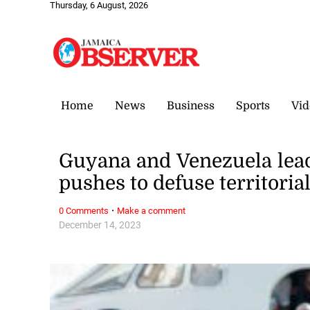
Thursday, 6 August, 2026
Home
News
Business
Sports
Vid
Guyana and Venezuela lead
pushes to defuse territoria
·
0 Comments
Make a comment
December 14, 2023