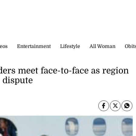
eos
Entertainment
Lifestyle
All Woman
Obit
ers meet face-to-face as region
l dispute