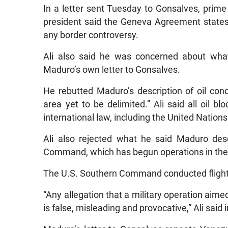
In a letter sent Tuesday to Gonsalves, prime
president said the Geneva Agreement states t
any border controversy.
Ali also said he was concerned about what
Maduro’s own letter to Gonsalves.
He rebutted Maduro’s description of oil co
area yet to be delimited.” Ali said all oil 
international law, including the United Nation
Ali also rejected what he said Maduro des
Command, which has begun operations in the d
The U.S. Southern Command conducted flight 
“Any allegation that a military operation aime
is false, misleading and provocative,” Ali said 