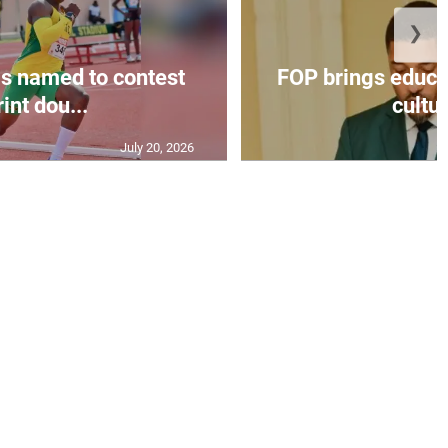
❯
s named to contest
FOP brings educat
int dou...
cultur
July 20, 2026