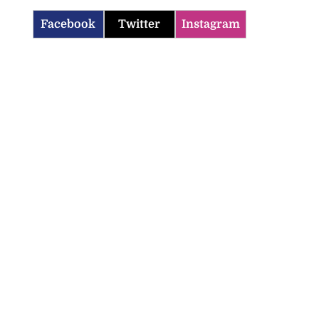
Facebook
Twitter
Instagram