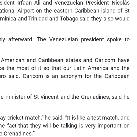
sident Irfaan Ali and Venezuelan President Nicolás
tional Airport on the eastern Caribbean island of St
ominica and Trinidad and Tobago said they also would
ortly afterward. The Venezuelan president spoke to
n American and Caribbean states and Caricom have
e the most of it so that our Latin America and the
ro said. Caricom is an acronym for the Caribbean
e minister of St Vincent and the Grenadines, said he
ay cricket match,” he said. “It is like a test match, and
e fact that they will be talking is very important on
he Grenadines.”