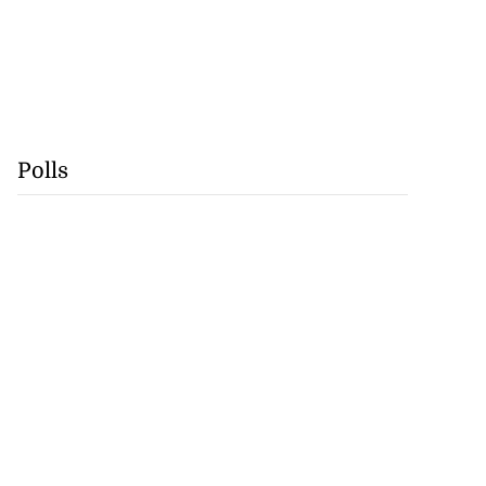
Polls