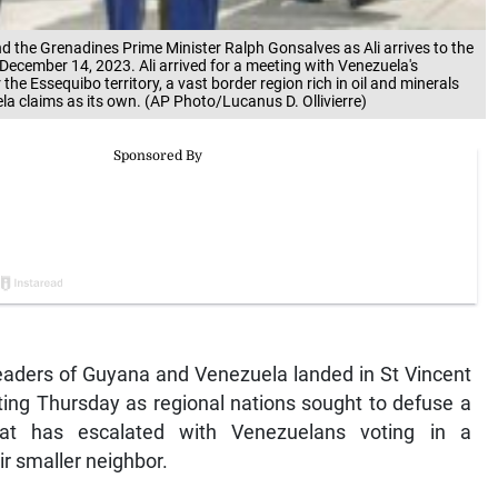
and the Grenadines Prime Minister Ralph Gonsalves as Ali arrives to the
, December 14, 2023. Ali arrived for a meeting with Venezuela's
he Essequibo territory, a vast border region rich in oil and minerals
la claims as its own. (AP Photo/Lucanus D. Ollivierre)
aders of Guyana and Venezuela landed in St Vincent
ing Thursday as regional nations sought to defuse a
 that has escalated with Venezuelans voting in a
ir smaller neighbor.