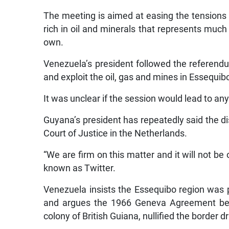
The meeting is aimed at easing the tensions 
rich in oil and minerals that represents much 
own.
Venezuela’s president followed the referend
and exploit the oil, gas and mines in Essequibo
It was unclear if the session would lead to a
Guyana’s president has repeatedly said the di
Court of Justice in the Netherlands.
“We are firm on this matter and it will not be
known as Twitter.
Venezuela insists the Essequibo region was par
and argues the 1966 Geneva Agreement betw
colony of British Guiana, nullified the border d