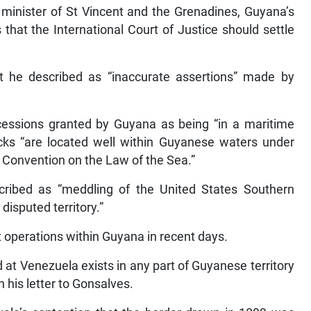
 minister of St Vincent and the Grenadines, Guyana’s
hat the International Court of Justice should settle
 he described as “inaccurate assertions” made by
ncessions granted by Guyana as being “in a maritime
blocks “are located well within Guyanese waters under
s Convention on the Law of the Sea.”
cribed as “meddling of the United States Southern
isputed territory.”
operations within Guyana in recent days.
d at Venezuela exists in any part of Guyanese territory
in his letter to Gonsalves.