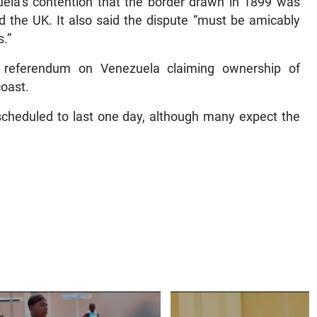
uela’s contention that the border drawn in 1899 was
 the UK. It also said the dispute “must be amicably
s.”
 referendum on Venezuela claiming ownership of
coast.
cheduled to last one day, although many expect the