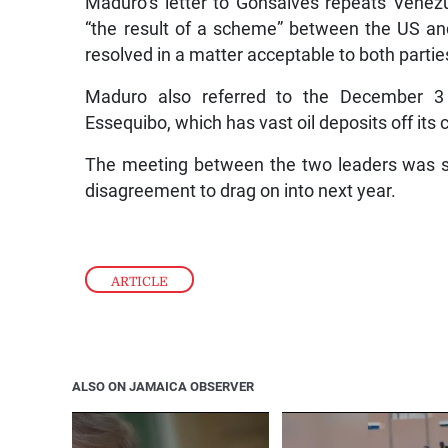
Maduro’s letter to Gonsalves repeats Venez
“the result of a scheme” between the US and
resolved in a matter acceptable to both partie
Maduro also referred to the December 3
Essequibo, which has vast oil deposits off its 
The meeting between the two leaders was s
disagreement to drag on into next year.
ARTICLE
ALSO ON JAMAICA OBSERVER