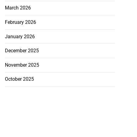
March 2026
February 2026
ion, health and
e ...
January 2026
July 20, 2026
December 2025
November 2025
October 2025