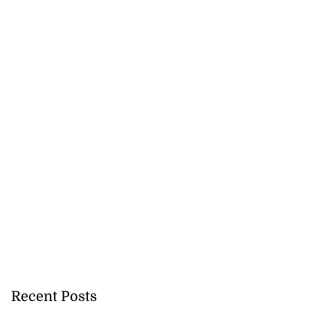
Recent Posts