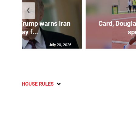
❮
kes as Trump warns Iran
Card, Dougla
will pay f...
spr
July 20, 2026
HOUSE RULES