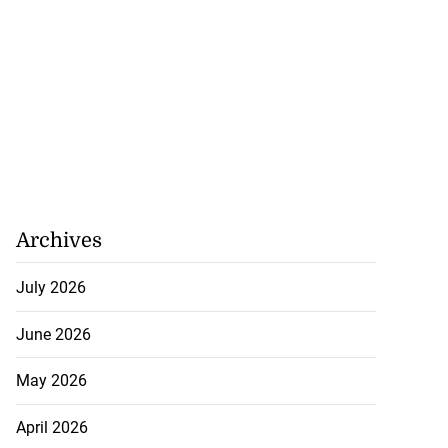
Archives
July 2026
June 2026
May 2026
April 2026