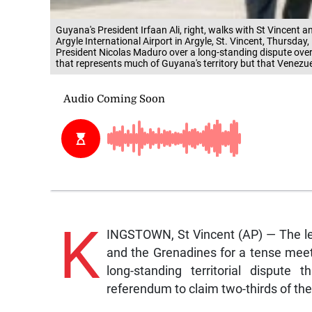
Guyana's President Irfaan Ali, right, walks with St Vincent 
Argyle International Airport in Argyle, St. Vincent, Thursday
President Nicolas Maduro over a long-standing dispute over t
that represents much of Guyana's territory but that Venezue
K
INGSTOWN, St Vincent (AP) — The le
and the Grenadines for a tense meet
long-standing territorial dispute
referendum to claim two-thirds of the