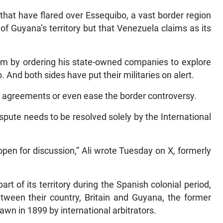
that have flared over Essequibo, a vast border region
of Guyana’s territory but that Venezuela claims as its
um by ordering his state-owned companies to explore
. And both sides have put their militaries on alert.
ny agreements or even ease the border controversy.
spute needs to be resolved solely by the International
 open for discussion,” Ali wrote Tuesday on X, formerly
t of its territory during the Spanish colonial period,
een their country, Britain and Guyana, the former
rawn in 1899 by international arbitrators.