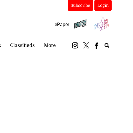
Subscribe
Login
ePaper
s
Classifieds
More