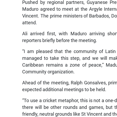
Pushed by regional partners, Guyanese Pre
Maduro agreed to meet at the Argyle Interna
Vincent. The prime ministers of Barbados, D
attend.
Ali arrived first, with Maduro arriving sh
reporters briefly before the meeting.
“I am pleased that the community of Lati
managed to take this step, and we will mak
Caribbean remains a zone of peace,” Madu
Community organization.
Ahead of the meeting, Ralph Gonsalves, prim
expected additional meetings to be held.
“To use a cricket metaphor, this is not a one-d
there will be other rounds and games, but th
friendly, neutral grounds like St Vincent and t