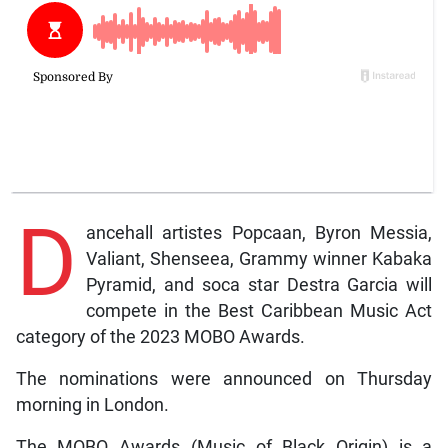
D
ancehall artistes Popcaan, Byron Messia,
Valiant, Shenseea, Grammy winner Kabaka
Pyramid, and soca star Destra Garcia will
compete in the Best Caribbean Music Act
category of the 2023 MOBO Awards.
The nominations were announced on Thursday
morning in London.
The MOBO Awards (Music of Black Origin) is a