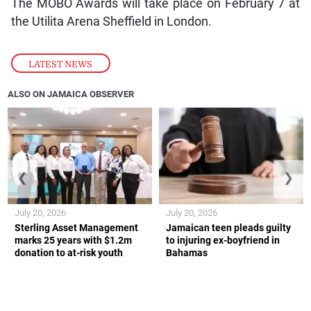
The MOBO Awards will take place on February 7 at
the Utilita Arena Sheffield in London.
LATEST NEWS
ALSO ON JAMAICA OBSERVER
❮
❯
July 20, 2026
July 20, 2026
Sterling Asset Management
Jamaican teen pleads guilty
marks 25 years with $1.2m
to injuring ex-boyfriend in
donation to at-risk youth
Bahamas