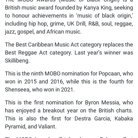
British music award founded by Kanya King, seeking
to honour achievements in ‘music of black origin,’
including hip hop, grime, UK Drill, R&B, soul, reggae,
jazz, gospel, and African music.
The Best Caribbean Music Act category replaces the
Best Reggae Act category. Last year’s winner was
Skillibeng.
This is the ninth MOBO nomination for Popcaan, who
won in 2015 and 2016, while this is the fourth for
Shenseea, who won in 2021.
This is the first nomination for Byron Messia, who
has enjoyed a breakout year on the British charts.
This is also the first for Destra Garcia, Kabaka
Pyramid, and Valiant.