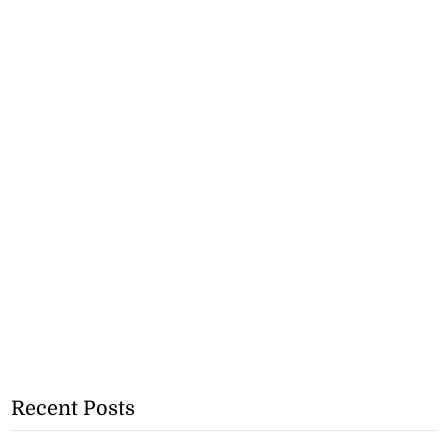
Recent Posts