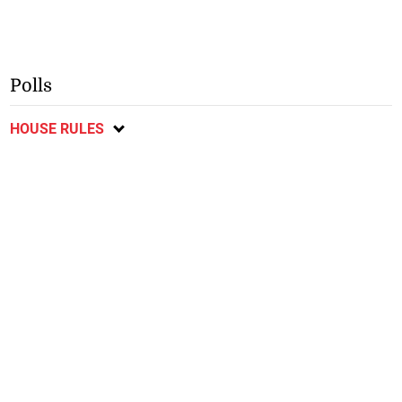
Polls
HOUSE RULES