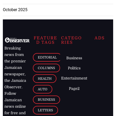
October 2025
FEATURE
CATEGO
ADS
D TAGS
RIES
Breaking
news from
EDITORIAL
Business
the premier
Jamaican
COLUMNS
Politics
newspaper,
Entertainment
HEALTH
the Jamaica
Observer.
Page2
AUTO
Follow
BUSINESS
Jamaican
news online
LETTERS
for free and