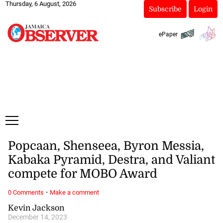
Thursday, 6 August, 2026
Subscribe
Login
ePaper
Popcaan, Shenseea, Byron Messia,
Kabaka Pyramid, Destra, and Valiant
compete for MOBO Award
·
0 Comments
Make a comment
Kevin Jackson
December 14, 2023