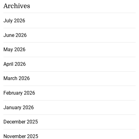
Archives
July 2026
June 2026
May 2026
April 2026
March 2026
February 2026
January 2026
December 2025
November 2025