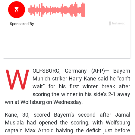
W
OLFSBURG, Germany (AFP)— Bayern
Munich striker Harry Kane said he “can’t
wait” for his first winter break after
scoring the winner in his side’s 2-1 away
win at Wolfsburg on Wednesday.
Kane, 30, scored Bayern’s second after Jamal
Musiala had opened the scoring, with Wolfsburg
captain Max Arnold halving the deficit just before