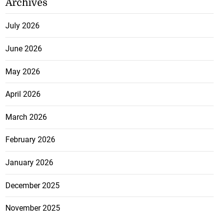
Archives
July 2026
June 2026
May 2026
April 2026
March 2026
February 2026
January 2026
December 2025
November 2025