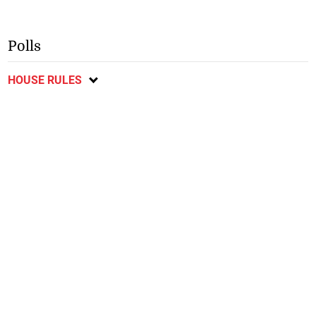
Polls
HOUSE RULES