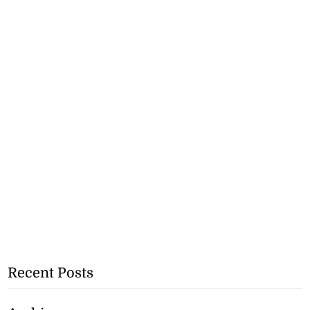
Recent Posts