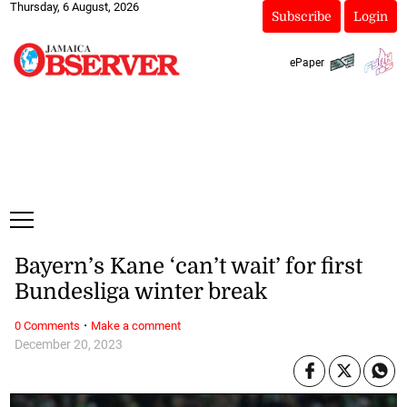
Thursday, 6 August, 2026
Subscribe
Login
ePaper
Bayern’s Kane ‘can’t wait’ for first
Bundesliga winter break
·
0 Comments
Make a comment
December 20, 2023