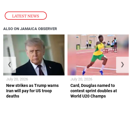
LATEST NEWS
ALSO ON JAMAICA OBSERVER
❮
❯
July 20, 2026
July 20, 2026
New strikes as Trump warns
Card, Douglas named to
Iran will pay for US troop
contest sprint doubles at
deaths
World U20 Champs