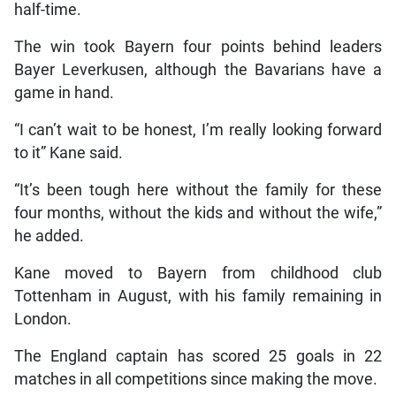
half-time.
The win took Bayern four points behind leaders
Bayer Leverkusen, although the Bavarians have a
game in hand.
“I can’t wait to be honest, I’m really looking forward
to it” Kane said.
“It’s been tough here without the family for these
four months, without the kids and without the wife,”
he added.
Kane moved to Bayern from childhood club
Tottenham in August, with his family remaining in
London.
The England captain has scored 25 goals in 22
matches in all competitions since making the move.