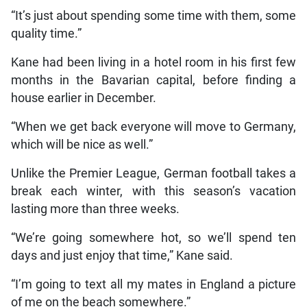
“It’s just about spending some time with them, some
quality time.”
Kane had been living in a hotel room in his first few
months in the Bavarian capital, before finding a
house earlier in December.
“When we get back everyone will move to Germany,
which will be nice as well.”
Unlike the Premier League, German football takes a
break each winter, with this season’s vacation
lasting more than three weeks.
“We’re going somewhere hot, so we’ll spend ten
days and just enjoy that time,” Kane said.
“I’m going to text all my mates in England a picture
of me on the beach somewhere.”