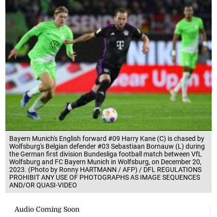
Bayern Munich's English forward #09 Harry Kane (C) is chased by
Wolfsburg's Belgian defender #03 Sebastiaan Bornauw (L) during
the German first division Bundesliga football match between VfL
Wolfsburg and FC Bayern Munich in Wolfsburg, on December 20,
2023. (Photo by Ronny HARTMANN / AFP) / DFL REGULATIONS
PROHIBIT ANY USE OF PHOTOGRAPHS AS IMAGE SEQUENCES
AND/OR QUASI-VIDEO