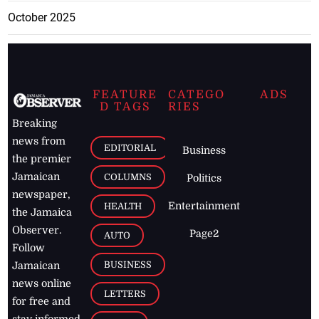
October 2025
FEATURE
CATEGO
ADS
D TAGS
RIES
Breaking
news from
EDITORIAL
Business
the premier
Jamaican
COLUMNS
Politics
newspaper,
Entertainment
HEALTH
the Jamaica
Observer.
Page2
AUTO
Follow
BUSINESS
Jamaican
news online
LETTERS
for free and
stay informed