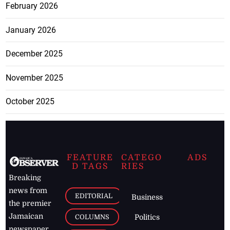
February 2026
January 2026
December 2025
November 2025
October 2025
FEATURE
CATEGO
ADS
D TAGS
RIES
Breaking
news from
EDITORIAL
Business
the premier
Jamaican
COLUMNS
Politics
newspaper,