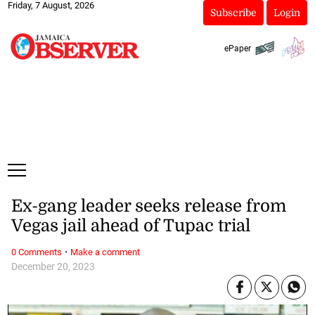
Friday, 7 August, 2026
Subscribe
Login
ePaper
Ex-gang leader seeks release from
Vegas jail ahead of Tupac trial
·
0 Comments
Make a comment
December 20, 2023