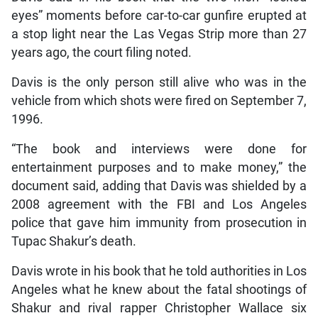
eyes” moments before car-to-car gunfire erupted at
a stop light near the Las Vegas Strip more than 27
years ago, the court filing noted.
Davis is the only person still alive who was in the
vehicle from which shots were fired on September 7,
1996.
“The book and interviews were done for
entertainment purposes and to make money,” the
document said, adding that Davis was shielded by a
2008 agreement with the FBI and Los Angeles
police that gave him immunity from prosecution in
Tupac Shakur’s death.
Davis wrote in his book that he told authorities in Los
Angeles what he knew about the fatal shootings of
Shakur and rival rapper Christopher Wallace six