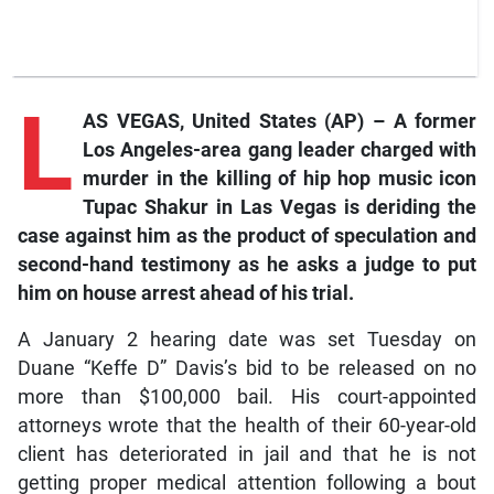
L
AS VEGAS, United States (AP) – A former
Los Angeles-area gang leader charged with
murder in the killing of hip hop music icon
Tupac Shakur in Las Vegas is deriding the
case against him as the product of speculation and
second-hand testimony as he asks a judge to put
him on house arrest ahead of his trial.
A January 2 hearing date was set Tuesday on
Duane “Keffe D” Davis’s bid to be released on no
more than $100,000 bail. His court-appointed
attorneys wrote that the health of their 60-year-old
client has deteriorated in jail and that he is not
getting proper medical attention following a bout