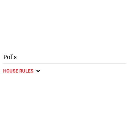
Polls
HOUSE RULES