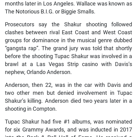
months later in Los Angeles. Wallace was known as
The Notorious B.I.G. or Biggie Smalls.
Prosecutors say the Shakur shooting followed
clashes between rival East Coast and West Coast
groups for dominance in the musical genre dubbed
“gangsta rap”. The grand jury was told that shortly
before the shooting Tupac Shakur was involved in a
brawl at a Las Vegas Strip casino with Davis’s
nephew, Orlando Anderson.
Anderson, then 22, was in the car with Davis and
two other men but denied involvement in Tupac
Shakur’s killing. Anderson died two years later in a
shooting in Compton.
Tupac Shakur had five #1 albums, was nominated
for six Grammy Awards, and was inducted in 2017