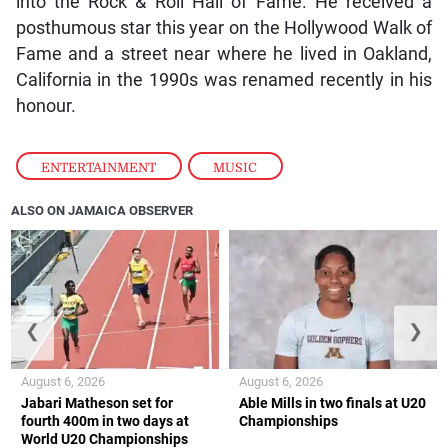
into the Rock & Roll Hall of Fame. He received a
posthumous star this year on the Hollywood Walk of
Fame and a street near where he lived in Oakland,
California in the 1990s was renamed recently in his
honour.
ENTERTAINMENT
,
MUSIC
ALSO ON JAMAICA OBSERVER
❮
❯
August 6, 2026
August 6, 2026
Jabari Matheson set for
Able Mills in two finals at U20
fourth 400m in two days at
Championships
World U20 Championships