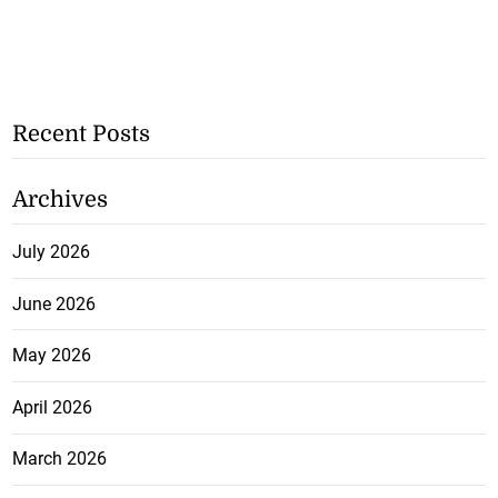
Recent Posts
Archives
July 2026
June 2026
May 2026
April 2026
March 2026