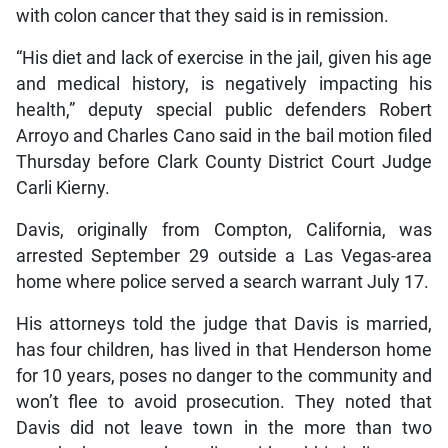
with colon cancer that they said is in remission.
“His diet and lack of exercise in the jail, given his age
and medical history, is negatively impacting his
health,” deputy special public defenders Robert
Arroyo and Charles Cano said in the bail motion filed
Thursday before Clark County District Court Judge
Carli Kierny.
Davis, originally from Compton, California, was
arrested September 29 outside a Las Vegas-area
home where police served a search warrant July 17.
His attorneys told the judge that Davis is married,
has four children, has lived in that Henderson home
for 10 years, poses no danger to the community and
won’t flee to avoid prosecution. They noted that
Davis did not leave town in the more than two