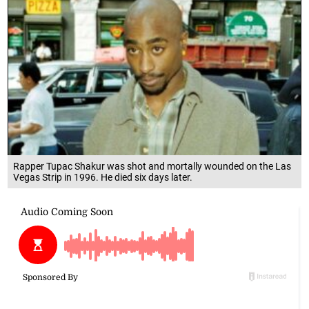
Rapper Tupac Shakur was shot and mortally wounded on the Las
Vegas Strip in 1996. He died six days later.