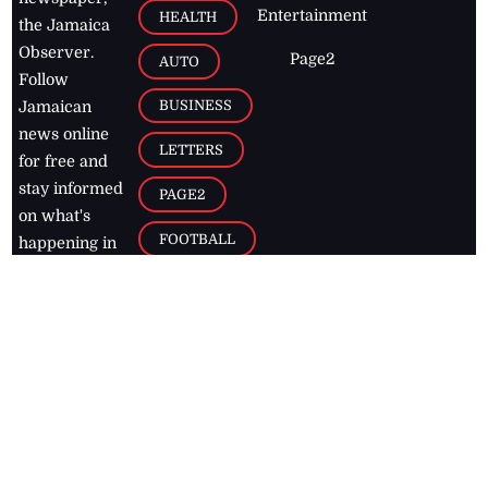
Entertainment
HEALTH
the Jamaica
Observer.
Page2
AUTO
Follow
BUSINESS
Jamaican
news online
LETTERS
for free and
stay informed
PAGE2
on what's
FOOTBALL
happening in
the
Caribbean
Jamaica Observer,
2026
© All
Rights Reserved
Home
Contact Us
RSS Feeds
Feedback
Privacy Policy