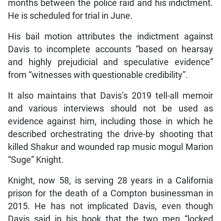
months between the police raid and his indictment.
He is scheduled for trial in June.
His bail motion attributes the indictment against
Davis to incomplete accounts “based on hearsay
and highly prejudicial and speculative evidence”
from “witnesses with questionable credibility”.
It also maintains that Davis’s 2019 tell-all memoir
and various interviews should not be used as
evidence against him, including those in which he
described orchestrating the drive-by shooting that
killed Shakur and wounded rap music mogul Marion
“Suge” Knight.
Knight, now 58, is serving 28 years in a California
prison for the death of a Compton businessman in
2015. He has not implicated Davis, even though
Davis said in his book that the two men “locked