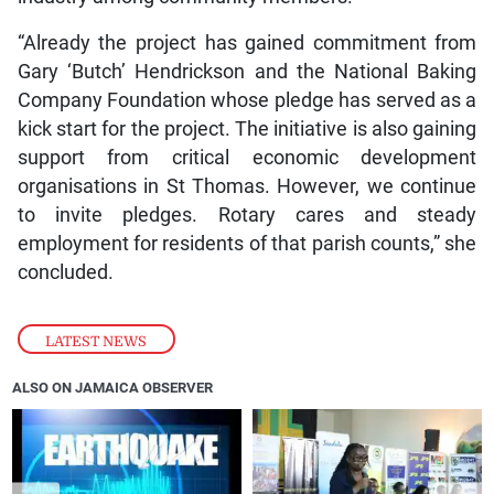
“Already the project has gained commitment from
Gary ‘Butch’ Hendrickson and the National Baking
Company Foundation whose pledge has served as a
kick start for the project. The initiative is also gaining
support from critical economic development
organisations in St Thomas. However, we continue
to invite pledges. Rotary cares and steady
employment for residents of that parish counts,” she
concluded.
LATEST NEWS
ALSO ON JAMAICA OBSERVER