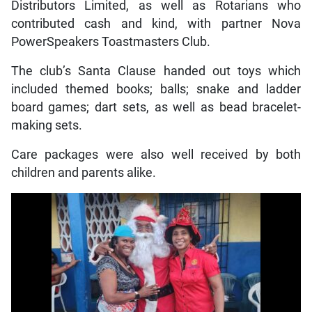
Distributors Limited, as well as Rotarians who
contributed cash and kind, with partner Nova
PowerSpeakers Toastmasters Club.
The club’s Santa Clause handed out toys which
included themed books; balls; snake and ladder
board games; dart sets, as well as bead bracelet-
making sets.
Care packages were also well received by both
children and parents alike.