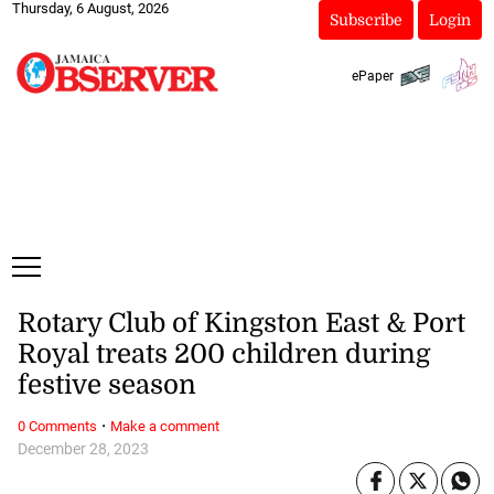
Thursday, 6 August, 2026
Subscribe
Login
ePaper
Rotary Club of Kingston East & Port
Royal treats 200 children during
festive season
·
0 Comments
Make a comment
December 28, 2023