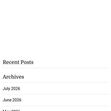
Recent Posts
Archives
July 2026
June 2026