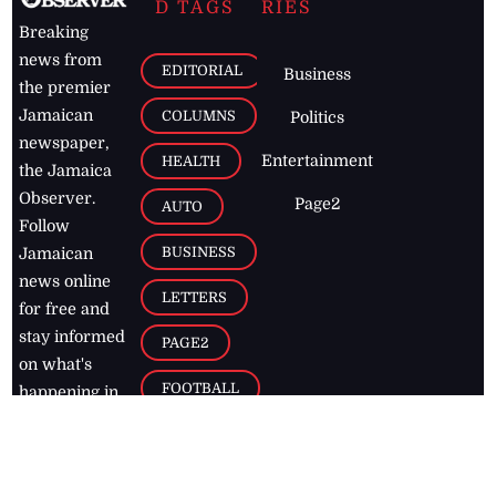
D TAGS
RIES
Breaking
news from
EDITORIAL
Business
the premier
Jamaican
COLUMNS
Politics
newspaper,
Entertainment
HEALTH
the Jamaica
Observer.
Page2
AUTO
Follow
BUSINESS
Jamaican
news online
LETTERS
for free and
stay informed
PAGE2
on what's
FOOTBALL
happening in
the
Caribbean