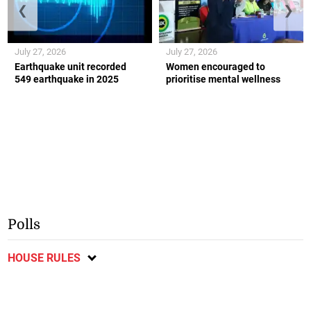
❮
❯
July 27, 2026
July 27, 2026
Earthquake unit recorded
Women encouraged to
549 earthquake in 2025
prioritise mental wellness
Polls
HOUSE RULES