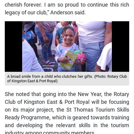
cherish forever. I am so proud to continue this rich
legacy of our club,” Anderson said.
A broad smile from a child who clutches her gifts. (Photo: Rotary Club
of Kingston East & Port Royal)
She noted that going into the New Year, the Rotary
Club of Kingston East & Port Royal will be focusing
on its major project, the St Thomas Tourism Skills
Ready Programme, which is geared towards training
and developing the relevant skills in the tourism
industry among community members.