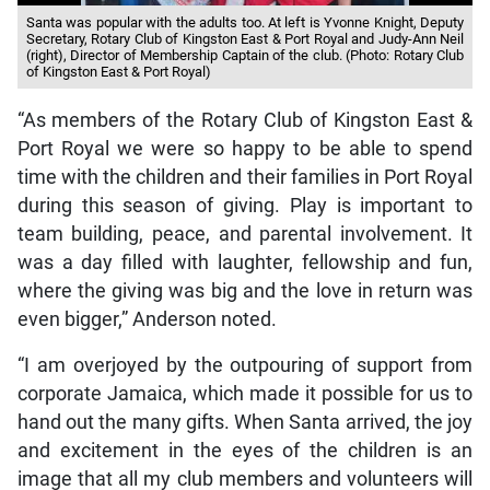
Santa was popular with the adults too. At left is Yvonne Knight, Deputy
Secretary, Rotary Club of Kingston East & Port Royal and Judy-Ann Neil
(right), Director of Membership Captain of the club. (Photo: Rotary Club
of Kingston East & Port Royal)
“As members of the Rotary Club of Kingston East &
Port Royal we were so happy to be able to spend
time with the children and their families in Port Royal
during this season of giving. Play is important to
team building, peace, and parental involvement. It
was a day filled with laughter, fellowship and fun,
where the giving was big and the love in return was
even bigger,” Anderson noted.
“I am overjoyed by the outpouring of support from
corporate Jamaica, which made it possible for us to
hand out the many gifts. When Santa arrived, the joy
and excitement in the eyes of the children is an
image that all my club members and volunteers will