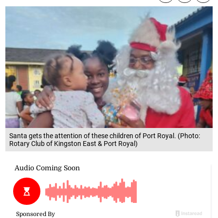
Santa gets the attention of these children of Port Royal. (Photo:
Rotary Club of Kingston East & Port Royal)