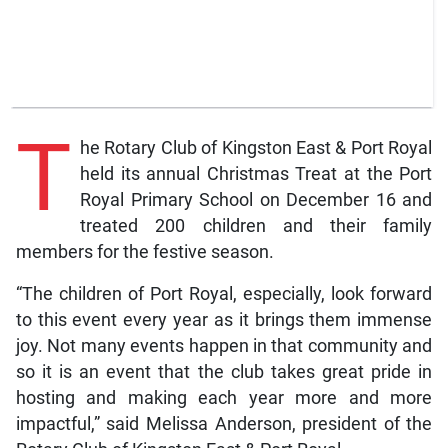
T
he Rotary Club of Kingston East & Port Royal
held its annual Christmas Treat at the Port
Royal Primary School on December 16 and
treated 200 children and their family
members for the festive season.
“The children of Port Royal, especially, look forward
to this event every year as it brings them immense
joy. Not many events happen in that community and
so it is an event that the club takes great pride in
hosting and making each year more and more
impactful,” said Melissa Anderson, president of the