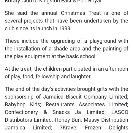
Rotary Club of Kingston East & Port Royal.
She said the annual Christmas Treat is one of
several projects that have been undertaken by the
club since its launch in 1999.
These include the upgrading of a playground with
the installation of a shade area and the painting of
the play equipment at the basic school.
At the treat, the children participated in an afternoon
of play, food, fellowship and laughter.
The end of the day’s activities brought gifts with the
sponsorship of Jamaica Biscuit Company Limited;
Babybop Kids; Restaurants Associates Limited;
Confectionery & Snacks Ja Limited; LASCO
Distributors Limited; Honey Bun; Massy Distribution
Jamaica Limited; 7Krave; Frozen Delights