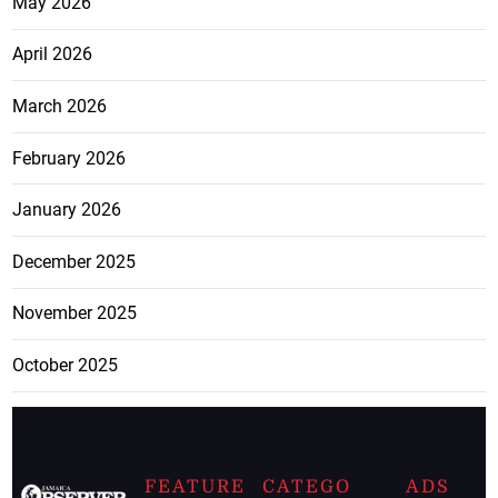
May 2026
April 2026
March 2026
February 2026
January 2026
December 2025
November 2025
October 2025
FEATURE
CATEGO
ADS