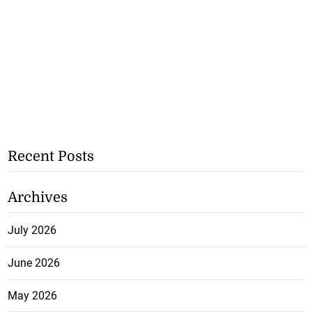
Recent Posts
Archives
July 2026
June 2026
May 2026