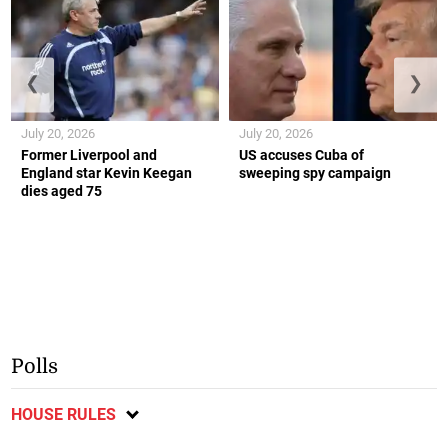
❮
❯
July 20, 2026
July 20, 2026
Former Liverpool and
US accuses Cuba of
England star Kevin Keegan
sweeping spy campaign
dies aged 75
Polls
HOUSE RULES