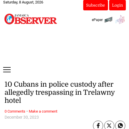
Saturday, 8 August, 2026
Subscribe
Login
ePaper
10 Cubans in police custody after
allegedly trespassing in Trelawny
hotel
·
0 Comments
Make a comment
December 30, 2023