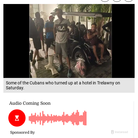
Some of the Cubans who turned up at a hotel in Trelawny on
Saturday.