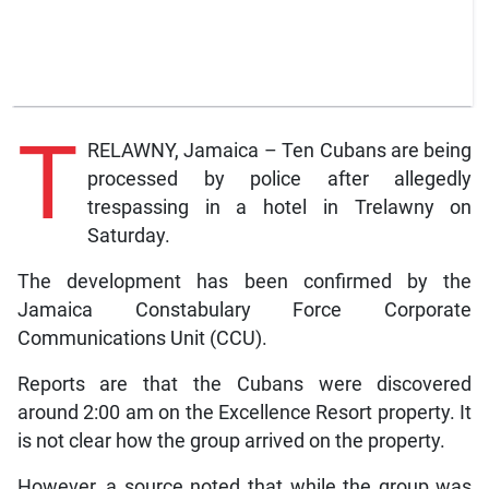
T
RELAWNY, Jamaica – Ten Cubans are being
processed by police after allegedly
trespassing in a hotel in Trelawny on
Saturday.
The development has been confirmed by the
Jamaica Constabulary Force Corporate
Communications Unit (CCU).
Reports are that the Cubans were discovered
around 2:00 am on the Excellence Resort property. It
is not clear how the group arrived on the property.
However, a source noted that while the group was