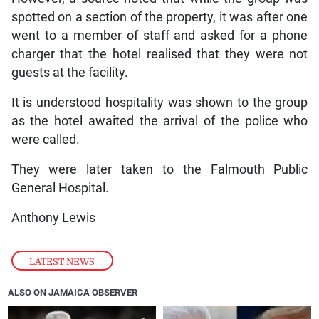
spotted on a section of the property, it was after one
went to a member of staff and asked for a phone
charger that the hotel realised that they were not
guests at the facility.
It is understood hospitality was shown to the group
as the hotel awaited the arrival of the police who
were called.
They were later taken to the Falmouth Public
General Hospital.
Anthony Lewis
LATEST NEWS
ALSO ON JAMAICA OBSERVER