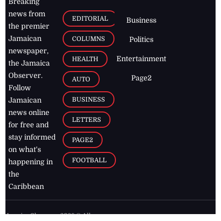
Breaking
news from
EDITORIAL
Business
the premier
Jamaican
COLUMNS
Politics
newspaper,
Entertainment
HEALTH
the Jamaica
Observer.
Page2
AUTO
Follow
BUSINESS
Jamaican
news online
LETTERS
for free and
stay informed
PAGE2
on what's
FOOTBALL
happening in
the
Caribbean
Jamaica Observer,
2026
© All