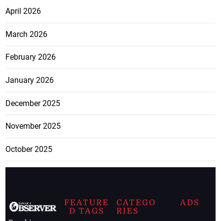
April 2026
March 2026
February 2026
January 2026
December 2025
November 2025
October 2025
FEATURE
CATEGO
ADS
D TAGS
RIES