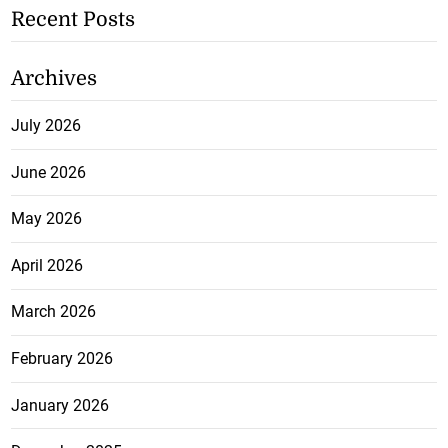
Recent Posts
Archives
July 2026
June 2026
May 2026
April 2026
March 2026
February 2026
January 2026