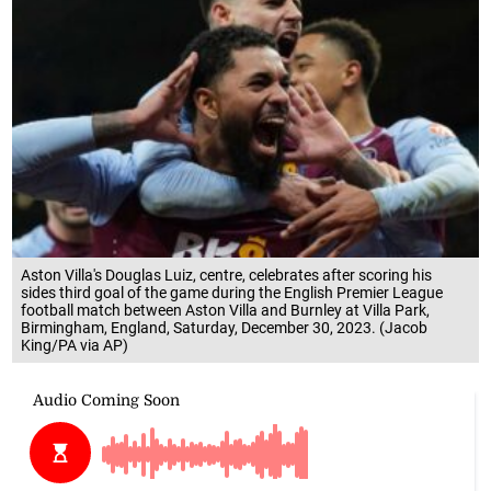
Aston Villa's Douglas Luiz, centre, celebrates after scoring his
sides third goal of the game during the English Premier League
football match between Aston Villa and Burnley at Villa Park,
Birmingham, England, Saturday, December 30, 2023. (Jacob
King/PA via AP)