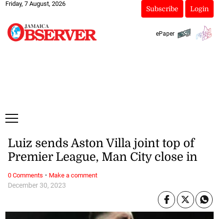
Friday, 7 August, 2026
Subscribe
Login
ePaper
Luiz sends Aston Villa joint top of
Premier League, Man City close in
·
0 Comments
Make a comment
December 30, 2023