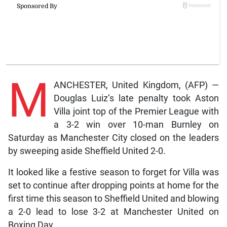
M
ANCHESTER, United Kingdom, (AFP) —
Douglas Luiz’s late penalty took Aston
Villa joint top of the Premier League with
a 3-2 win over 10-man Burnley on
Saturday as Manchester City closed on the leaders
by sweeping aside Sheffield United 2-0.
It looked like a festive season to forget for Villa was
set to continue after dropping points at home for the
first time this season to Sheffield United and blowing
a 2-0 lead to lose 3-2 at Manchester United on
Boxing Day.