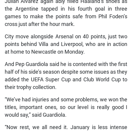
Julian Alvarez again ably filled Haaland’s shoes as
the Argentine tapped in his fourth goal in three
games to make the points safe from Phil Foden’s
cross just after the hour mark.
City move alongside Arsenal on 40 points, just two
points behind Villa and Liverpool, who are in action
at home to Newcastle on Monday.
And Pep Guardiola said he is contented with the first
half of his side’s season despite some issues as they
added the UEFA Super Cup and Club World Cup to
their trophy collection.
“We’ve had injuries and some problems, we won the
titles, important ones, so our level is really good I
would say,” said Guardiola.
“Now rest, we all need it. January is less intense