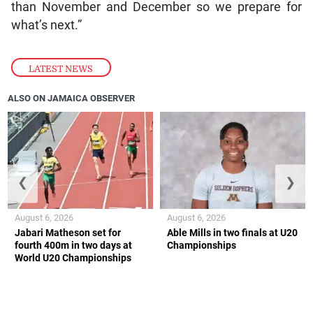
than November and December so we prepare for
what’s next.”
LATEST NEWS
ALSO ON JAMAICA OBSERVER
❮
❯
August 6, 2026
August 6, 2026
Jabari Matheson set for
Able Mills in two finals at U20
fourth 400m in two days at
Championships
World U20 Championships