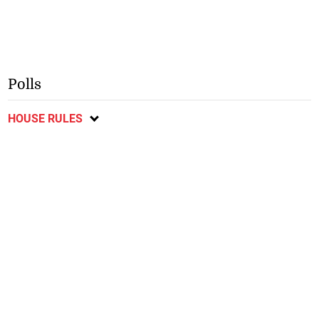
Polls
HOUSE RULES