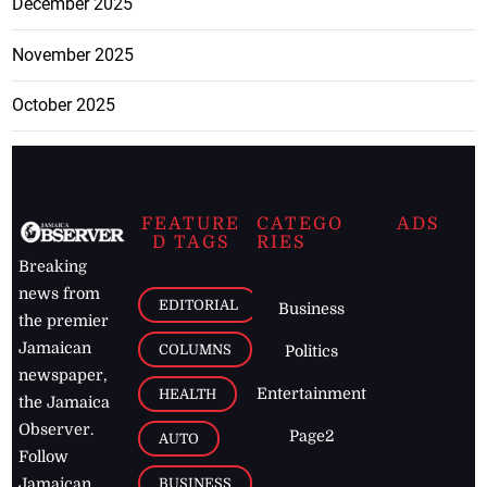
December 2025
November 2025
October 2025
FEATURE
CATEGO
ADS
D TAGS
RIES
Breaking
news from
EDITORIAL
Business
the premier
Jamaican
COLUMNS
Politics
newspaper,
Entertainment
HEALTH
the Jamaica
Observer.
Page2
AUTO
Follow
BUSINESS
Jamaican