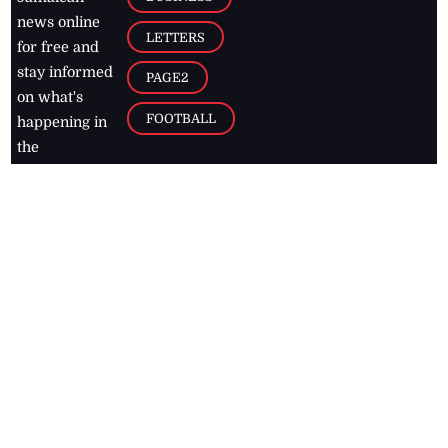
news online
LETTERS
for free and
stay informed
PAGE2
on what's
FOOTBALL
happening in
the
Caribbean
Jamaica Observer,
2026
© All
Rights Reserved
Home
Contact Us
RSS Feeds
Feedback
Privacy Policy
Editorial Code of
Conduct