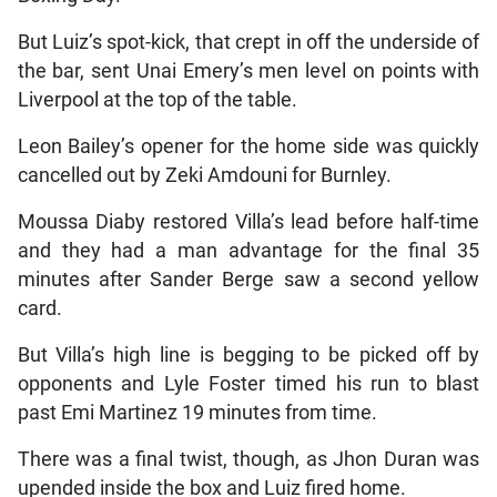
But Luiz’s spot-kick, that crept in off the underside of
the bar, sent Unai Emery’s men level on points with
Liverpool at the top of the table.
Leon Bailey’s opener for the home side was quickly
cancelled out by Zeki Amdouni for Burnley.
Moussa Diaby restored Villa’s lead before half-time
and they had a man advantage for the final 35
minutes after Sander Berge saw a second yellow
card.
But Villa’s high line is begging to be picked off by
opponents and Lyle Foster timed his run to blast
past Emi Martinez 19 minutes from time.
There was a final twist, though, as Jhon Duran was
upended inside the box and Luiz fired home.