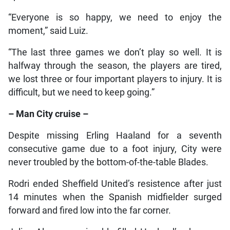
“Everyone is so happy, we need to enjoy the
moment,” said Luiz.
“The last three games we don’t play so well. It is
halfway through the season, the players are tired,
we lost three or four important players to injury. It is
difficult, but we need to keep going.”
– Man City cruise –
Despite missing Erling Haaland for a seventh
consecutive game due to a foot injury, City were
never troubled by the bottom-of-the-table Blades.
Rodri ended Sheffield United’s resistence after just
14 minutes when the Spanish midfielder surged
forward and fired low into the far corner.