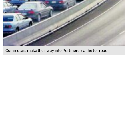
Commuters make their way into Portmore via the toll road.