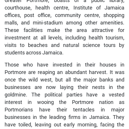
Greater Portmore, boasts of a public library,
courthouse, health centre, Institute of Jamaica
offices, post office, community centre, shopping
malls, and mini-stadium among other amenities.
These facilities make the area attractive for
investment at all levels, including health tourism,
visits to beaches and natural science tours by
students across Jamaica.
Those who have invested in their houses in
Portmore are reaping an abundant harvest. It was
once the wild west, but all the major banks and
businesses are now laying their nests in the
goldmine. The political parties have a vested
interest in wooing the Portmore nation as
Portmorians have their tentacles in major
businesses in the leading firms in Jamaica. They
have toiled, leaving out early morning, facing the