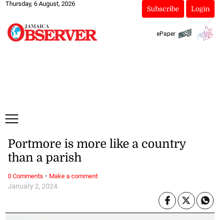
Thursday, 6 August, 2026
Subscribe
Login
ePaper
Portmore is more like a country
than a parish
·
0 Comments
Make a comment
January 2, 2024