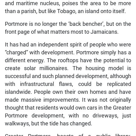
and maritime nucleus, poises the area to be more
than a parish, but like Tobago, an island onto itself.
Portmore is no longer the ‘back bencher’, but on the
front page of what matters most to Jamaicans.
It has had an independent spirit of people who were
“charged” with development. Portmore simply has a
different energy. The rooftops have the potential to
create solar millionaires. The housing model is
successful and such planned development, although
with infrastructural flaws, could be replicated
islandwide. People own their own homes and have
made massive improvements. It was not originally
thought that residents would own cars in the Greater
Portmore development, with no driveways, just
walkways, but the tide has changed.