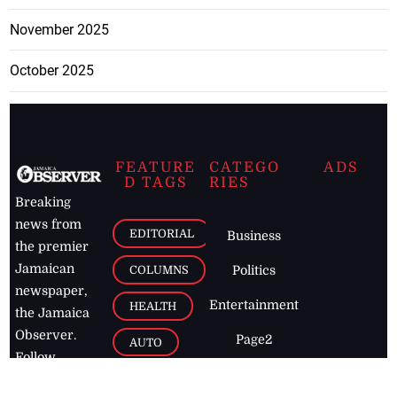
November 2025
October 2025
FEATURE
CATEGO
ADS
D TAGS
RIES
Breaking
news from
EDITORIAL
Business
the premier
Jamaican
COLUMNS
Politics
newspaper,
Entertainment
HEALTH
the Jamaica
Observer.
Page2
AUTO
Follow
BUSINESS
Jamaican