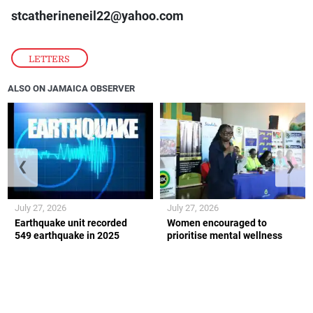
stcatherineneil22@yahoo.com
LETTERS
ALSO ON JAMAICA OBSERVER
❮
❯
July 27, 2026
July 27, 2026
Earthquake unit recorded
Women encouraged to
549 earthquake in 2025
prioritise mental wellness