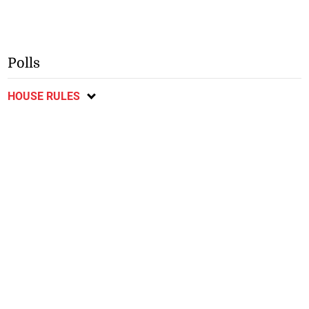
Polls
HOUSE RULES