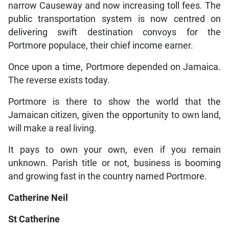
narrow Causeway and now increasing toll fees. The
public transportation system is now centred on
delivering swift destination convoys for the
Portmore populace, their chief income earner.
Once upon a time, Portmore depended on Jamaica.
The reverse exists today.
Portmore is there to show the world that the
Jamaican citizen, given the opportunity to own land,
will make a real living.
It pays to own your own, even if you remain
unknown. Parish title or not, business is booming
and growing fast in the country named Portmore.
Catherine Neil
St Catherine