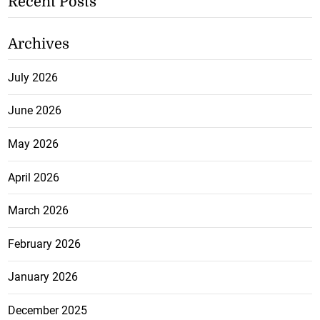
Recent Posts
Archives
July 2026
June 2026
May 2026
April 2026
March 2026
February 2026
January 2026
December 2025