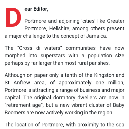
D
ear Editor,
Portmore and adjoining ‘cities’ like Greater
Portmore, Hellshire, among others present
a major challenge to the concept of Jamaica.
The “Cross di waters” communities have now
morphed into superstars with a population size
perhaps by far larger than most rural parishes.
Although on paper only a tenth of the Kingston and
St Anfrew area, of approximately one million,
Portmore is attracting a range of business and major
capital. The original dormitory dwellers are now in
“retirement age”, but a new vibrant cluster of Baby
Boomers are now actively working in the region.
The location of Portmore, with proximity to the sea