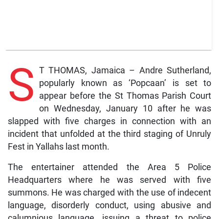
S
T THOMAS, Jamaica – Andre Sutherland,
popularly known as ‘Popcaan’ is set to
appear before the St Thomas Parish Court
on Wednesday, January 10 after he was
slapped with five charges in connection with an
incident that unfolded at the third staging of Unruly
Fest in Yallahs last month.
The entertainer attended the Area 5 Police
Headquarters where he was served with five
summons. He was charged with the use of indecent
language, disorderly conduct, using abusive and
calumnious language, issuing a threat to police