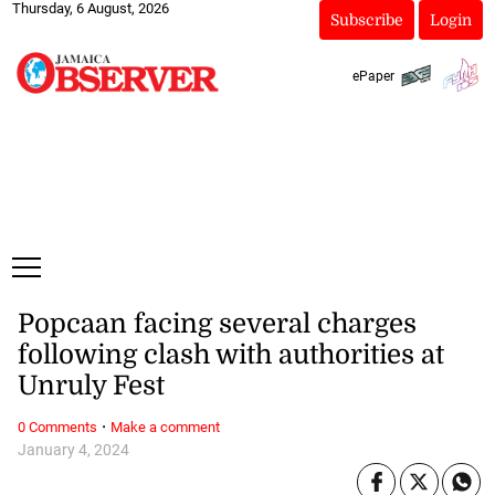
Thursday, 6 August, 2026
Subscribe
Login
ePaper
Popcaan facing several charges
following clash with authorities at
Unruly Fest
·
0 Comments
Make a comment
January 4, 2024