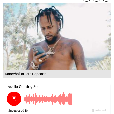
Dancehall artiste Popcaan