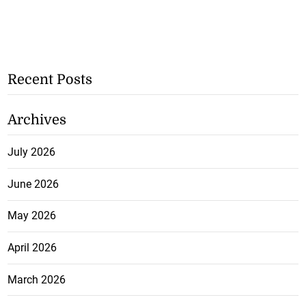
Recent Posts
Archives
July 2026
June 2026
May 2026
April 2026
March 2026