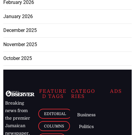
February 2026
January 2026
December 2025
November 2025
October 2025
FEATURE
CATEGO
ADS
D TAGS
RIES
Breaking
news from
EDITORIAL
Business
the premier
Jamaican
COLUMNS
Politics
newspaper,