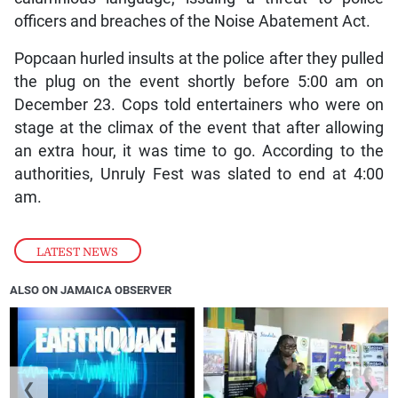
officers and breaches of the Noise Abatement Act.
Popcaan hurled insults at the police after they pulled
the plug on the event shortly before 5:00 am on
December 23. Cops told entertainers who were on
stage at the climax of the event that after allowing
an extra hour, it was time to go. According to the
authorities, Unruly Fest was slated to end at 4:00
am.
LATEST NEWS
ALSO ON JAMAICA OBSERVER
❮
❯