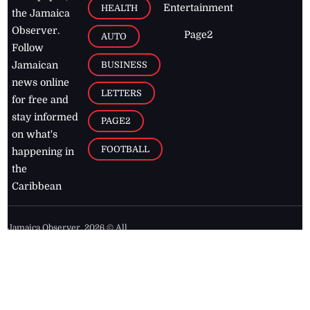
Entertainment
HEALTH
the Jamaica
Observer.
Page2
AUTO
Follow
BUSINESS
Jamaican
news online
LETTERS
for free and
stay informed
PAGE2
on what's
FOOTBALL
happening in
the
Caribbean
Jamaica Observer,
2026
© All
Rights Reserved
Home
Contact Us
RSS Feeds
Feedback
Privacy Policy