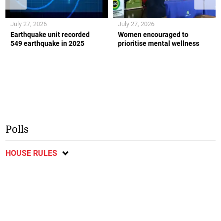
July 27, 2026
July 27, 2026
Earthquake unit recorded
Women encouraged to
549 earthquake in 2025
prioritise mental wellness
Polls
HOUSE RULES