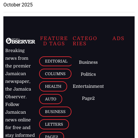
October 2025
FEATURE
CATEGO
ADS
D TAGS
RIES
Breaking
news from
EDITORIAL
Business
the premier
Jamaican
COLUMNS
Politics
newspaper,
Entertainment
HEALTH
the Jamaica
Observer.
Page2
AUTO
Follow
BUSINESS
Jamaican
news online
LETTERS
for free and
stay informed
PAGE2