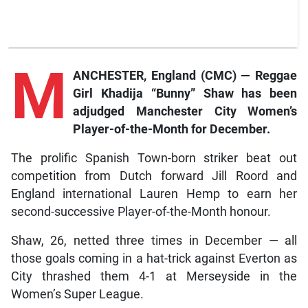
M
ANCHESTER, England (CMC) — Reggae
Girl Khadija “Bunny” Shaw has been
adjudged Manchester City Women’s
Player-of-the-Month for December.
The prolific Spanish Town-born striker beat out
competition from Dutch forward Jill Roord and
England international Lauren Hemp to earn her
second-successive Player-of-the-Month honour.
Shaw, 26, netted three times in December — all
those goals coming in a hat-trick against Everton as
City thrashed them 4-1 at Merseyside in the
Women’s Super League.