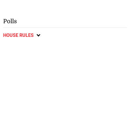
Polls
HOUSE RULES