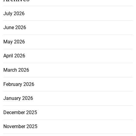
July 2026
June 2026
May 2026
April 2026
March 2026
February 2026
January 2026
December 2025
November 2025