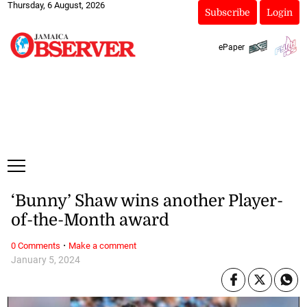
Thursday, 6 August, 2026
Subscribe
Login
ePaper
‘Bunny’ Shaw wins another Player-
of-the-Month award
·
0 Comments
Make a comment
January 5, 2024