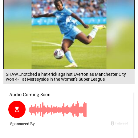
SHAW...notched a hat-trick against Everton as Manchester City
won 4-1 at Merseyside in the Women's Super League