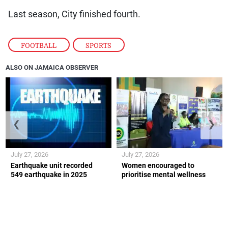
Last season, City finished fourth.
FOOTBALL
,
SPORTS
ALSO ON JAMAICA OBSERVER
❮
❯
July 27, 2026
July 27, 2026
Earthquake unit recorded
Women encouraged to
549 earthquake in 2025
prioritise mental wellness