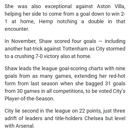
She was also exceptional against Aston Villa,
helping her side to come from a goal down to win 2-
1 at home, Hemp notching a double in that
encounter.
In November, Shaw scored four goals — including
another hat-trick against Tottenham as City stormed
to a crushing 7-0 victory also at home.
Shaw leads the league goal-scoring charts with nine
goals from as many games, extending her red-hot
form from last season when she bagged 31 goals
from 30 games in all competitions, to be voted City’s
Player-of-the-Season.
City lie second in the league on 22 points, just three
adrift of leaders and title-holders Chelsea but level
with Arsenal.