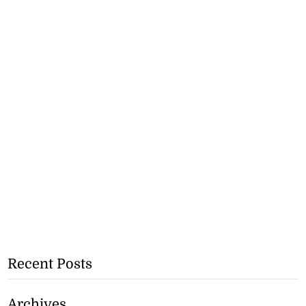
Recent Posts
Archives