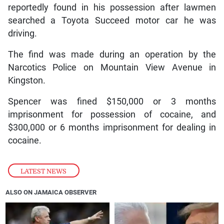
reportedly found in his possession after lawmen
searched a Toyota Succeed motor car he was
driving.
The find was made during an operation by the
Narcotics Police on Mountain View Avenue in
Kingston.
Spencer was fined $150,000 or 3 months
imprisonment for possession of cocaine, and
$300,000 or 6 months imprisonment for dealing in
cocaine.
LATEST NEWS
ALSO ON JAMAICA OBSERVER