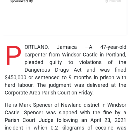
P
ORTLAND, Jamaica —A 47-year-old
carpenter from Windsor Castle in Portland,
pleaded guilty to violations of the
Dangerous Drugs Act and was fined
$450,000 or sentenced to 9 months in prison with
hard labour. The judgment was delivered at the
Corporate Area Parish Court on Friday.
He is Mark Spencer of Newland district in Windsor
Castle. Spencer was slapped with the fine by a
Parish Court Judge following an April 23, 2021
incident in which 0.2 kilograms of cocaine was