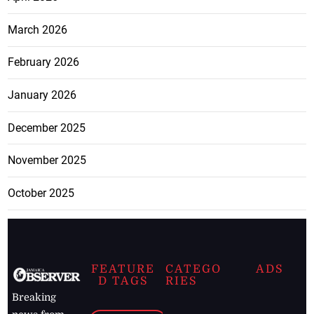
March 2026
February 2026
January 2026
December 2025
November 2025
October 2025
FEATURE
CATEGO
ADS
D TAGS
RIES
Breaking