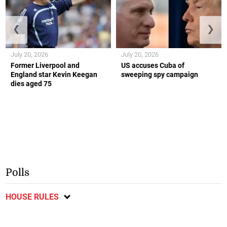
❮
❯
July 20, 2026
July 20, 2026
Former Liverpool and
US accuses Cuba of
England star Kevin Keegan
sweeping spy campaign
dies aged 75
Polls
HOUSE RULES