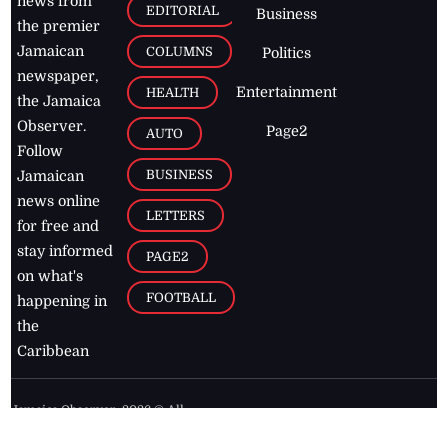
news from
EDITORIAL
Business
the premier
Jamaican
COLUMNS
Politics
newspaper,
Entertainment
HEALTH
the Jamaica
Observer.
Page2
AUTO
Follow
BUSINESS
Jamaican
news online
LETTERS
for free and
stay informed
PAGE2
on what's
FOOTBALL
happening in
the
Caribbean
Jamaica Observer,
2026
© All
Rights Reserved
Home