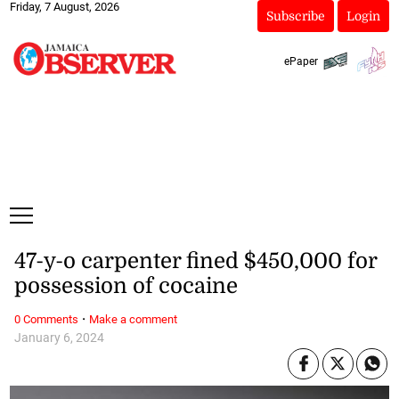
Friday, 7 August, 2026
Subscribe
Login
ePaper
47-y-o carpenter fined $450,000 for
possession of cocaine
·
0 Comments
Make a comment
January 6, 2024