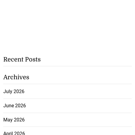
Recent Posts
Archives
July 2026
June 2026
May 2026
April 2026