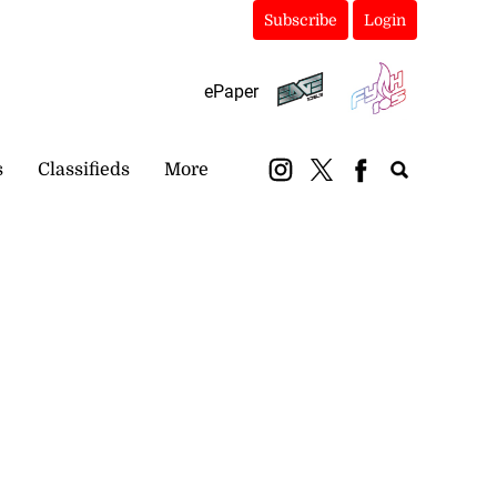
Subscribe
Login
ePaper
s
Classifieds
More