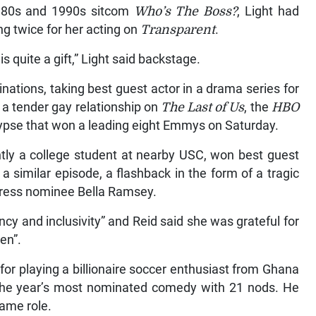
1980s and 1990s sitcom
Who’s The Boss?
, Light had
ng twice for her acting on
Transparent
.
is quite a gift,” Light said backstage.
nations, taking best guest actor in a drama series for
n a tender gay relationship on
The Last of Us
, the
HBO
ypse that won a leading eight Emmys on Saturday.
ntly a college student at nearby USC, won best guest
 a similar episode, a flashback in the form of a tragic
tress nominee Bella Ramsey.
ency and inclusivity” and Reid said she was grateful for
en”.
or playing a billionaire soccer enthusiast from Ghana
s the year’s most nominated comedy with 21 nods. He
ame role.