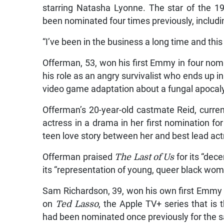
starring Natasha Lyonne. The star of the 
been nominated four times previously, includi
“I’ve been in the business a long time and this 
Offerman, 53, won his first Emmy in four nomi
his role as an angry survivalist who ends up i
video game adaptation about a fungal apocal
Offerman’s 20-year-old castmate Reid, curre
actress in a drama in her first nomination for
teen love story between her and best lead ac
Offerman praised
The Last of Us
for its “dec
its “representation of young, queer black wom
Sam Richardson, 39, won his own first Emmy f
on
Ted Lasso
, the Apple TV+ series that i
had been nominated once previously for the s