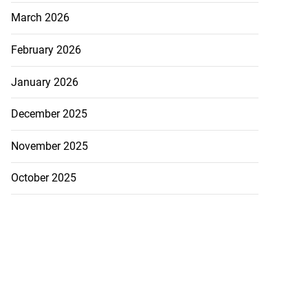
March 2026
February 2026
January 2026
December 2025
November 2025
October 2025