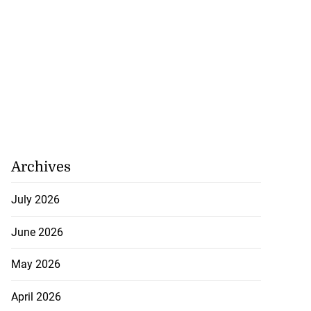
Archives
July 2026
June 2026
May 2026
April 2026