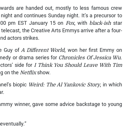
wards are handed out, mostly to less famous crew
ight and continues Sunday night. It’s a precursor to
 8:00 pm EST January 15 on
Fox
, with
black-ish
star
telecast, the Creative Arts Emmys arrive after a four-
nd actors strikes.
ne Guy of
A Different World
, won her first Emmy on
omedy or drama series for
Chronicles Of Jessica Wu
.
tors’ side for
I Think You Should Leave With Tim
ng on the
Netflix
show.
nel’s biopic
Weird: The Al Yankovic Story
, in which
ar.
 Grammy winner, gave some advice backstage to young
 eventually.”