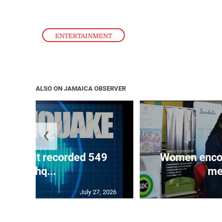
ENTERTAINMENT
ALSO ON JAMAICA OBSERVER
❮
ake unit recorded 549
Women encour
earthq...
me
July 27, 2026