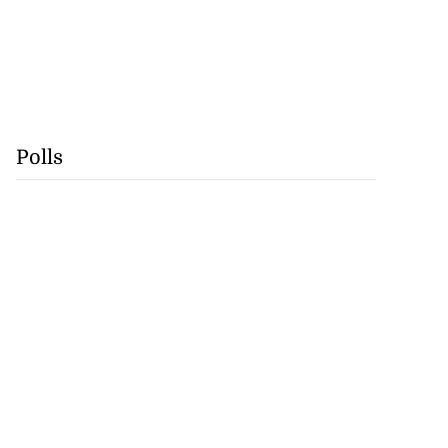
Polls