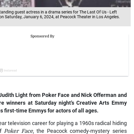
anding guest actress in a drama series for The Last Of Us - Left
on Saturday, January 6, 2024, at Peacock Theater in Los Angeles.
Judith Light from
Poker Face
and Nick Offerman and
e winners at Saturday night’s Creative Arts Emmy
 first-time Emmys for actors of all ages.
ear television career for playing a 1960s radical hiding
of
Poker Face
, the Peacock comedy-mystery series