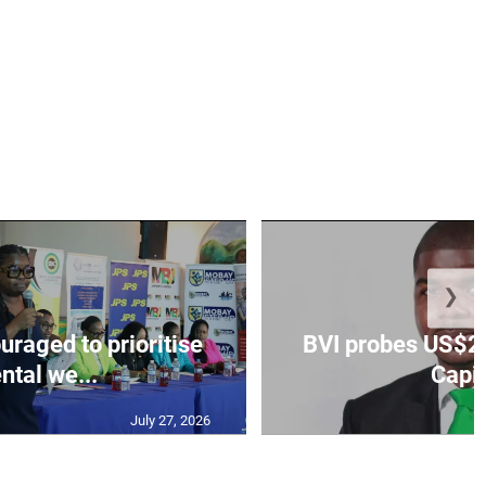
❯
aged to prioritise
BVI probes US$2.
ntal we...
Capit
July 27, 2026