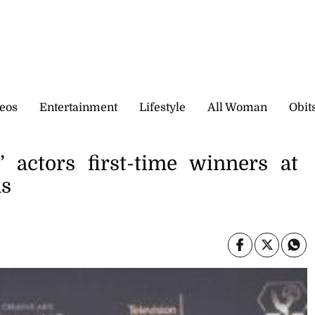
eos
Entertainment
Lifestyle
All Woman
Obit
’ actors first-time winners at
ds