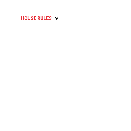
HOUSE RULES