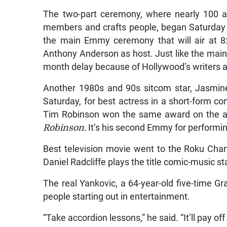
The two-part ceremony, where nearly 100 a
members and crafts people, began Saturday n
the main Emmy ceremony that will air at
Anthony Anderson as host. Just like the main 
month delay because of Hollywood’s writers a
Another 1980s and 90s sitcom star, Jasmi
Saturday, for best actress in a short-form c
Tim Robinson won the same award on the ac
Robinson.
It’s his second Emmy for performi
Best television movie went to the Roku Chan
Daniel Radcliffe plays the title comic-music st
The real Yankovic, a 64-year-old five-time
people starting out in entertainment.
“Take accordion lessons,” he said. “It’ll pay off