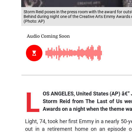
Storm Reid poses in the press room with the award for outst
Behind during night one of the Creative Arts Emmy Awards 
(Photo: AP)
L
OS ANGELES, United States (AP) â€” 
Storm Reid from
The Last of Us
wer
Awards on a night when the theme was
Light, 74, took her first Emmy in a nearly 50-y
out in a retirement home on an episode 