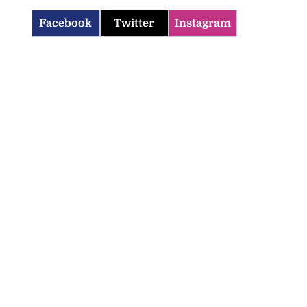
Facebook
Twitter
Instagram