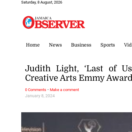
Saturday, 8 August, 2026
Home
News
Business
Sports
Vid
Judith Light, ‘Last of Us
Creative Arts Emmy Awar
·
0 Comments
Make a comment
January 8, 2024