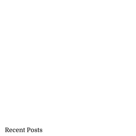
Recent Posts