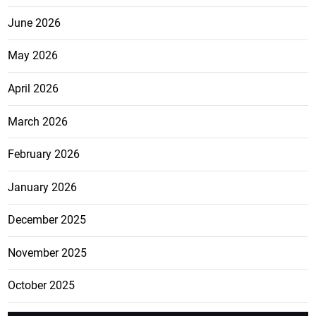
June 2026
May 2026
April 2026
March 2026
February 2026
January 2026
December 2025
November 2025
October 2025