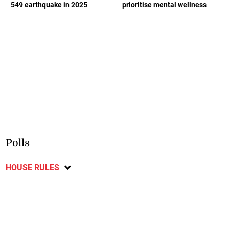
549 earthquake in 2025
prioritise mental wellness
Polls
HOUSE RULES