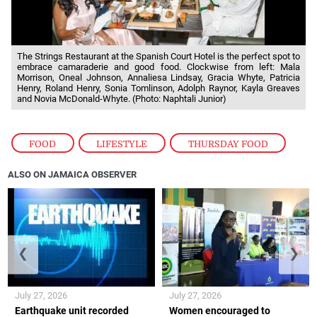
The Strings Restaurant at the Spanish Court Hotel is the perfect spot to
embrace camaraderie and good food. Clockwise from left: Mala
Morrison, Oneal Johnson, Annaliesa Lindsay, Gracia Whyte, Patricia
Henry, Roland Henry, Sonia Tomlinson, Adolph Raynor, Kayla Greaves
and Novia McDonald-Whyte. (Photo: Naphtali Junior)
FOOD
,
LIFESTYLE
,
THURSDAY FOOD
ALSO ON JAMAICA OBSERVER
❮
❯
July 27, 2026
July 27, 2026
Earthquake unit recorded
Women encouraged to