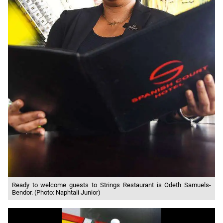
Ready to welcome guests to Strings Restaurant is Odeth Samuels-
Bendor. (Photo: Naphtali Junior)