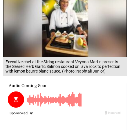
Executive chef at the String restaurant Veyona Martin presents
the Seared Herb Garlic Salmon cooked on lava rock to perfection
with lemon beurre blanc sauce. (Photo: Naphtali Junior)