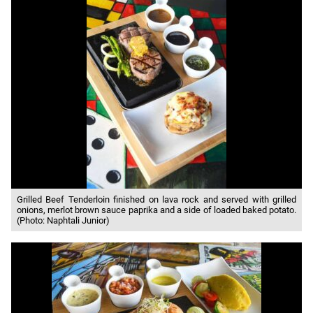
Grilled Beef Tenderloin finished on lava rock and served with grilled
onions, merlot brown sauce paprika and a side of loaded baked potato.
(Photo: Naphtali Junior)