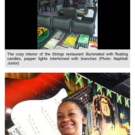
The cosy interior of the Strings restaurant illuminated with floating
candles, pepper lights intertwined with branches (Photo: Naphtali
Junior)