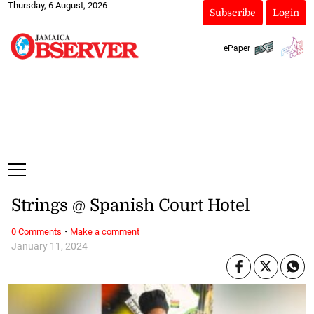
Thursday, 6 August, 2026
Subscribe
Login
ePaper
Strings @ Spanish Court Hotel
·
0 Comments
Make a comment
January 11, 2024