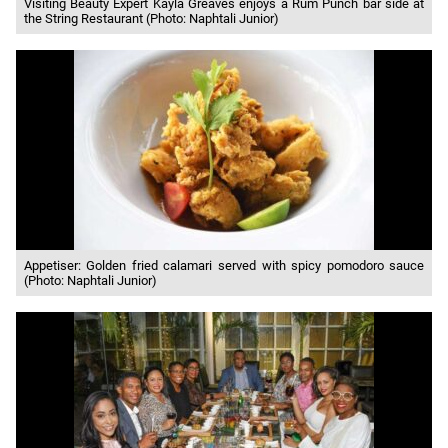
Visiting Beauty Expert Kayla Greaves enjoys a Rum Punch bar side at
the String Restaurant (Photo: Naphtali Junior)
Appetiser: Golden fried calamari served with spicy pomodoro sauce
(Photo: Naphtali Junior)