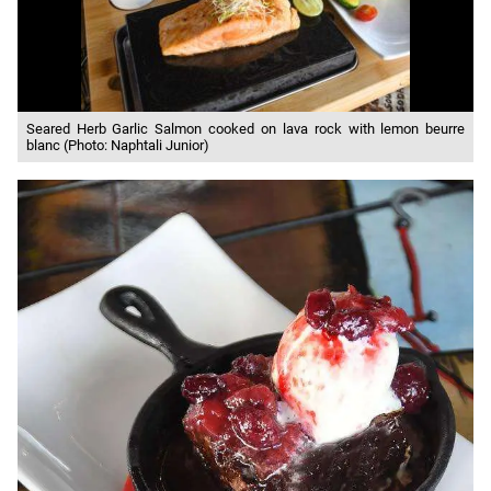
Seared Herb Garlic Salmon cooked on lava rock with lemon beurre
blanc (Photo: Naphtali Junior)