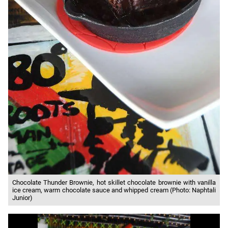
Chocolate Thunder Brownie, hot skillet chocolate brownie with vanilla
ice cream, warm chocolate sauce and whipped cream (Photo: Naphtali
Junior)