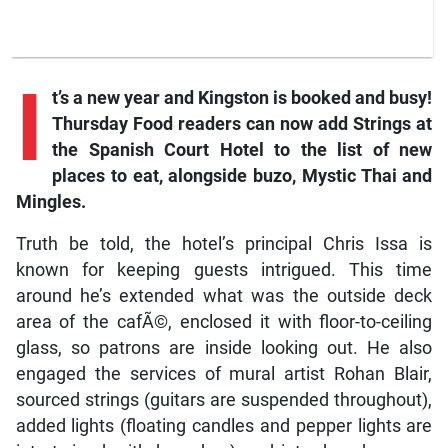
I
t’s a new year and Kingston is booked and busy!
Thursday Food
readers can now add Strings at
the Spanish Court Hotel to the list of new
places to eat, alongside buzo, Mystic Thai and
Mingles.
Truth be told, the hotel’s principal Chris Issa is
known for keeping guests intrigued. This time
around he’s extended what was the outside deck
area of the cafÃ©, enclosed it with floor-to-ceiling
glass, so patrons are inside looking out. He also
engaged the services of mural artist Rohan Blair,
sourced strings (guitars are suspended throughout),
added lights (floating candles and pepper lights are