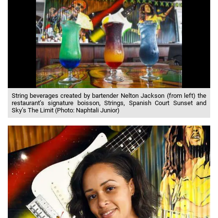
String beverages created by bartender Nelton Jackson (from left) the
restaurant’s signature boisson, Strings, Spanish Court Sunset and
Sky’s The Limit (Photo: Naphtali Junior)