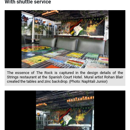
With shuttle service
The essence of The Rock is captured in the design details of the
Strings restaurant at the Spanish Court Hotel. Mural artist Rohan Blair
created the tables and zinc backdrop. (Photo: Naphtali Junior)