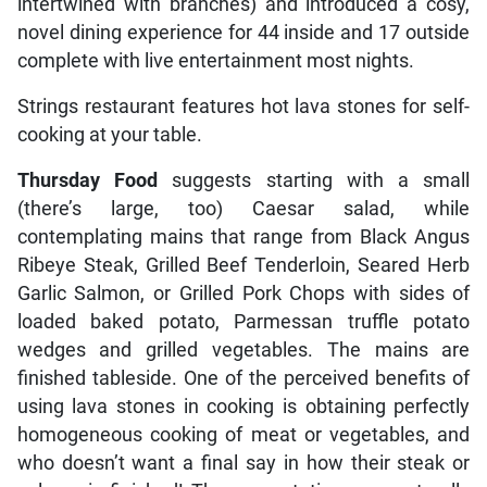
intertwined with branches) and introduced a cosy,
novel dining experience for 44 inside and 17 outside
complete with live entertainment most nights.
Strings restaurant features hot lava stones for self-
cooking at your table.
Thursday Food
suggests starting with a small
(there’s large, too) Caesar salad, while
contemplating mains that range from Black Angus
Ribeye Steak, Grilled Beef Tenderloin, Seared Herb
Garlic Salmon, or Grilled Pork Chops with sides of
loaded baked potato, Parmessan truffle potato
wedges and grilled vegetables. The mains are
finished tableside. One of the perceived benefits of
using lava stones in cooking is obtaining perfectly
homogeneous cooking of meat or vegetables, and
who doesn’t want a final say in how their steak or