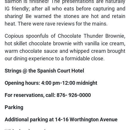
salmon is finished! The presentations are naturally
IG friendly; after all who eats before capturing and
sharing! Be warned the stones are hot and retain
heat. There were rave reviews for the mains.
Copious spoonfuls of Chocolate Thunder Brownie,
hot skillet chocolate brownie with vanilla ice cream,
warm chocolate sauce and whipped cream brought
our dining experience to a formidable close.
Strings @ the Spanish Court Hotel
Opening hours: 4:00 pm-12:00 midnight
For reservations, call: 876- 926-0000
Parking
Additional parking at 14-16 Worthington Avenue