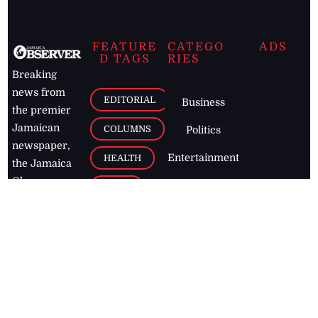
FEATURE
CATEGO
ADS
D TAGS
RIES
Breaking
news from
EDITORIAL
Business
the premier
Jamaican
COLUMNS
Politics
newspaper,
Entertainment
HEALTH
the Jamaica
Observer.
Page2
AUTO
Follow
BUSINESS
Jamaican
news online
LETTERS
for free and
stay informed
PAGE2
on what's
FOOTBALL
happening in