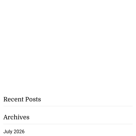
Recent Posts
Archives
July 2026