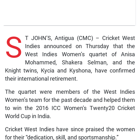
S
T JOHN’S, Antigua (CMC) – Cricket West
Indies announced on Thursday that the
West Indies Women’s quartet of Anisa
Mohammed, Shakera Selman, and the
Knight twins, Kycia and Kyshona, have confirmed
their international retirement.
The quartet were members of the West Indies
Women’s team for the past decade and helped them
to win the 2016 ICC Women’s Twenty20 Cricket
World Cup in India.
Cricket West Indies have since praised the women
for their “dedication, skill, and sportsmanship.”