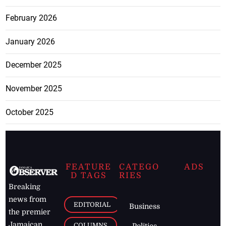
February 2026
January 2026
December 2025
November 2025
October 2025
FEATURE
CATEGO
ADS
D TAGS
RIES
Breaking
news from
EDITORIAL
Business
the premier
Jamaican
COLUMNS
Politics