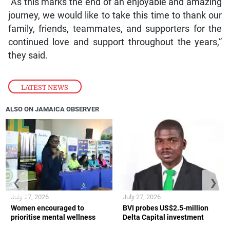
“As this marks the end of an enjoyable and amazing
journey, we would like to take this time to thank our
family, friends, teammates, and supporters for the
continued love and support throughout the years,”
they said.
LATEST NEWS
ALSO ON JAMAICA OBSERVER
❮
❯
July 27, 2026
July 27, 2026
Women encouraged to
BVI probes US$2.5-million
prioritise mental wellness
Delta Capital investment