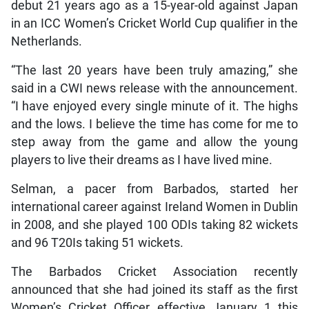
debut 21 years ago as a 15-year-old against Japan
in an ICC Women’s Cricket World Cup qualifier in the
Netherlands.
“The last 20 years have been truly amazing,” she
said in a CWI news release with the announcement.
“I have enjoyed every single minute of it. The highs
and the lows. I believe the time has come for me to
step away from the game and allow the young
players to live their dreams as I have lived mine.
Selman, a pacer from Barbados, started her
international career against Ireland Women in Dublin
in 2008, and she played 100 ODIs taking 82 wickets
and 96 T20Is taking 51 wickets.
The Barbados Cricket Association recently
announced that she had joined its staff as the first
Women’s Cricket Officer effective January 1 this