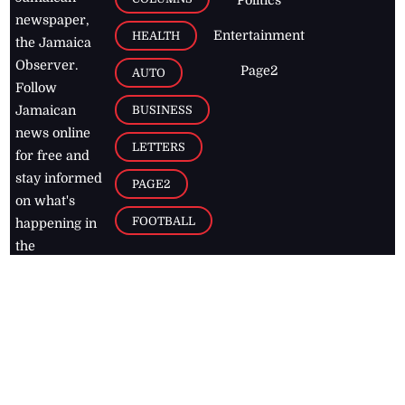
newspaper,
Entertainment
HEALTH
the Jamaica
Observer.
Page2
AUTO
Follow
BUSINESS
Jamaican
news online
LETTERS
for free and
stay informed
PAGE2
on what's
FOOTBALL
happening in
the
Caribbean
Jamaica Observer,
2026
© All
Rights Reserved
Home
Contact Us
RSS Feeds
Feedback