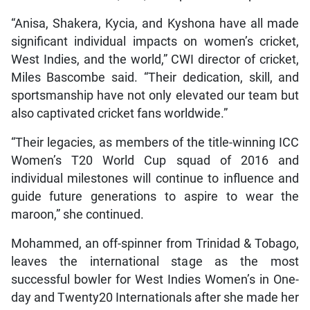
“Anisa, Shakera, Kycia, and Kyshona have all made
significant individual impacts on women’s cricket,
West Indies, and the world,” CWI director of cricket,
Miles Bascombe said. “Their dedication, skill, and
sportsmanship have not only elevated our team but
also captivated cricket fans worldwide.”
“Their legacies, as members of the title-winning ICC
Women’s T20 World Cup squad of 2016 and
individual milestones will continue to influence and
guide future generations to aspire to wear the
maroon,” she continued.
Mohammed, an off-spinner from Trinidad & Tobago,
leaves the international stage as the most
successful bowler for West Indies Women’s in One-
day and Twenty20 Internationals after she made her