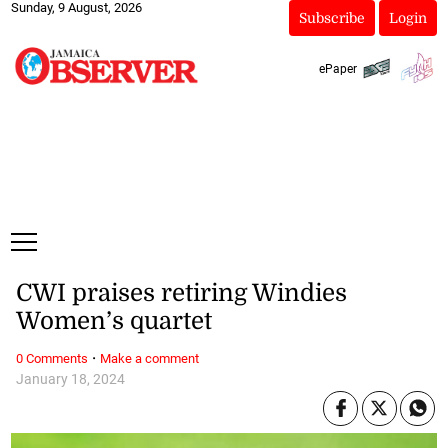
Sunday, 9 August, 2026
Subscribe
Login
ePaper
CWI praises retiring Windies
Women’s quartet
·
0 Comments
Make a comment
January 18, 2024