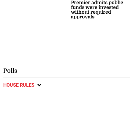
Premier admits public
funds were invested
without required
approvals
Polls
HOUSE RULES