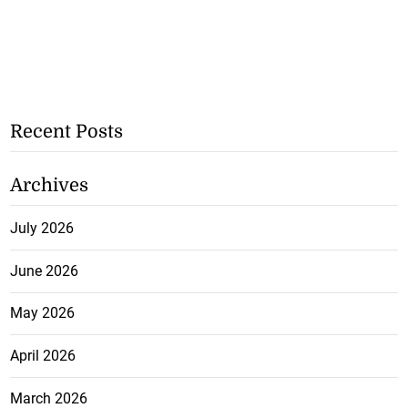
Recent Posts
Archives
July 2026
June 2026
May 2026
April 2026
March 2026