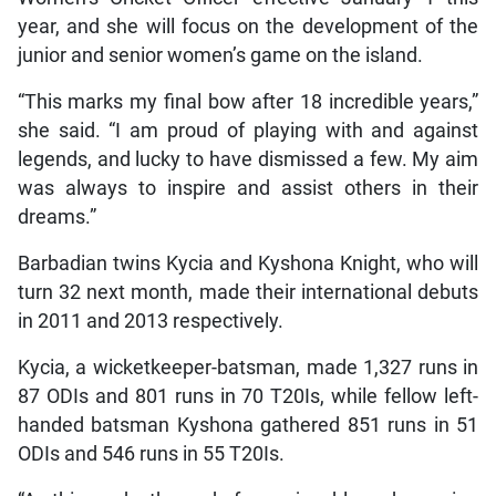
year, and she will focus on the development of the
junior and senior women’s game on the island.
“This marks my final bow after 18 incredible years,”
she said. “I am proud of playing with and against
legends, and lucky to have dismissed a few. My aim
was always to inspire and assist others in their
dreams.”
Barbadian twins Kycia and Kyshona Knight, who will
turn 32 next month, made their international debuts
in 2011 and 2013 respectively.
Kycia, a wicketkeeper-batsman, made 1,327 runs in
87 ODIs and 801 runs in 70 T20Is, while fellow left-
handed batsman Kyshona gathered 851 runs in 51
ODIs and 546 runs in 55 T20Is.