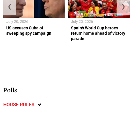
❮
❯
July 20, 2026
July 20, 2026
US accuses Cuba of
Spain’s World Cup heroes
sweeping spy campaign
return home ahead of victory
parade
Polls
HOUSE RULES