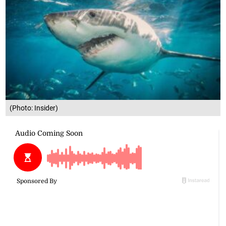
(Photo: Insider)