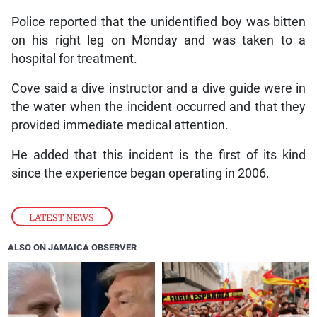
Police reported that the unidentified boy was bitten
on his right leg on Monday and was taken to a
hospital for treatment.
Cove said a dive instructor and a dive guide were in
the water when the incident occurred and that they
provided immediate medical attention.
He added that this incident is the first of its kind
since the experience began operating in 2006.
LATEST NEWS
ALSO ON JAMAICA OBSERVER