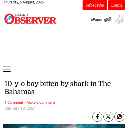
Thursday, 6 August, 2026
Subscribe
Login
ePaper
10-y-o boy bitten by shark in The
Bahamas
·
1 Comment
Make a comment
January 19, 2024