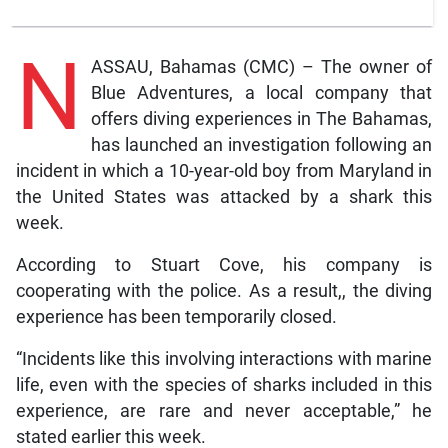
N
ASSAU, Bahamas (CMC) – The owner of
Blue Adventures, a local company that
offers diving experiences in The Bahamas,
has launched an investigation following an
incident in which a 10-year-old boy from Maryland in
the United States was attacked by a shark this
week.
According to Stuart Cove, his company is
cooperating with the police. As a result,, the diving
experience has been temporarily closed.
“Incidents like this involving interactions with marine
life, even with the species of sharks included in this
experience, are rare and never acceptable,” he
stated earlier this week.