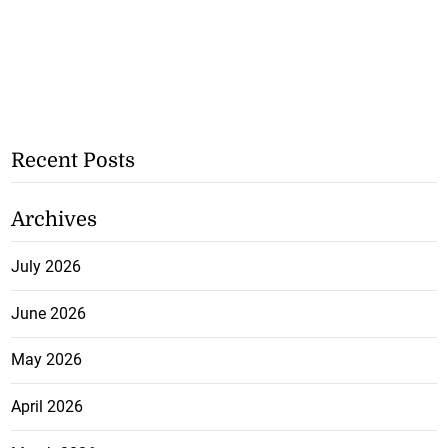
Recent Posts
Archives
July 2026
June 2026
May 2026
April 2026