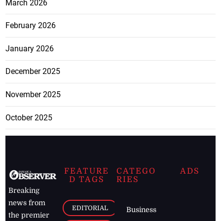
March 2026
February 2026
January 2026
December 2025
November 2025
October 2025
FEATURE
CATEGO
ADS
D TAGS
RIES
Breaking
news from
EDITORIAL
Business
the premier