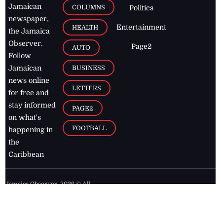
Jamaican
COLUMNS
Politics
newspaper,
Entertainment
HEALTH
the Jamaica
Observer.
Page2
AUTO
Follow
BUSINESS
Jamaican
news online
LETTERS
for free and
stay informed
PAGE2
on what's
FOOTBALL
happening in
the
Caribbean
Jamaica Observer,
2026
© All
Rights Reserved
Home
Contact Us
RSS Feeds