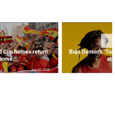
❯
d Cup heroes return
Buju Banton’s ‘Too
home...
at .
July 20, 2026