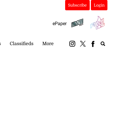
Subscribe
Login
ePaper
s
Classifieds
More