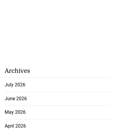
Archives
July 2026
June 2026
May 2026
April 2026