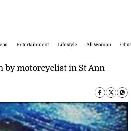
eos
Entertainment
Lifestyle
All Woman
Obit
by motorcyclist in St Ann