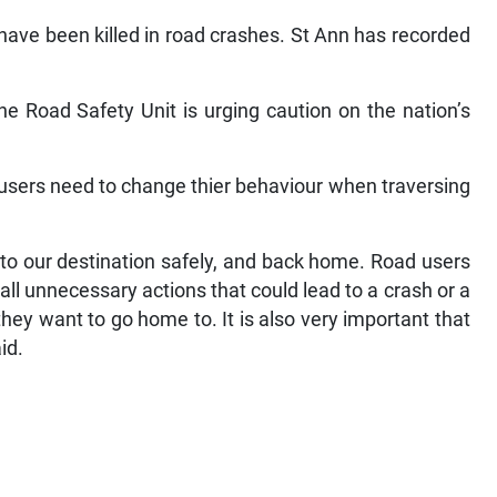
e have been killed in road crashes. St Ann has recorded
the Road Safety Unit is urging caution on the nation’s
d users need to change thier behaviour when traversing
 to our destination safely, and back home. Road users
all unnecessary actions that could lead to a crash or a
they want to go home to. It is also very important that
id.