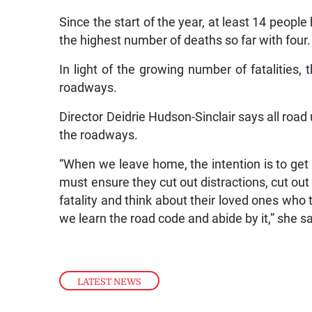
Since the start of the year, at least 14 peopl
the highest number of deaths so far with four.
In light of the growing number of fatalities, 
roadways.
Director Deidrie Hudson-Sinclair says all roa
the roadways.
“When we leave home, the intention is to get
must ensure they cut out distractions, cut out 
fatality and think about their loved ones who 
we learn the road code and abide by it,” she sa
LATEST NEWS