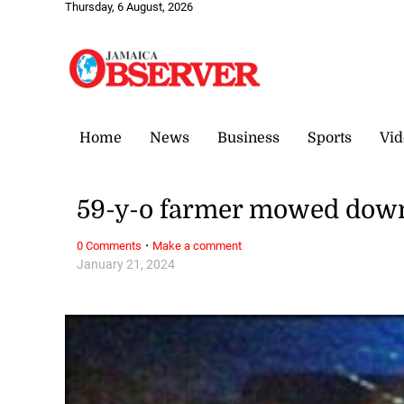
Thursday, 6 August, 2026
Home
News
Business
Sports
Vid
59-y-o farmer mowed down 
·
0 Comments
Make a comment
January 21, 2024