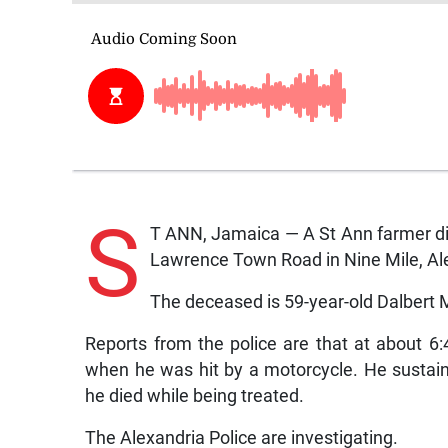
S
T ANN, Jamaica — A St Ann farmer d
Lawrence Town Road in Nine Mile, Ale
The deceased is 59-year-old Dalbert Mi
Reports from the police are that at about 
when he was hit by a motorcycle. He sustain
he died while being treated.
The Alexandria Police are investigating.