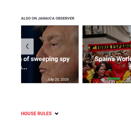
ALSO ON JAMAICA OBSERVER
❮
es Cuba of sweeping spy
Spain’s Worl
ca...
July 20, 2026
HOUSE RULES