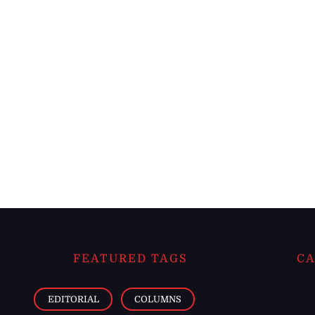
FEATURED TAGS
CA
EDITORIAL
COLUMNS