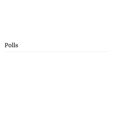
Polls