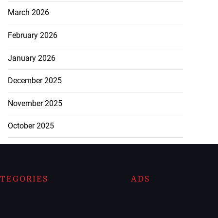
March 2026
February 2026
January 2026
December 2025
November 2025
October 2025
TEGORIES
ADS