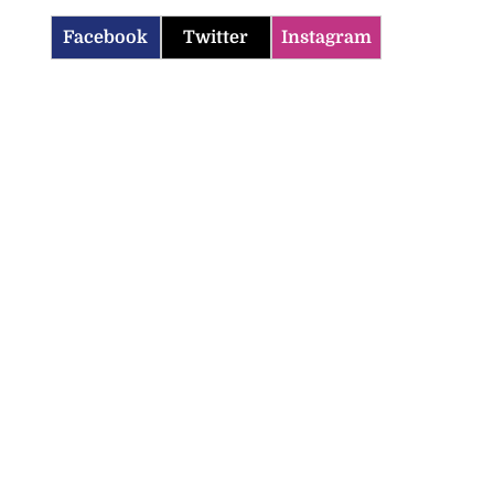
Facebook
Twitter
Instagram