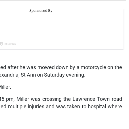
ied after he was mowed down by a motorcycle on the
xandria, St Ann on Saturday evening.
ller.
6:45 pm, Miller was crossing the Lawrence Town road
ed multiple injuries and was taken to hospital where