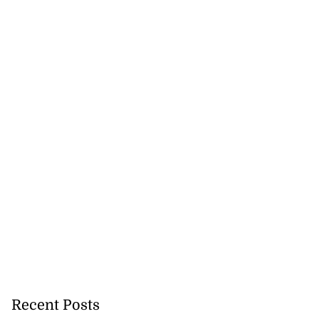
 Too Bad’ debuts
..
July 20, 2026
Recent Posts