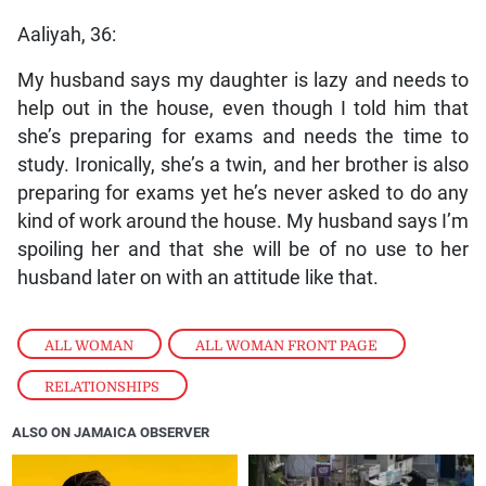
Aaliyah, 36:
My husband says my daughter is lazy and needs to
help out in the house, even though I told him that
she’s preparing for exams and needs the time to
study. Ironically, she’s a twin, and her brother is also
preparing for exams yet he’s never asked to do any
kind of work around the house. My husband says I’m
spoiling her and that she will be of no use to her
husband later on with an attitude like that.
ALL WOMAN
,
ALL WOMAN FRONT PAGE
,
RELATIONSHIPS
ALSO ON JAMAICA OBSERVER