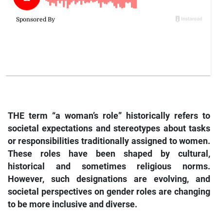
THE term “a woman’s role” historically refers to
societal expectations and stereotypes about tasks
or responsibilities traditionally assigned to women.
These roles have been shaped by cultural,
historical and sometimes religious norms.
However, such designations are evolving, and
societal perspectives on gender roles are changing
to be more inclusive and diverse.