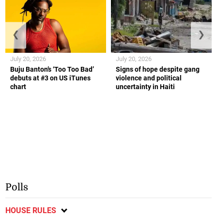
❮
❯
July 20, 2026
July 20, 2026
Buju Banton’s ‘Too Too Bad’
Signs of hope despite gang
debuts at #3 on US iTunes
violence and political
chart
uncertainty in Haiti
Polls
HOUSE RULES