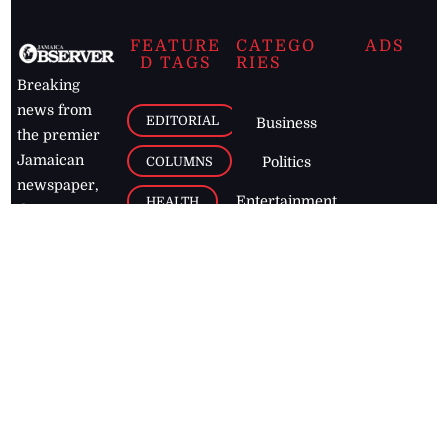
FEATURE
CATEGO
ADS
D TAGS
RIES
Breaking
news from
EDITORIAL
Business
the premier
Jamaican
COLUMNS
Politics
newspaper,
Entertainment
HEALTH
the Jamaica
Observer.
Page2
AUTO
Follow
BUSINESS
Jamaican
news online
LETTERS
for free and
stay informed
PAGE2
on what's
FOOTBALL
happening in
the