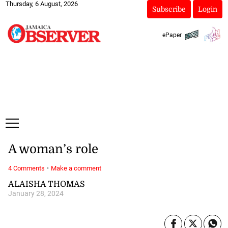
Thursday, 6 August, 2026
Subscribe
Login
ePaper
A woman’s role
·
4 Comments
Make a comment
ALAISHA THOMAS
January 28, 2024