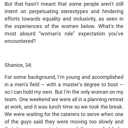
But that hasn’t meant that some people aren’t still
intent on perpetuating stereotypes and hindering
efforts towards equality and inclusivity, as seen in
the experiences of the women below. What’s the
most absurd “woman’s role” expectation you’ve
encountered?
Shanice, 34:
For some background, I’m young and accomplished
in a men’s field — with a master’s degree to boot —
so I can hold my own. But I’m the only woman on my
team. One weekend we were all in a planning retreat
at work, and it was lunch time so we took the break.
We were waiting for the caterers to serve when one
of the guys said they were moving too slowly and