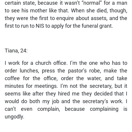
certain state, because it wasn’t “normal” for a man
to see his mother like that. When she died, though,
they were the first to enquire about assets, and the
first to run to NIS to apply for the funeral grant.
Tiana, 24:
I work for a church office. I’m the one who has to
order lunches, press the pastor’s robe, make the
coffee for the office, order the water, and take
minutes for meetings. I’m not the secretary, but it
seems like after they hired me they decided that I
would do both my job and the secretary’s work. I
can’t even complain, because complaining is
ungodly.