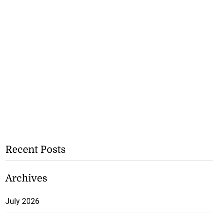
Recent Posts
Archives
July 2026