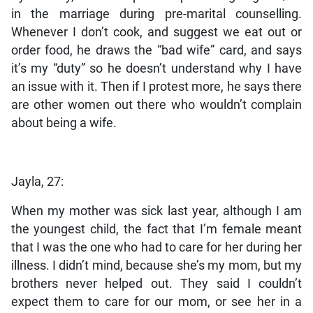
in the marriage during pre-marital counselling.
Whenever I don’t cook, and suggest we eat out or
order food, he draws the “bad wife” card, and says
it’s my “duty” so he doesn’t understand why I have
an issue with it. Then if I protest more, he says there
are other women out there who wouldn’t complain
about being a wife.
Jayla, 27:
When my mother was sick last year, although I am
the youngest child, the fact that I’m female meant
that I was the one who had to care for her during her
illness. I didn’t mind, because she’s my mom, but my
brothers never helped out. They said I couldn’t
expect them to care for our mom, or see her in a