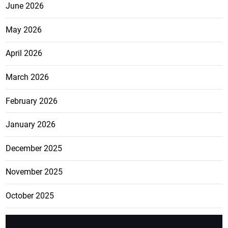
June 2026
May 2026
April 2026
March 2026
February 2026
January 2026
December 2025
November 2025
October 2025