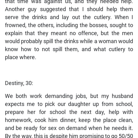
that time was against us, and they needed help.
Another guy suggested that I should help them
serve the drinks and lay out the cutlery. When I
frowned, the others, including the bosses, sought to
explain that they meant no offence, but the men
would probably spill the drinks while a woman would
know how to not spill them, and what cutlery to
place where.
Destiny, 30:
We both work demanding jobs, but my husband
expects me to pick our daughter up from school,
prepare her for school the next day, help with
homework, cook him dinner, keep the place clean,
and be ready for sex on demand when he needs it.
By the way, this is despite him promising to go 50/50