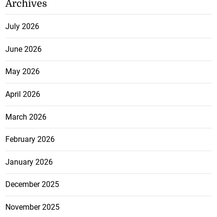
Archives
July 2026
June 2026
May 2026
April 2026
March 2026
February 2026
January 2026
December 2025
November 2025