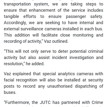
transportation system, we are taking steps to
ensure that enhancement of the service includes
tangible efforts to ensure passenger safety.
Accordingly, we are seeking to have internal and
external surveillance cameras installed in each bus.
This addition will facilitate close monitoring and
recording of activity,” Vaz outlined.
“This will not only serve to deter potential criminal
activity but also assist incident investigation and
resolution,” he added.
Vaz explained that special analytics cameras with
facial recognition will also be installed at security
posts to record any unauthorised dispatching of
buses.
“Furthermore, the JUTC has partnered with Crime