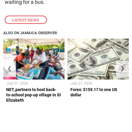
waiting for a bus.
LATEST NEWS
ALSO ON JAMAICA OBSERVER
❮
❯
July 27, 2026
July 27, 2026
NET, partners to host back-
Forex: $159.17 to one US
to-school pop-up village in St
dollar
Elizabeth