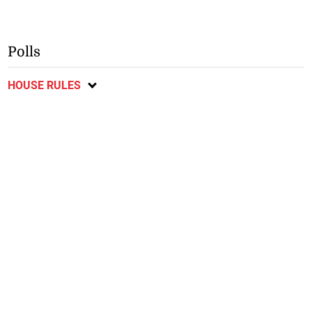
Polls
HOUSE RULES