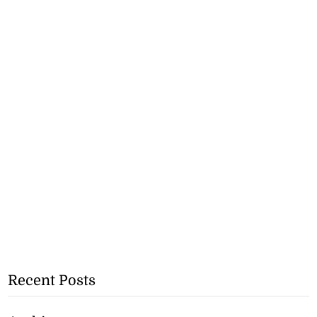
Recent Posts