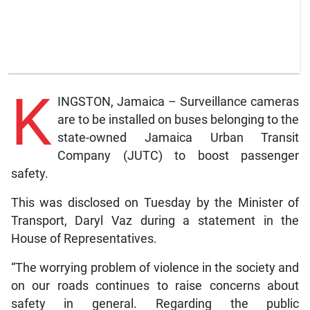
K
INGSTON, Jamaica – Surveillance cameras
are to be installed on buses belonging to the
state-owned Jamaica Urban Transit
Company (JUTC) to boost passenger
safety.
This was disclosed on Tuesday by the Minister of
Transport, Daryl Vaz during a statement in the
House of Representatives.
“The worrying problem of violence in the society and
on our roads continues to raise concerns about
safety in general. Regarding the public