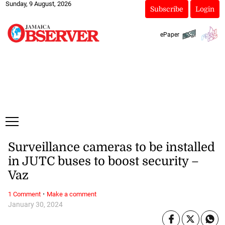
Sunday, 9 August, 2026
Subscribe
Login
ePaper
Surveillance cameras to be installed
in JUTC buses to boost security –
Vaz
·
1 Comment
Make a comment
January 30, 2024