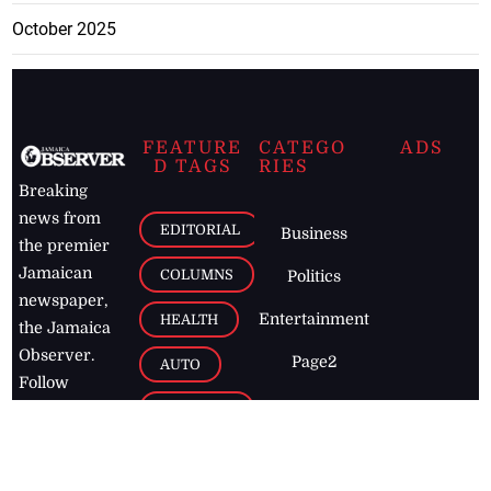
October 2025
FEATURE
CATEGO
ADS
D TAGS
RIES
Breaking
news from
EDITORIAL
Business
the premier
Jamaican
COLUMNS
Politics
newspaper,
Entertainment
HEALTH
the Jamaica
Observer.
Page2
AUTO
Follow
BUSINESS
Jamaican
news online
LETTERS
for free and