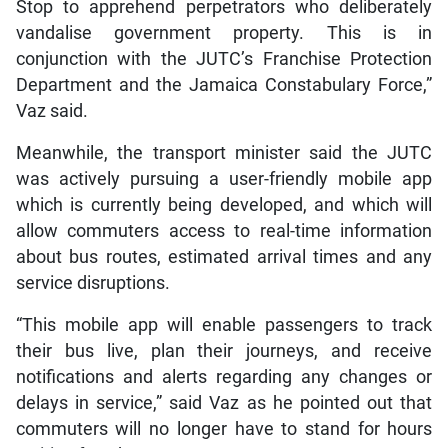
Stop to apprehend perpetrators who deliberately
vandalise government property. This is in
conjunction with the JUTC’s Franchise Protection
Department and the Jamaica Constabulary Force,”
Vaz said.
Meanwhile, the transport minister said the JUTC
was actively pursuing a user-friendly mobile app
which is currently being developed, and which will
allow commuters access to real-time information
about bus routes, estimated arrival times and any
service disruptions.
“This mobile app will enable passengers to track
their bus live, plan their journeys, and receive
notifications and alerts regarding any changes or
delays in service,” said Vaz as he pointed out that
commuters will no longer have to stand for hours