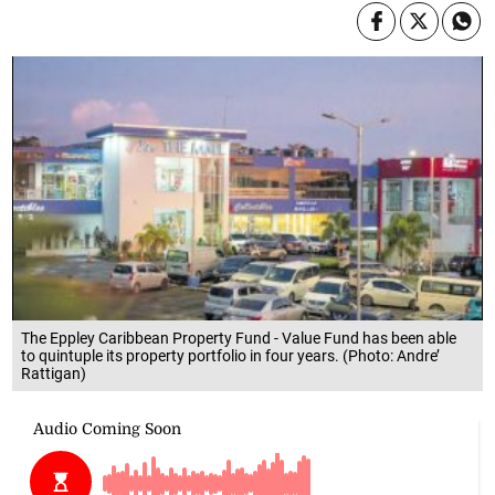
The Eppley Caribbean Property Fund - Value Fund has been able
to quintuple its property portfolio in four years. (Photo: Andre’
Rattigan)