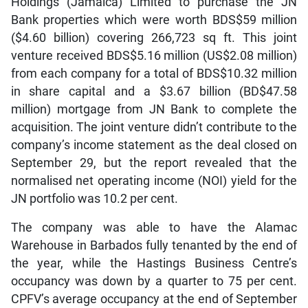
Holdings (Jamaica) Limited to purchase the JN
Bank properties which were worth BDS$59 million
($4.60 billion) covering 266,723 sq ft. This joint
venture received BDS$5.16 million (US$2.08 million)
from each company for a total of BDS$10.32 million
in share capital and a $3.67 billion (BD$47.58
million) mortgage from JN Bank to complete the
acquisition. The joint venture didn’t contribute to the
company’s income statement as the deal closed on
September 29, but the report revealed that the
normalised net operating income (NOI) yield for the
JN portfolio was 10.2 per cent.
The company was able to have the Alamac
Warehouse in Barbados fully tenanted by the end of
the year, while the Hastings Business Centre’s
occupancy was down by a quarter to 75 per cent.
CPFV’s average occupancy at the end of September