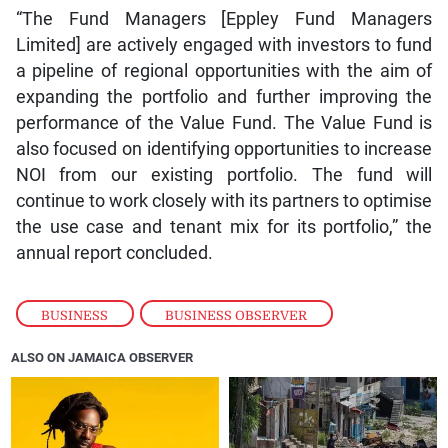
“The Fund Managers [Eppley Fund Managers
Limited] are actively engaged with investors to fund
a pipeline of regional opportunities with the aim of
expanding the portfolio and further improving the
performance of the Value Fund. The Value Fund is
also focused on identifying opportunities to increase
NOI from our existing portfolio. The fund will
continue to work closely with its partners to optimise
the use case and tenant mix for its portfolio,” the
annual report concluded.
BUSINESS
,
BUSINESS OBSERVER
ALSO ON JAMAICA OBSERVER