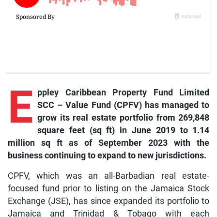
E
ppley Caribbean Property Fund Limited
SCC – Value Fund (CPFV) has managed to
grow its real estate portfolio from 269,848
square feet (sq ft) in June 2019 to 1.14
million sq ft as of September 2023 with the
business continuing to expand to new jurisdictions.
CPFV, which was an all-Barbadian real estate-
focused fund prior to listing on the Jamaica Stock
Exchange (JSE), has since expanded its portfolio to
Jamaica and Trinidad & Tobago with each