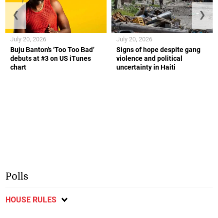
❮
❯
July 20, 2026
July 20, 2026
Buju Banton’s ‘Too Too Bad’
Signs of hope despite gang
debuts at #3 on US iTunes
violence and political
chart
uncertainty in Haiti
Polls
HOUSE RULES