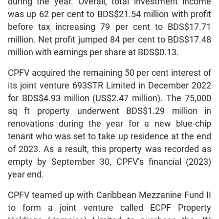
during the year. Overall, total investment income
was up 62 per cent to BDS$21.54 million with profit
before tax increasing 79 per cent to BDS$17.71
million. Net profit jumped 84 per cent to BDS$17.48
million with earnings per share at BDS$0.13.
CPFV acquired the remaining 50 per cent interest of
its joint venture 693STR Limited in December 2022
for BDS$4.93 million (US$2.47 million). The 75,000
sq ft property underwent BDS$1.29 million in
renovations during the year for a new blue-chip
tenant who was set to take up residence at the end
of 2023. As a result, this property was recorded as
empty by September 30, CPFV’s financial (2023)
year end.
CPFV teamed up with Caribbean Mezzanine Fund II
to form a joint venture called ECPF Property