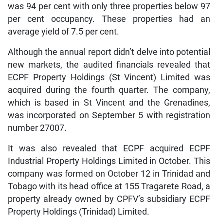
was 94 per cent with only three properties below 97
per cent occupancy. These properties had an
average yield of 7.5 per cent.
Although the annual report didn’t delve into potential
new markets, the audited financials revealed that
ECPF Property Holdings (St Vincent) Limited was
acquired during the fourth quarter. The company,
which is based in St Vincent and the Grenadines,
was incorporated on September 5 with registration
number 27007.
It was also revealed that ECPF acquired ECPF
Industrial Property Holdings Limited in October. This
company was formed on October 12 in Trinidad and
Tobago with its head office at 155 Tragarete Road, a
property already owned by CPFV’s subsidiary ECPF
Property Holdings (Trinidad) Limited.