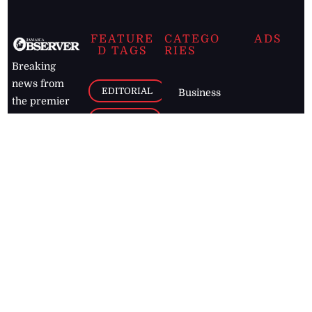
FEATURE
CATEGO
ADS
D TAGS
RIES
Breaking
news from
EDITORIAL
Business
the premier
Jamaican
COLUMNS
Politics
newspaper,
Entertainment
HEALTH
the Jamaica
Observer.
Page2
AUTO
Follow
BUSINESS
Jamaican
news online
LETTERS
for free and
stay informed
PAGE2
on what's
FOOTBALL
happening in
the