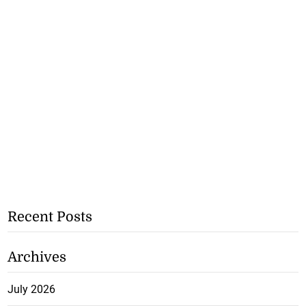
Recent Posts
Archives
July 2026