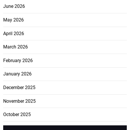
June 2026
May 2026
April 2026
March 2026
February 2026
January 2026
December 2025
November 2025
October 2025