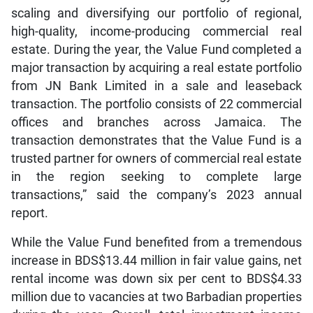
scaling and diversifying our portfolio of regional,
high-quality, income-producing commercial real
estate. During the year, the Value Fund completed a
major transaction by acquiring a real estate portfolio
from JN Bank Limited in a sale and leaseback
transaction. The portfolio consists of 22 commercial
offices and branches across Jamaica. The
transaction demonstrates that the Value Fund is a
trusted partner for owners of commercial real estate
in the region seeking to complete large
transactions,” said the company’s 2023 annual
report.
While the Value Fund benefited from a tremendous
increase in BDS$13.44 million in fair value gains, net
rental income was down six per cent to BDS$4.33
million due to vacancies at two Barbadian properties