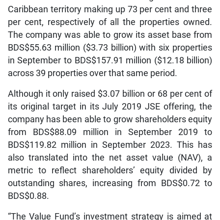
Caribbean territory making up 73 per cent and three
per cent, respectively of all the properties owned.
The company was able to grow its asset base from
BDS$55.63 million ($3.73 billion) with six properties
in September to BDS$157.91 million ($12.18 billion)
across 39 properties over that same period.
Although it only raised $3.07 billion or 68 per cent of
its original target in its July 2019 JSE offering, the
company has been able to grow shareholders equity
from BDS$88.09 million in September 2019 to
BDS$119.82 million in September 2023. This has
also translated into the net asset value (NAV), a
metric to reflect shareholders’ equity divided by
outstanding shares, increasing from BDS$0.72 to
BDS$0.88.
“The Value Fund’s investment strategy is aimed at