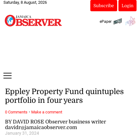
Saturday, 8 August, 2026
Subscribe
Login
ePaper
Eppley Property Fund quintuples
portfolio in four years
·
0 Comments
Make a comment
BY DAVID ROSE Observer business writer
davidr@jamaicaobserver.com
January 31, 2024