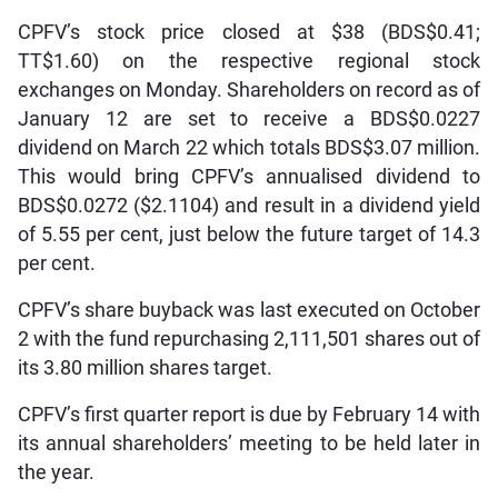
CPFV’s stock price closed at $38 (BDS$0.41;
TT$1.60) on the respective regional stock
exchanges on Monday. Shareholders on record as of
January 12 are set to receive a BDS$0.0227
dividend on March 22 which totals BDS$3.07 million.
This would bring CPFV’s annualised dividend to
BDS$0.0272 ($2.1104) and result in a dividend yield
of 5.55 per cent, just below the future target of 14.3
per cent.
CPFV’s share buyback was last executed on October
2 with the fund repurchasing 2,111,501 shares out of
its 3.80 million shares target.
CPFV’s first quarter report is due by February 14 with
its annual shareholders’ meeting to be held later in
the year.