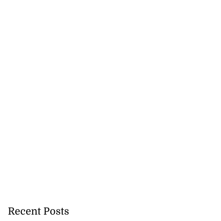
Recent Posts