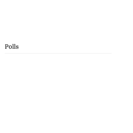
Polls