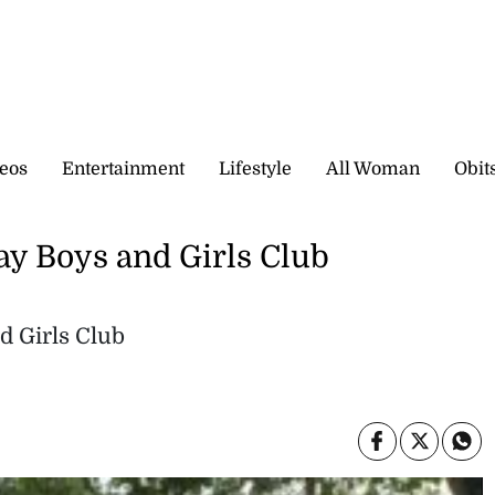
eos
Entertainment
Lifestyle
All Woman
Obit
Bay Boys and Girls Club
d Girls Club