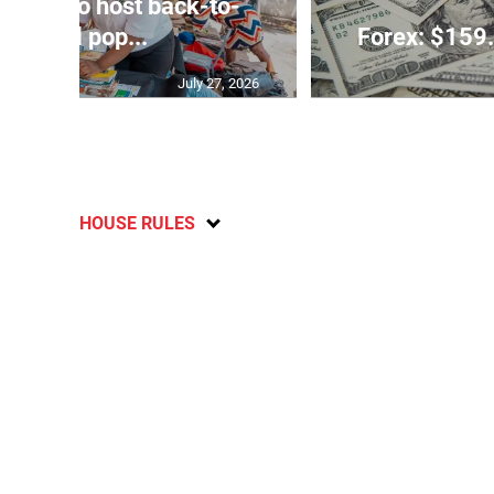
rtners to host back-to-
school pop...
Forex: $159.
July 27, 2026
HOUSE RULES