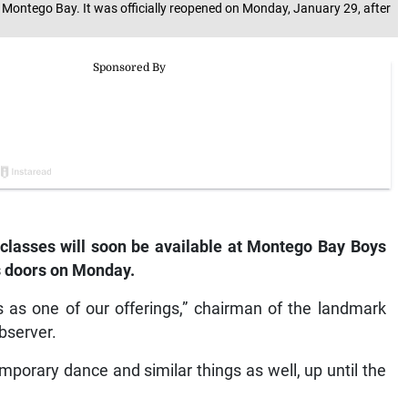
ontego Bay. It was officially reopened on Monday, January 29, after
lasses will soon be available at Montego Bay Boys
s doors on Monday.
es as one of our offerings,” chairman of the landmark
bserver.
mporary dance and similar things as well, up until the