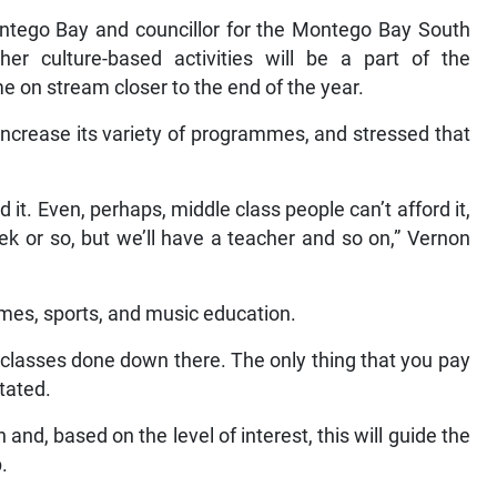
ntego Bay and councillor for the Montego Bay South
her culture-based activities will be a part of the
 on stream closer to the end of the year.
 increase its variety of programmes, and stressed that
 it. Even, perhaps, middle class people can’t afford it,
eek or so, but we’ll have a teacher and so on,” Vernon
mes, sports, and music education.
r classes done down there. The only thing that you pay
tated.
and, based on the level of interest, this will guide the
.