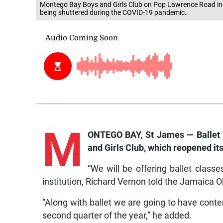
Montego Bay Boys and Girls Club on Pop Lawrence Road in M
being shuttered during the COVID-19 pandemic.
M
ONTEGO BAY, St James — Ballet c
and Girls Club, which reopened it
“We will be offering ballet class
institution, Richard Vernon told the Jamaica O
“Along with ballet we are going to have conte
second quarter of the year,” he added.