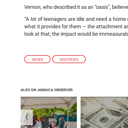
Vernon, who described it as an “oasis”, believ
“A lot of teenagers are idle and need a home 
what it provides for them — the attachment and 
look at that, the impact would be immeasurabl
NEWS
,
WESTERN
ALSO ON JAMAICA OBSERVER
❮