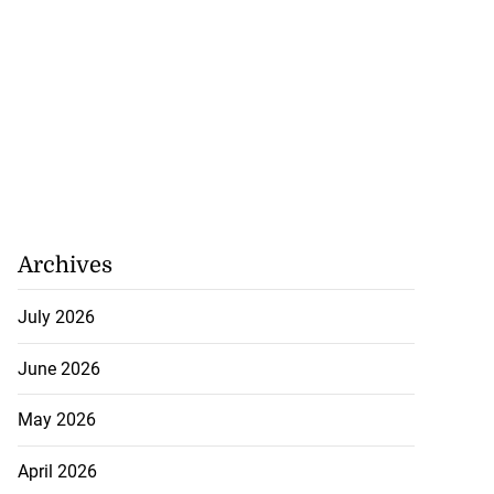
y: Fraudulent
e...
July 27, 2026
Archives
July 2026
June 2026
May 2026
April 2026