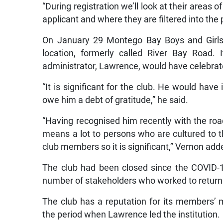
“During registration we’ll look at their areas 
applicant and where they are filtered into th
On January 29 Montego Bay Boys and Girls 
location, formerly called River Bay Road
administrator, Lawrence, would have celebrate
“It is significant for the club. He would hav
owe him a debt of gratitude,” he said.
“Having recognised him recently with the road
means a lot to persons who are cultured to t
club members so it is significant,” Vernon add
The club had been closed since the COVID-1
number of stakeholders who worked to return it
The club has a reputation for its members’ m
the period when Lawrence led the institution.