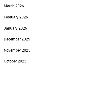
March 2026
February 2026
January 2026
December 2025
November 2025
October 2025