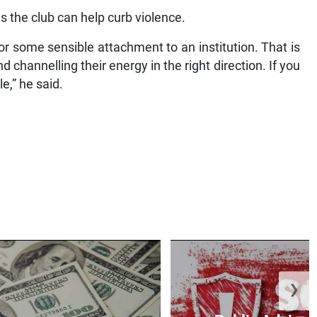
es the club can help curb violence.
or some sensible attachment to an institution. That is
channelling their energy in the right direction. If you
e,” he said.
❯