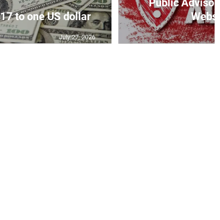
Public Advisor
17 to one US dollar
Websit
July 27, 2026