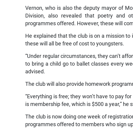
Vernon, who is also the deputy mayor of Mo
Division, also revealed that poetry and ot
programmes offered. However, these will come
He explained that the club is on a mission to
these will all be free of cost to youngsters.
“Under regular circumstances, they can’t afford
to bring a child go to ballet classes every w
advised.
The club will also provide homework program
“Everything is free; they won’t have to pay fo
is membership fee, which is $500 a year,” he s
The club is now doing one week of registration 
programmes offered to members who sign up