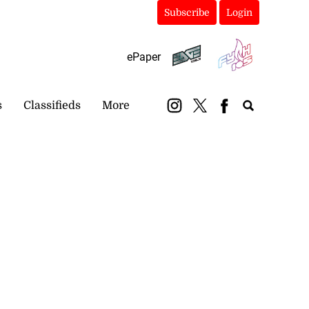
Subscribe
Login
ePaper
s
Classifieds
More