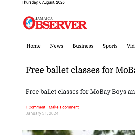
Thursday, 6 August, 2026
Home
News
Business
Sports
Vid
Free ballet classes for Mo
Free ballet classes for MoBay Boys an
·
1 Comment
Make a comment
January 31, 2024