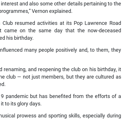
of interest and also some other details pertaining to the
e programmes,” Vernon explained.
Club resumed activities at its Pop Lawrence Road
. It came on the same day that the now-deceased
d his birthday.
e influenced many people positively and, to them, they
 renaming, and reopening the club on his birthday, it
he club — not just members, but they are cultured as
ed.
9 pandemic but has benefited from the efforts of a
 to its glory days.
usical prowess and sporting skills, especially during