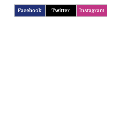
Facebook
Twitter
Instagram