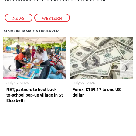
NEWS
,
WESTERN
ALSO ON JAMAICA OBSERVER
❮
❯
July 27, 2026
July 27, 2026
NET, partners to host back-
Forex: $159.17 to one US
to-school pop-up village in St
dollar
Elizabeth