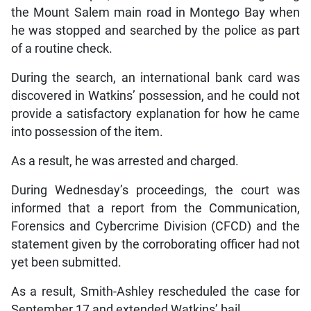
the Mount Salem main road in Montego Bay when
he was stopped and searched by the police as part
of a routine check.
During the search, an international bank card was
discovered in Watkins’ possession, and he could not
provide a satisfactory explanation for how he came
into possession of the item.
As a result, he was arrested and charged.
During Wednesday’s proceedings, the court was
informed that a report from the Communication,
Forensics and Cybercrime Division (CFCD) and the
statement given by the corroborating officer had not
yet been submitted.
As a result, Smith-Ashley rescheduled the case for
September 17 and extended Watkins’ bail.