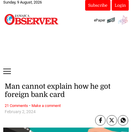
Sunday, 9 August, 2026
Subscribe
Login
ePaper
Man cannot explain how he got
foreign bank card
·
21 Comments
Make a comment
February 2, 2024