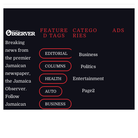
FEATURE
CATEGO
ADS
D TAGS
RIES
Breaking
news from
EDITORIAL
Business
the premier
Jamaican
COLUMNS
Politics
newspaper,
Entertainment
HEALTH
the Jamaica
Observer.
Page2
AUTO
Follow
BUSINESS
Jamaican
news online
LETTERS
for free and
stay informed
PAGE2
on what's