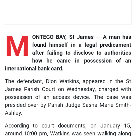
M
ONTEGO BAY, St James — A man has
found himself in a legal predicament
after failing to disclose to authorities
how he came in possession of an
international bank card.
The defendant, Dion Watkins, appeared in the St
James Parish Court on Wednesday, charged with
possession of an access device. The case was
presided over by Parish Judge Sasha Marie Smith-
Ashley.
According to court documents, on January 15,
around 10:00 pm, Watkins was seen walking along