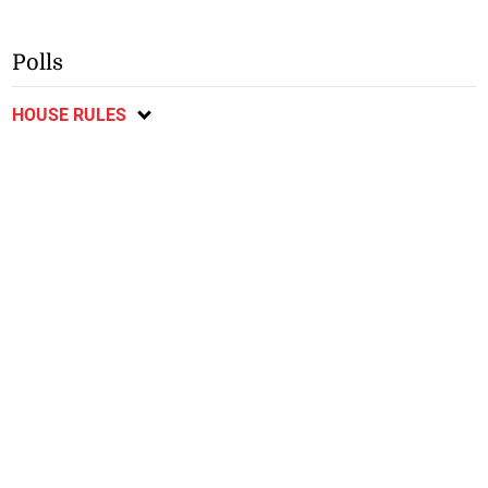
Polls
HOUSE RULES