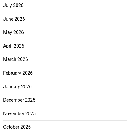
July 2026
June 2026
May 2026
April 2026
March 2026
February 2026
January 2026
December 2025
November 2025
October 2025