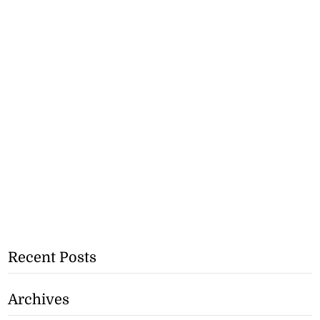
Recent Posts
Archives