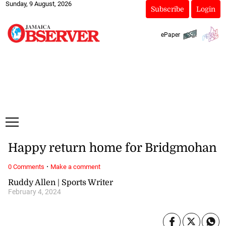
Sunday, 9 August, 2026
Subscribe
Login
ePaper
Happy return home for Bridgmohan
·
0 Comments
Make a comment
Ruddy Allen | Sports Writer
February 4, 2024