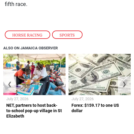
fifth race.
HORSE RACING
,
SPORTS
ALSO ON JAMAICA OBSERVER
❮
❯
July 27, 2026
July 27, 2026
NET, partners to host back-
Forex: $159.17 to one US
to-school pop-up village in St
dollar
Elizabeth