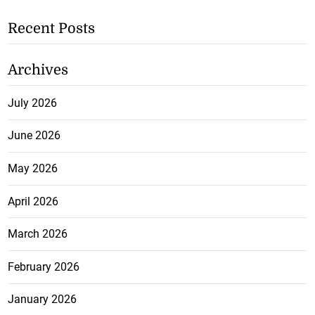
Recent Posts
Archives
July 2026
June 2026
May 2026
April 2026
March 2026
February 2026
January 2026