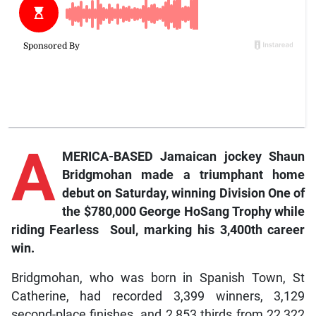
A
MERICA-BASED Jamaican jockey Shaun
Bridgmohan made a triumphant home
debut on Saturday, winning Division One of
the $780,000 George HoSang Trophy while
riding
Fearless
Sou
l,
marking his 3,400th career
win.
Bridgmohan, who was born in Spanish Town, St
Catherine, had recorded 3,399 winners, 3,129
second-place finishes, and 2,853 thirds from 22,322