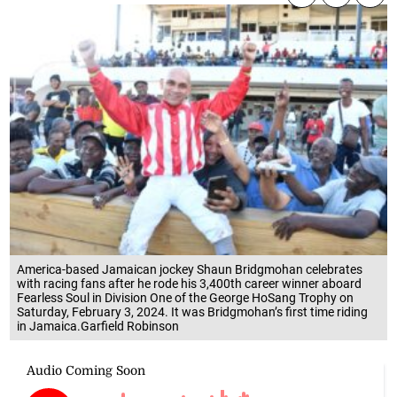
America-based Jamaican jockey Shaun Bridgmohan celebrates
with racing fans after he rode his 3,400th career winner aboard
Fearless Soul in Division One of the George HoSang Trophy on
Saturday, February 3, 2024. It was Bridgmohan’s first time riding
in Jamaica.Garfield Robinson