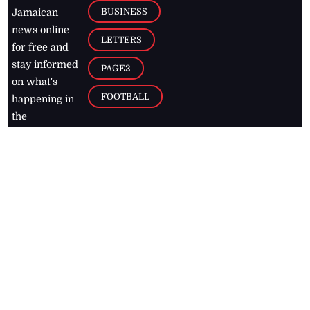
BUSINESS
Jamaican
news online
LETTERS
for free and
stay informed
PAGE2
on what's
FOOTBALL
happening in
the
Caribbean
Jamaica Observer,
2026
© All
Rights Reserved
Home
Contact Us
RSS Feeds
Feedback
Privacy Policy
Editorial Code of
Conduct