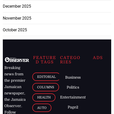
December 2025
November 2025
October 2025
FEATURE
CATEGO
ADS
D TAGS
RIES
Breaking
news from
EDITORIAL
Business
the premier
Jamaican
COLUMNS
Politics
newspaper,
Entertainment
HEALTH
the Jamaica
Observer.
Page2
AUTO
Follow