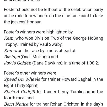
Foster should not be left out of the celebration party
as he rode four winners on the nine-race card to take
the jockeys’ honour.
Foster’s winners were highlighted by
Kem
, who won Division Two of the George HoSang
Trophy. Trained by Paul Swaby,
Kem
won the race by a neck ahead of
Bazinga
(Oneil Mullings) and
Joy Is Golden
(Dane Dawkins), in a time of 1:08.2.
Foster’s other winners were
Speed On Wheels
for trainer Howard Jaghai in the
Eight Thirty Sprint;
She’s A Godgift
for trainer Leroy Tomlinson in the
fourth race; and
Bern Notice
for trainer Rohan Crichton in the day’s