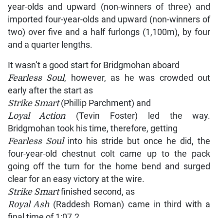
year-olds and upward (non-winners of three) and
imported four-year-olds and upward (non-winners of
two) over five and a half furlongs (1,100m), by four
and a quarter lengths.
It wasn’t a good start for Bridgmohan aboard
Fearless Soul
, however, as he was crowded out
early after the start as
Strike Smart
(Phillip Parchment) and
Loyal Action
(Tevin Foster) led the way.
Bridgmohan took his time, therefore, getting
Fearless Soul
into his stride but once he did, the
four-year-old chestnut colt came up to the pack
going off the turn for the home bend and surged
clear for an easy victory at the wire.
Strike Smart
finished second, as
Royal Ash
(Raddesh Roman) came in third with a
final time of 1:07.2.