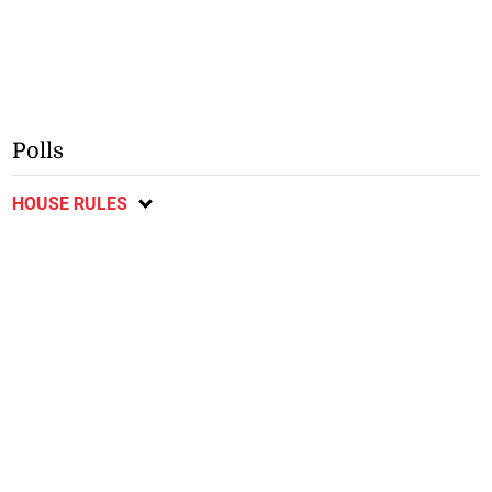
Polls
HOUSE RULES