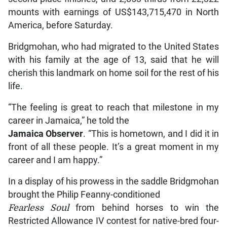
mounts with earnings of US$143,715,470 in North
America, before Saturday.
Bridgmohan, who had migrated to the United States
with his family at the age of 13, said that he will
cherish this landmark on home soil for the rest of his
life.
“The feeling is great to reach that milestone in my
career in Jamaica,” he told the
Jamaica Observer
. “This is hometown, and I did it in
front of all these people. It’s a great moment in my
career and I am happy.”
In a display of his prowess in the saddle Bridgmohan
brought the Philip Feanny-conditioned
Fearless Soul
from behind horses to win the
Restricted Allowance IV contest for native-bred four-