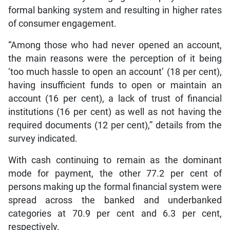
formal banking system and resulting in higher rates
of consumer engagement.
“Among those who had never opened an account,
the main reasons were the perception of it being
‘too much hassle to open an account’ (18 per cent),
having insufficient funds to open or maintain an
account (16 per cent), a lack of trust of financial
institutions (16 per cent) as well as not having the
required documents (12 per cent),” details from the
survey indicated.
With cash continuing to remain as the dominant
mode for payment, the other 77.2 per cent of
persons making up the formal financial system were
spread across the banked and underbanked
categories at 70.9 per cent and 6.3 per cent,
respectively.