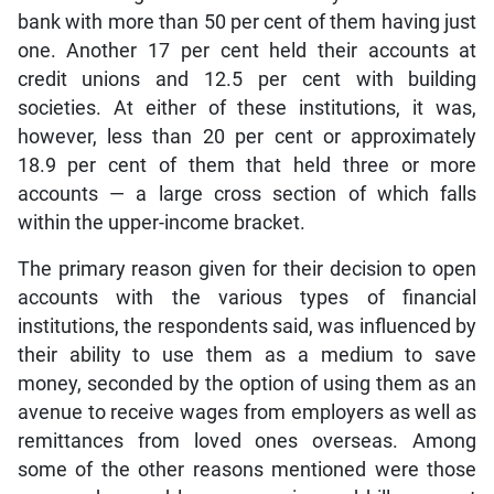
bank with more than 50 per cent of them having just
one. Another 17 per cent held their accounts at
credit unions and 12.5 per cent with building
societies. At either of these institutions, it was,
however, less than 20 per cent or approximately
18.9 per cent of them that held three or more
accounts — a large cross section of which falls
within the upper-income bracket.
The primary reason given for their decision to open
accounts with the various types of financial
institutions, the respondents said, was influenced by
their ability to use them as a medium to save
money, seconded by the option of using them as an
avenue to receive wages from employers as well as
remittances from loved ones overseas. Among
some of the other reasons mentioned were those