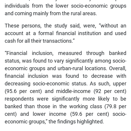
individuals from the lower socio-economic groups
and coming mainly from the rural areas.
These persons, the study said, were, “without an
account at a formal financial institution and used
cash for all their transactions.”
“Financial inclusion, measured through banked
status, was found to vary significantly among socio-
economic groups and urban-rural locations. Overall,
financial inclusion was found to decrease with
decreasing socio-economic status. As such, upper
(95.6 per cent) and middle-income (92 per cent)
respondents were significantly more likely to be
banked than those in the working class (79.8 per
cent) and lower income (59.6 per cent) socio-
economic groups,” the findings highlighted.