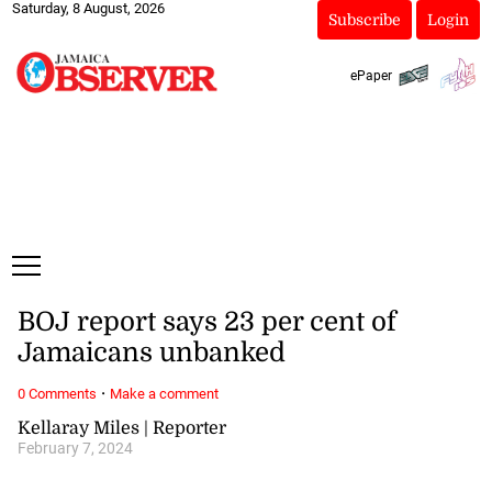
Saturday, 8 August, 2026
Subscribe
Login
ePaper
BOJ report says 23 per cent of
Jamaicans unbanked
·
0 Comments
Make a comment
Kellaray Miles | Reporter
February 7, 2024