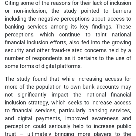
Citing some of the reasons for their lack of inclusion
or non-inclusion, the study pointed to barriers
including the negative perceptions about access to
banking services among its key findings. These
perceptions, which continue to taint national
financial inclusion efforts, also fed into the growing
security and other fraud-related concerns held by a
number of respondents as it pertains to the use of
some forms of digital platforms.
The study found that while increasing access for
more of the population to own bank accounts may
not significantly impact the national financial
inclusion strategy, which seeks to increase access
to financial services, particularly banking services,
and digital payments, improved awareness and
perception could seriously help to increase public
trust — ultimately bringing more players to the