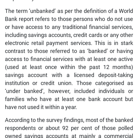
The term ‘unbanked’ as per the definition of a World
Bank report refers to those persons who do not use
or have access to any traditional financial services,
including savings accounts, credit cards or any other
electronic retail payment services. This is in stark
contrast to those referred to as ‘banked’ or having
access to financial services with at least one active
(used at least once within the past 12 months)
savings account with a licensed deposit-taking
institution or credit union. Those categorised as
‘under banked’, however, included individuals or
families who have at least one bank account but
have not used it within a year.
According to the survey findings, most of the banked
respondents or about 92 per cent of those polled
owned savings accounts at mainly a commercial