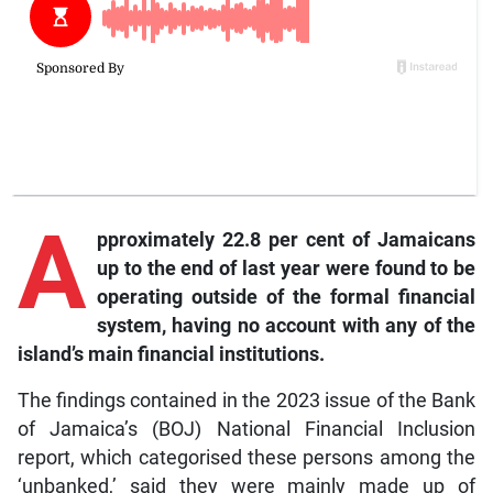
A
pproximately 22.8 per cent of Jamaicans
up to the end of last year were found to be
operating outside of the formal financial
system, having no account with any of the
island’s main financial institutions.
The findings contained in the 2023 issue of the Bank
of Jamaica’s (BOJ) National Financial Inclusion
report, which categorised these persons among the
‘unbanked,’ said they were mainly made up of