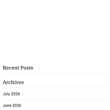
Recent Posts
Archives
July 2026
June 2026