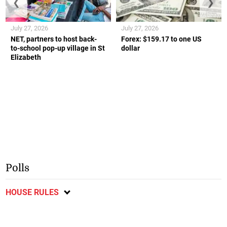
❮
❯
July 27, 2026
July 27, 2026
NET, partners to host back-
Forex: $159.17 to one US
to-school pop-up village in St
dollar
Elizabeth
Polls
HOUSE RULES