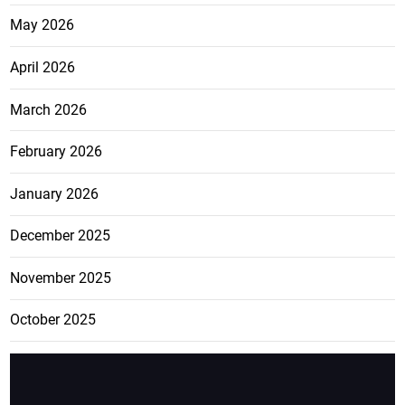
May 2026
April 2026
March 2026
February 2026
January 2026
December 2025
November 2025
October 2025