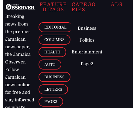
FEATURE
CATEGO
ADS
D TAGS
RIES
Breaking
news from
EDITORIAL
Business
the premier
Jamaican
COLUMNS
Politics
newspaper,
Entertainment
HEALTH
the Jamaica
Observer.
Page2
AUTO
Follow
BUSINESS
Jamaican
news online
LETTERS
for free and
stay informed
PAGE2
on what's
FOOTBALL
happening in
the
Caribbean