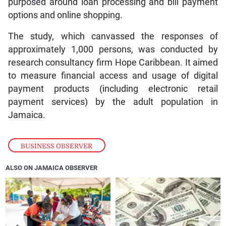
purposed around loan processing and bill payment
options and online shopping.
The study, which canvassed the responses of
approximately 1,000 persons, was conducted by
research consultancy firm Hope Caribbean. It aimed
to measure financial access and usage of digital
payment products (including electronic retail
payment services) by the adult population in
Jamaica.
BUSINESS OBSERVER
ALSO ON JAMAICA OBSERVER