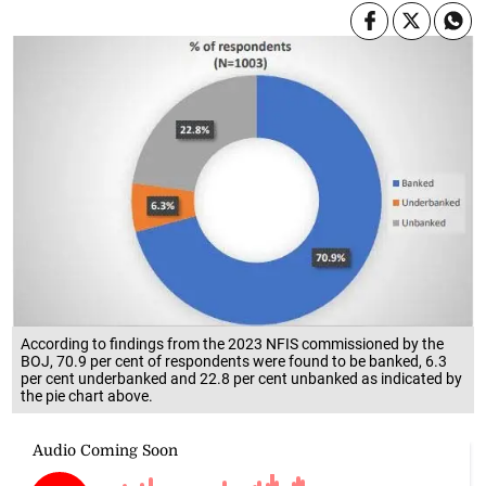
According to findings from the 2023 NFIS commissioned by the
BOJ, 70.9 per cent of respondents were found to be banked, 6.3
per cent underbanked and 22.8 per cent unbanked as indicated by
the pie chart above.