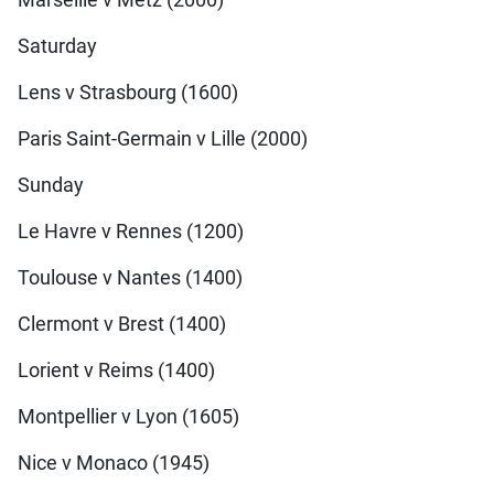
Saturday
Lens v Strasbourg (1600)
Paris Saint-Germain v Lille (2000)
Sunday
Le Havre v Rennes (1200)
Toulouse v Nantes (1400)
Clermont v Brest (1400)
Lorient v Reims (1400)
Montpellier v Lyon (1605)
Nice v Monaco (1945)