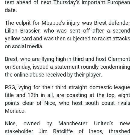
test ahead of next Thursday’s important European
date.
The culprit for Mbappe’s injury was Brest defender
Lilian Brassier, who was sent off after a second
yellow card and was then subjected to racist attacks
on social media.
Brest, who are flying high in third and host Clermont
on Sunday, issued a statement roundly condemning
the online abuse received by their player.
PSG, vying for their third straight domestic league
title and 12th in all, are coasting at the top, eight
points clear of Nice, who host south coast rivals
Monaco.
Nice, owned by Manchester United’s new
stakeholder Jim Ratcliffe of Ineos, thrashed