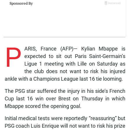
P
ARIS, France (AFP)— Kylian Mbappe is
expected to sit out Paris Saint-Germain’s
Ligue 1 meeting with Lille on Saturday as
the club does not want to risk his injured
ankle with a Champions League last 16 tie looming.
The PSG star suffered the injury in his side’s French
Cup last 16 win over Brest on Thursday in which
Mbappe scored the opening goal.
Initial medical tests were reportedly “reassuring” but
PSG coach Luis Enrique will not want to risk his prize