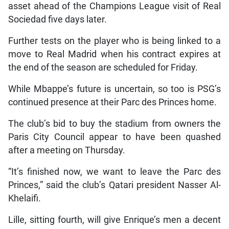
asset ahead of the Champions League visit of Real
Sociedad five days later.
Further tests on the player who is being linked to a
move to Real Madrid when his contract expires at
the end of the season are scheduled for Friday.
While Mbappe’s future is uncertain, so too is PSG’s
continued presence at their Parc des Princes home.
The club’s bid to buy the stadium from owners the
Paris City Council appear to have been quashed
after a meeting on Thursday.
“It’s finished now, we want to leave the Parc des
Princes,” said the club’s Qatari president Nasser Al-
Khelaifi.
Lille, sitting fourth, will give Enrique’s men a decent