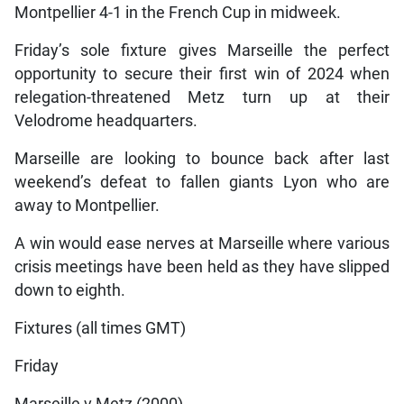
Montpellier 4-1 in the French Cup in midweek.
Friday’s sole fixture gives Marseille the perfect
opportunity to secure their first win of 2024 when
relegation-threatened Metz turn up at their
Velodrome headquarters.
Marseille are looking to bounce back after last
weekend’s defeat to fallen giants Lyon who are
away to Montpellier.
A win would ease nerves at Marseille where various
crisis meetings have been held as they have slipped
down to eighth.
Fixtures (all times GMT)
Friday
Marseille v Metz (2000)