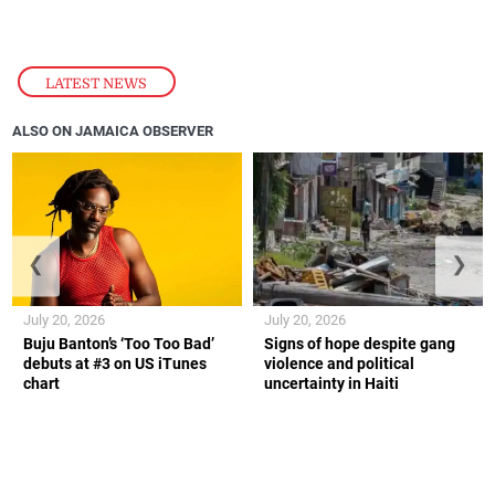
LATEST NEWS
ALSO ON JAMAICA OBSERVER
❮
❯
July 20, 2026
July 20, 2026
Buju Banton’s ‘Too Too Bad’
Signs of hope despite gang
debuts at #3 on US iTunes
violence and political
chart
uncertainty in Haiti