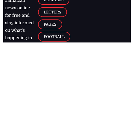
Jamaican
news online
LETTERS
for free and
stay informed
PAGE2
on what's
FOOTBALL
happening in
the
Caribbean
Jamaica Observer,
2026
© All
Rights Reserved
Home
Contact Us
RSS Feeds
Feedback
Privacy Policy
Editorial Code of
Conduct