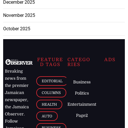
December 2025
November 2025
October 2025
FEATURE
CATEGO
ADS
D TAGS
RIES
Breaking
news from
EDITORIAL
Business
the premier
Jamaican
COLUMNS
Politics
newspaper,
Entertainment
HEALTH
the Jamaica
Observer.
Page2
AUTO
Follow
BUSINESS