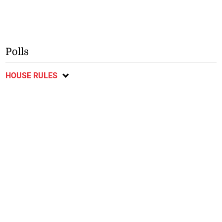
Polls
HOUSE RULES