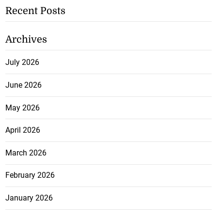
Recent Posts
Archives
July 2026
June 2026
May 2026
April 2026
March 2026
February 2026
January 2026