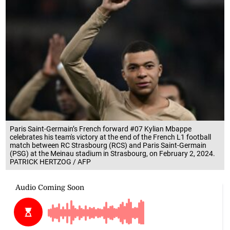
Paris Saint-Germain’s French forward #07 Kylian Mbappe
celebrates his team's victory at the end of the French L1 football
match between RC Strasbourg (RCS) and Paris Saint-Germain
(PSG) at the Meinau stadium in Strasbourg, on February 2, 2024.
PATRICK HERTZOG / AFP