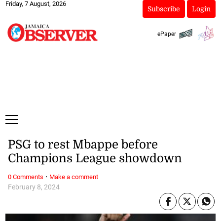
Friday, 7 August, 2026
Subscribe
Login
ePaper
PSG to rest Mbappe before
Champions League showdown
·
0 Comments
Make a comment
February 8, 2024