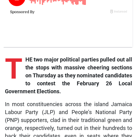
T
HE two major political parties pulled out all
the stops with massive cheering sections
on Thursday as they nominated candidates
to contest the February 26 Local
Government Elections.
In most constituencies across the island Jamaica
Labour Party (JLP) and People’s National Party
(PNP) supporters, clad in their traditional green and
orange, respectively, turned out in their hundreds to
back their candidates, even in seats where they