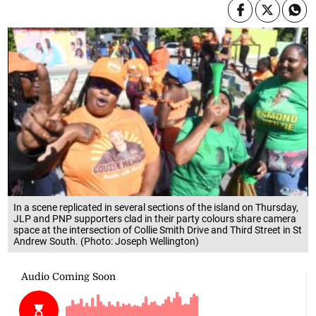
In a scene replicated in several sections of the island on Thursday,
JLP and PNP supporters clad in their party colours share camera
space at the intersection of Collie Smith Drive and Third Street in St
Andrew South. (Photo: Joseph Wellington)