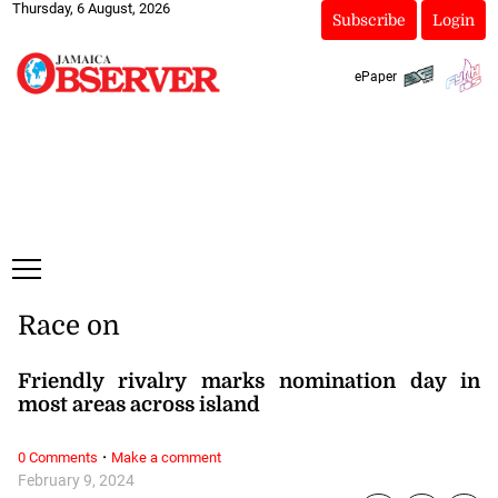
Thursday, 6 August, 2026
Subscribe
Login
ePaper
Race on
Friendly rivalry marks nomination day in
most areas across island
·
0 Comments
Make a comment
February 9, 2024