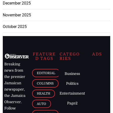
December 2025
November 2025
October 2025
FEATURE
CATEGO
ADS
D TAGS
RIES
Breaking
news from
EDITORIAL
Business
the premier
Jamaican
COLUMNS
Politics
newspaper,
Entertainment
HEALTH
the Jamaica
Observer.
Page2
AUTO
Follow