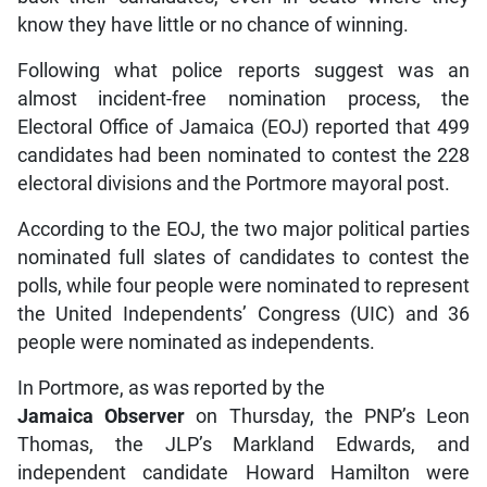
know they have little or no chance of winning.
Following what police reports suggest was an
almost incident-free nomination process, the
Electoral Office of Jamaica (EOJ) reported that 499
candidates had been nominated to contest the 228
electoral divisions and the Portmore mayoral post.
According to the EOJ, the two major political parties
nominated full slates of candidates to contest the
polls, while four people were nominated to represent
the United Independents’ Congress (UIC) and 36
people were nominated as independents.
In Portmore, as was reported by the
Jamaica Observer
on Thursday, the PNP’s Leon
Thomas, the JLP’s Markland Edwards, and
independent candidate Howard Hamilton were