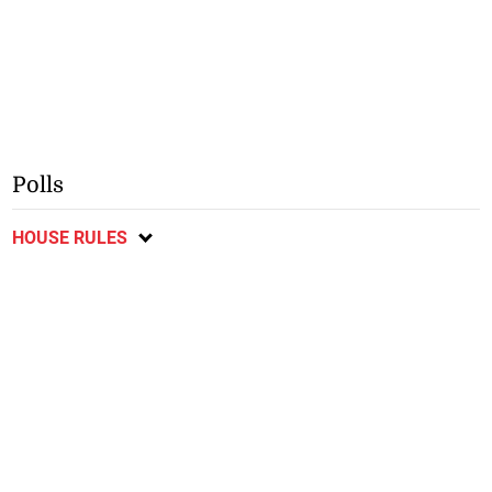
Polls
HOUSE RULES