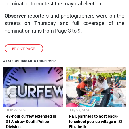
nominated to contest the mayoral election.
Observer
reporters and photographers were on the
streets on Thursday and full coverage of the
nomination runs from Page 3 to 9.
FRONT PAGE
ALSO ON JAMAICA OBSERVER
❮
❯
July 27, 2026
July 27, 2026
48-hour curfew extended in
NET, partners to host back-
St Andrew South Police
to-school pop-up village in St
Division
Elizabeth