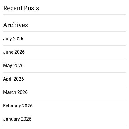
Recent Posts
Archives
July 2026
June 2026
May 2026
April 2026
March 2026
February 2026
January 2026