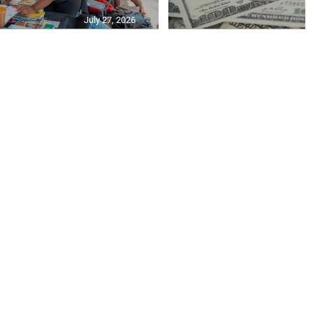
July 27, 2026