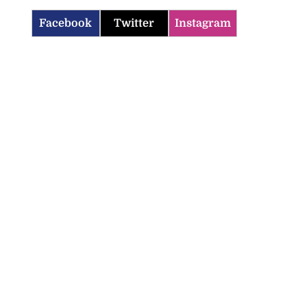
Facebook
Twitter
Instagram