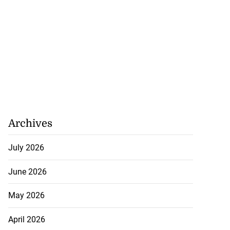
Archives
July 2026
June 2026
May 2026
April 2026