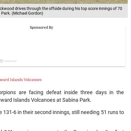
ckwood drives through the offside during his top score innings of 70
 Park. (Michael Gordon)
ward Islands Volcanoes
ions are facing defeat inside three days in the
dward Islands Volcanoes at Sabina Park.
 131-6 in their second innings, still needing 51 runs to