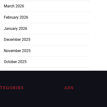
March 2026
February 2026
January 2026
December 2025
November 2025
October 2025
TEGORIES
ADS