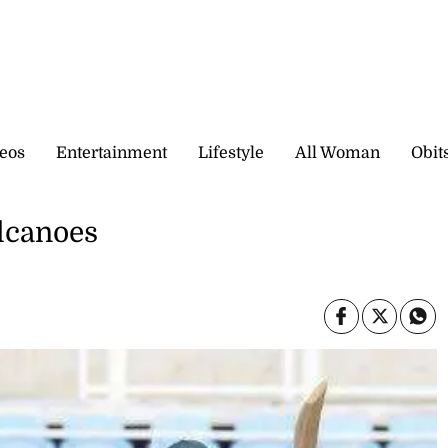
eos
Entertainment
Lifestyle
All Woman
Obit
olcanoes