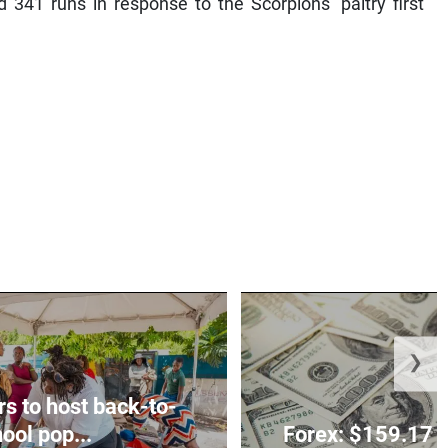
 341 runs in response to the Scorpions’ paltry first
❯
rs to host back-to-
ool pop...
Forex: $159.17 t