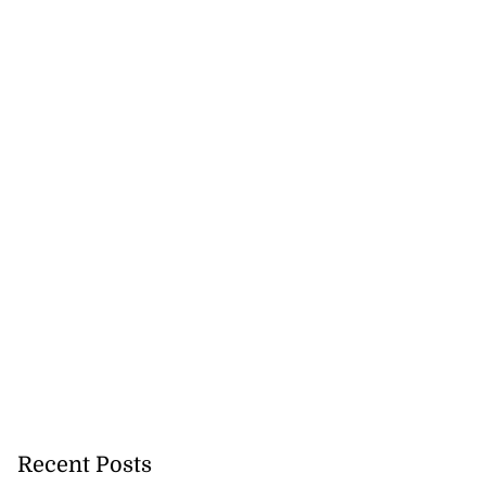
July 27, 2026
Recent Posts