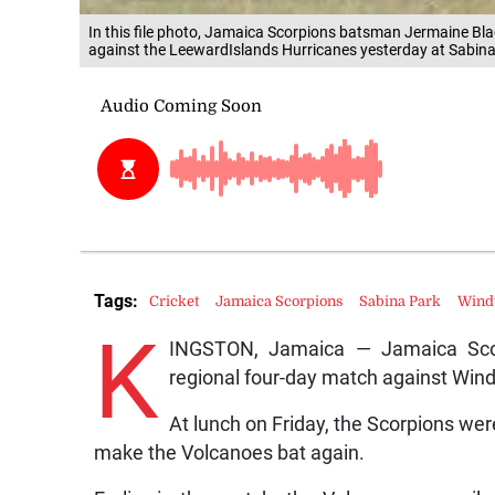
In this file photo, Jamaica Scorpions batsman Jermaine Bla
against the LeewardIslands Hurricanes yesterday at Sabina
Tags:
Cricket
Jamaica Scorpions
Sabina Park
Wind
K
INGSTON, Jamaica — Jamaica Scorp
regional four-day match against Win
At lunch on Friday, the Scorpions were
make the Volcanoes bat again.