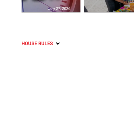
July 27, 2026
HOUSE RULES