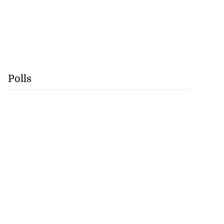
Polls