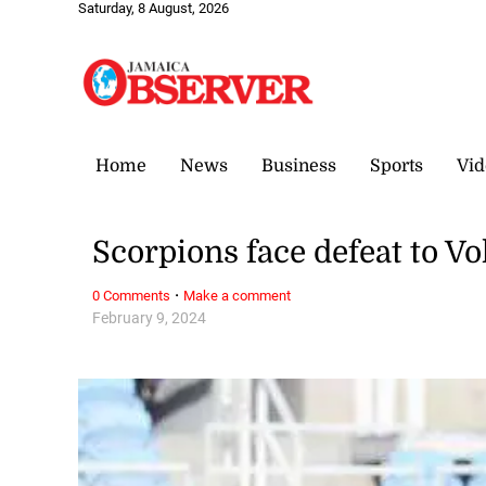
Saturday, 8 August, 2026
Home
News
Business
Sports
Vid
Scorpions face defeat to V
·
0 Comments
Make a comment
February 9, 2024