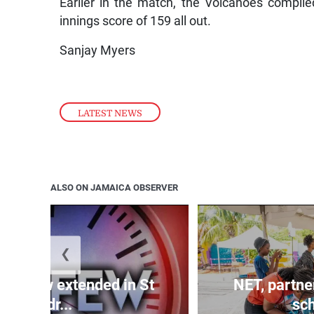
Earlier in the match, the Volcanoes compiled
innings score of 159 all out.
Sanjay Myers
LATEST NEWS
ALSO ON JAMAICA OBSERVER
❮
 curfew extended in St
NET, partne
Andr...
sch