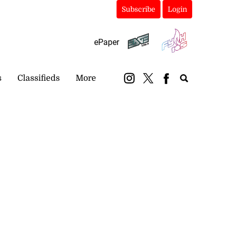
Subscribe
Login
ePaper
s
Classifieds
More