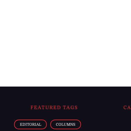
FEATURED TAGS
CA
EDITORIAL
COLUMNS