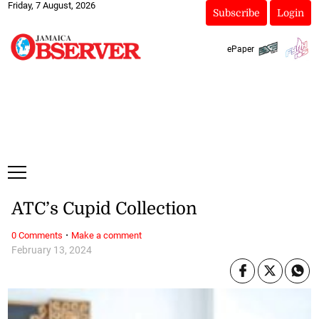
Friday, 7 August, 2026
Subscribe
Login
ePaper
ATC’s Cupid Collection
·
0 Comments
Make a comment
February 13, 2024