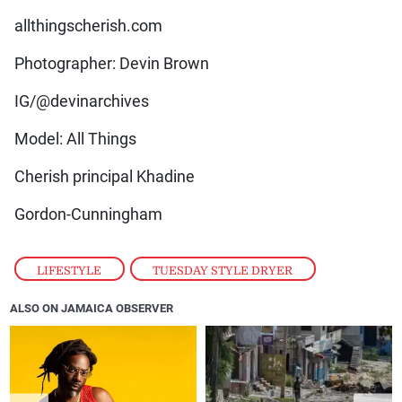
allthingscherish.com
Photographer: Devin Brown
IG/@devinarchives
Model: All Things
Cherish principal Khadine
Gordon-Cunningham
LIFESTYLE
,
TUESDAY STYLE DRYER
ALSO ON JAMAICA OBSERVER