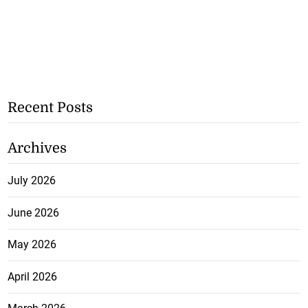
Recent Posts
Archives
July 2026
June 2026
May 2026
April 2026