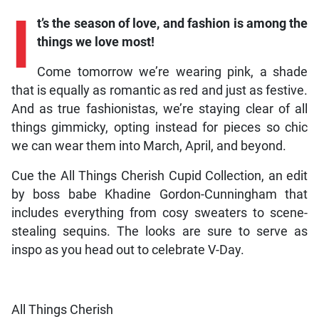
I
t’s the season of love, and fashion is among the
things we love most!
Come tomorrow we’re wearing pink, a shade
that is equally as romantic as red and just as festive.
And as true fashionistas, we’re staying clear of all
things gimmicky, opting instead for pieces so chic
we can wear them into March, April, and beyond.
Cue the All Things Cherish Cupid Collection, an edit
by boss babe Khadine Gordon-Cunningham that
includes everything from cosy sweaters to scene-
stealing sequins. The looks are sure to serve as
inspo as you head out to celebrate V-Day.
All Things Cherish