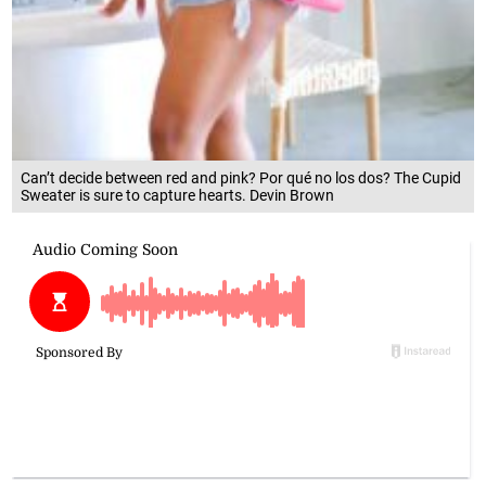
Can’t decide between red and pink? Por qué no los dos? The Cupid
Sweater is sure to capture hearts. Devin Brown