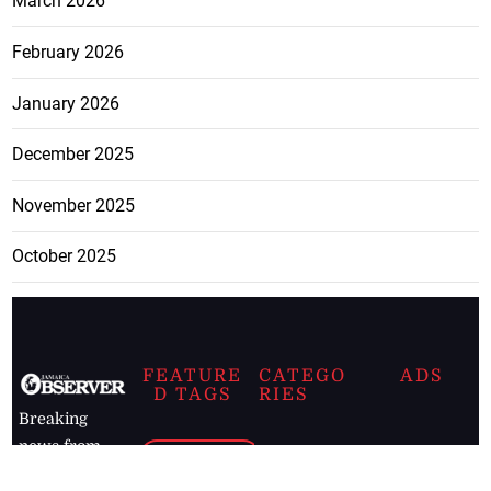
March 2026
February 2026
January 2026
December 2025
November 2025
October 2025
FEATURE
CATEGO
ADS
D TAGS
RIES
Breaking
news from
EDITORIAL
Business
the premier