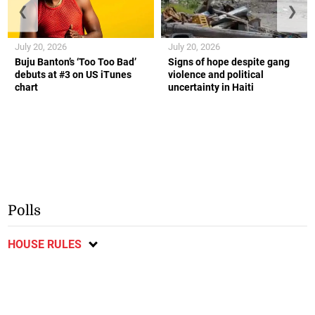
❮
❯
July 20, 2026
July 20, 2026
Buju Banton’s ‘Too Too Bad’
Signs of hope despite gang
debuts at #3 on US iTunes
violence and political
chart
uncertainty in Haiti
Polls
HOUSE RULES